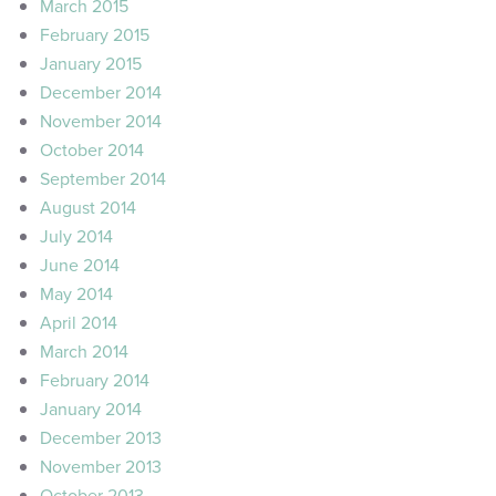
March 2015
February 2015
January 2015
December 2014
November 2014
October 2014
September 2014
August 2014
July 2014
June 2014
May 2014
April 2014
March 2014
February 2014
January 2014
December 2013
November 2013
October 2013