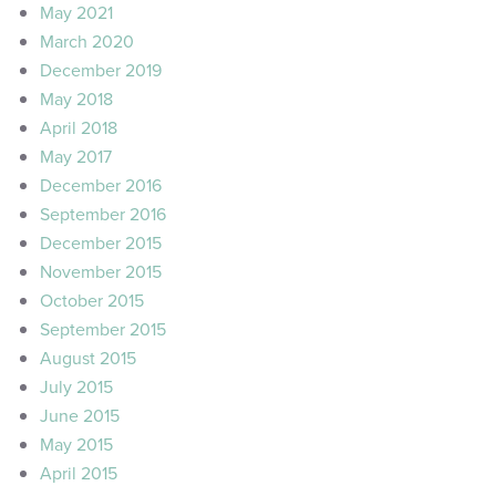
May 2021
March 2020
December 2019
May 2018
April 2018
May 2017
December 2016
September 2016
December 2015
November 2015
October 2015
September 2015
August 2015
July 2015
June 2015
May 2015
April 2015