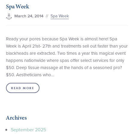
Spa Week
+1 (800) BOAT‑RIDE
Facebook
Twitter
YouTube
Pinterest
//
Spa Week
March 24, 2014
Ready your pores because Spa Week is almost here! Spa
Week is April 21st- 27th and treatments sell out faster than your
blackheads are extracted. Two times a year this magical event
happens nationwide where spas offer select services for only
$50. Deep tissue massage at the hands of a seasoned pro?
$50. Aestheticians who…
READ MORE
Archives
September 2025