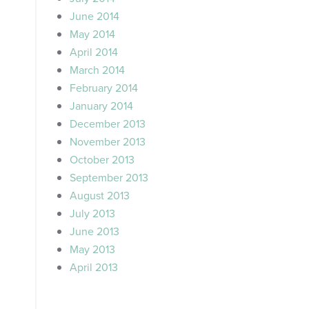
June 2014
May 2014
April 2014
March 2014
February 2014
January 2014
December 2013
November 2013
October 2013
September 2013
August 2013
July 2013
June 2013
May 2013
April 2013