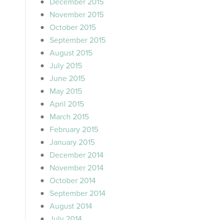
December 2015
November 2015
October 2015
September 2015
August 2015
July 2015
June 2015
May 2015
April 2015
March 2015
February 2015
January 2015
December 2014
November 2014
October 2014
September 2014
August 2014
July 2014