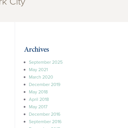
k City”
Archives
September 2025
May 2021
March 2020
December 2019
May 2018
April 2018
May 2017
December 2016
September 2016