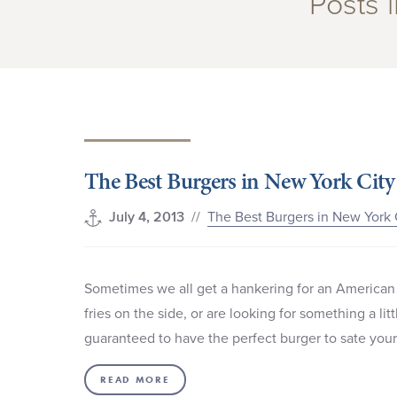
Posts 
The Best Burgers in New York City
//
The Best Burgers in New York 
July 4, 2013
Sometimes we all get a hankering for an American 
fries on the side, or are looking for something a l
guaranteed to have the perfect burger to sate you
READ MORE