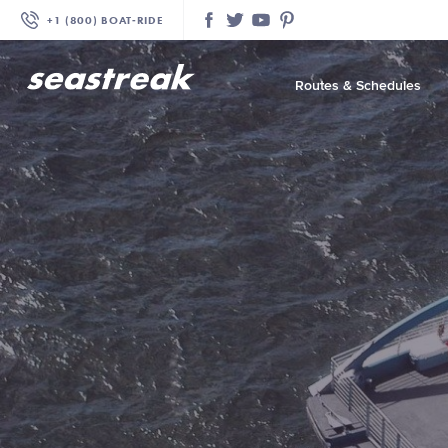
+1 (800) BOAT‑RIDE
Facebook
Twitter
YouTube
Pinterest
Routes & Schedules
—
—
—
—
—
—
—
—