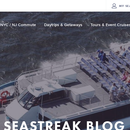
MY
SE
NYC / NJ Commute
Daytrips & Getaways
Tours & Event Cruise
SEASTREAK BLOG