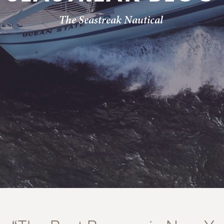
The Seastreak Nautical