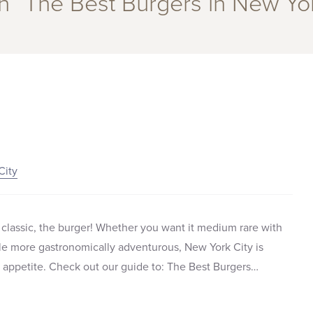
in “The Best Burgers in New Yor
City
classic, the burger! Whether you want it medium rare with
ittle more gastronomically adventurous, New York City is
r appetite. Check out our guide to: The Best Burgers…