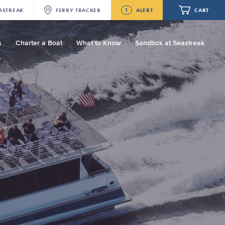
1
ASTREAK
FERRY
TRACKER
ALERT
CART
s
Charter a Boat
What to Know
Sandbox at Seastreak
Future
Seastreak June 2nd Update: Priority
Boarding
Your cart is empty.
ORDER TOTAL
$0.00