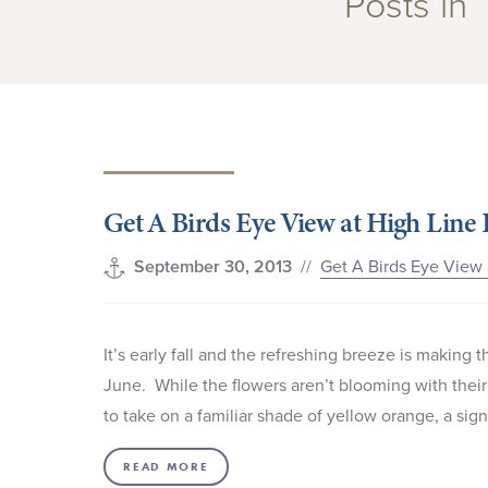
Posts in 
Get A Birds Eye View at High Line 
//
Get A Birds Eye View 
September 30, 2013
It’s early fall and the refreshing breeze is making
June. While the flowers aren’t blooming with thei
to take on a familiar shade of yellow orange, a sig
READ MORE