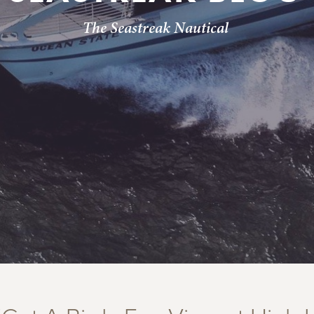
The Seastreak Nautical