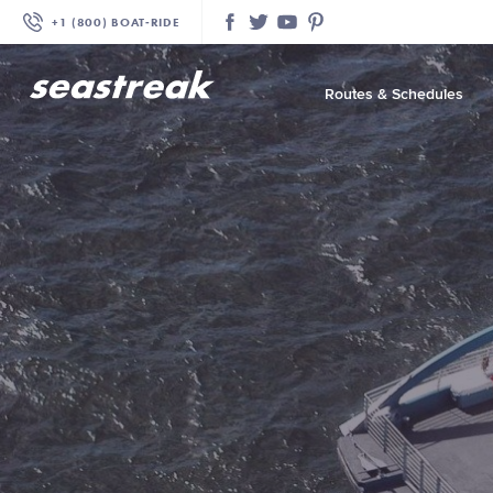
+1 (800) BOAT‑RIDE
Facebook
Twitter
YouTube
Pinterest
Routes & Schedules
—
—
—
—
—
—
—
—