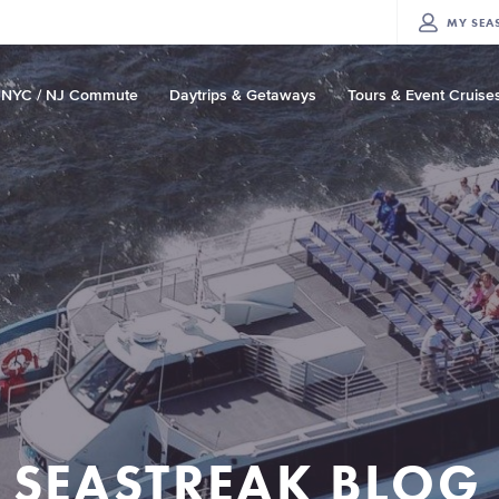
MY
SEA
NYC / NJ Commute
Daytrips & Getaways
Tours & Event Cruise
SEASTREAK BLOG