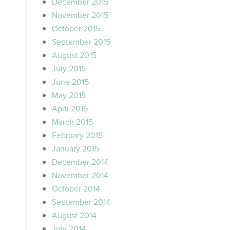
December 2015
November 2015
October 2015
September 2015
August 2015
July 2015
June 2015
May 2015
April 2015
March 2015
February 2015
January 2015
December 2014
November 2014
October 2014
September 2014
August 2014
July 2014