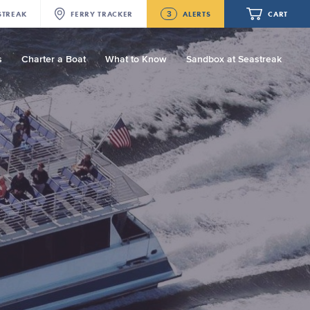
3
STREAK
FERRY
TRACKER
ALERTS
CART
s
Charter a Boat
What to Know
Sandbox at Seastreak
Future
New Bedford-Martha's Vineyard
Modified Schedule for August 10th- 12th,
2026
Your cart is empty.
NJ/NYC Updated 10:15 AM Departure
and Arrival Locations Effective Monday,
August 10th, 2026
ORDER TOTAL
$0.00
Seastreak June 2nd Update: Priority
Boarding