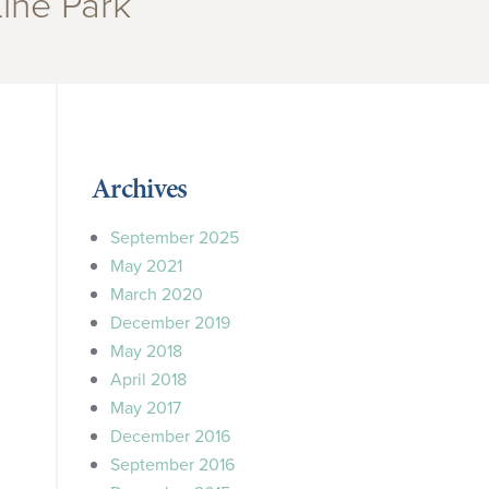
Line Park”
Archives
September 2025
May 2021
March 2020
December 2019
May 2018
April 2018
May 2017
December 2016
September 2016