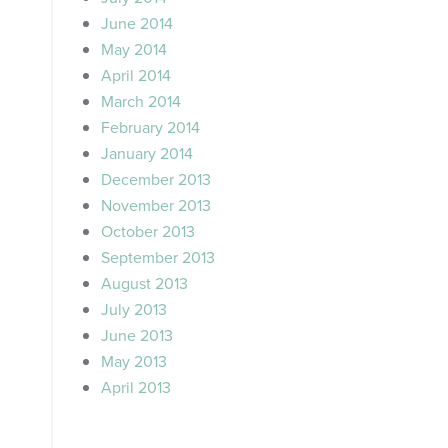
June 2014
May 2014
April 2014
March 2014
February 2014
January 2014
December 2013
November 2013
October 2013
September 2013
August 2013
July 2013
June 2013
May 2013
April 2013