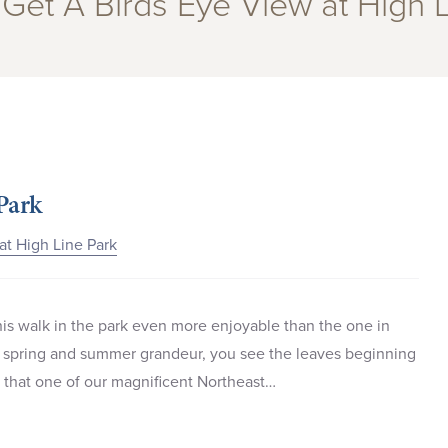
“Get A Birds Eye View at High 
Park
at High Line Park
 this walk in the park even more enjoyable than the one in
r spring and summer grandeur, you see the leaves beginning
n that one of our magnificent Northeast…