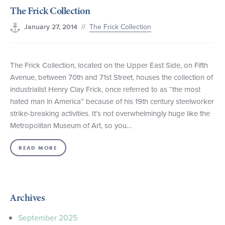
The Frick Collection
+1 (800) BOAT‑RIDE
Facebook
Twitter
YouTube
Pinterest
//
The Frick Collection
January 27, 2014
The Frick Collection, located on the Upper East Side, on Fifth
Avenue, between 70th and 71st Street, houses the collection of
industrialist Henry Clay Frick, once referred to as “the most
hated man in America” because of his 19th century steelworker
strike-breaking activities. It’s not overwhelmingly huge like the
Metropolitan Museum of Art, so you…
READ MORE
Archives
September 2025