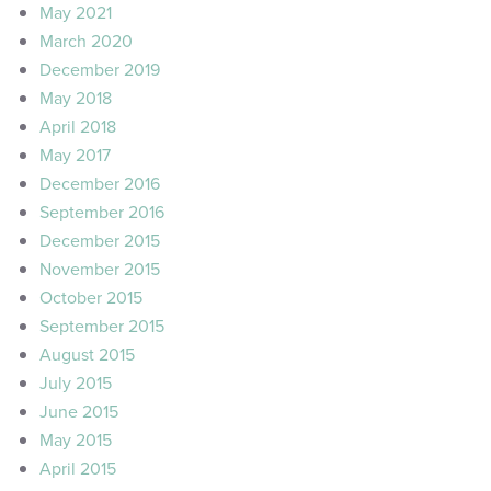
May 2021
March 2020
December 2019
May 2018
April 2018
May 2017
December 2016
September 2016
December 2015
November 2015
October 2015
September 2015
August 2015
July 2015
June 2015
May 2015
April 2015