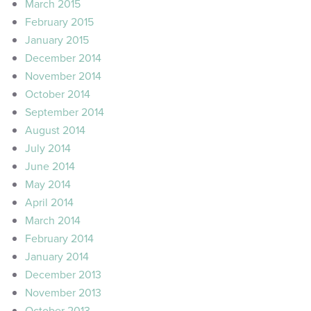
March 2015
February 2015
January 2015
December 2014
November 2014
October 2014
September 2014
August 2014
July 2014
June 2014
May 2014
April 2014
March 2014
February 2014
January 2014
December 2013
November 2013
October 2013