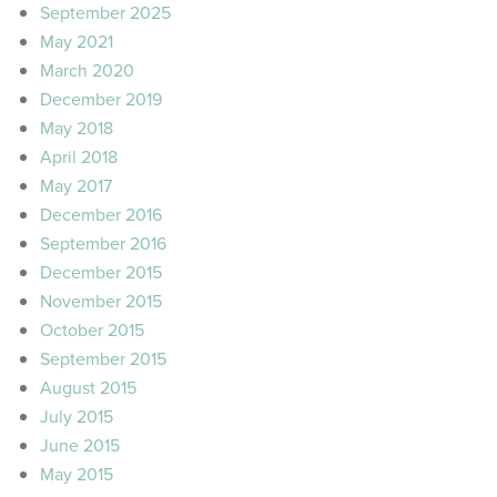
September 2025
May 2021
March 2020
December 2019
May 2018
April 2018
May 2017
December 2016
September 2016
December 2015
November 2015
October 2015
September 2015
August 2015
July 2015
June 2015
May 2015