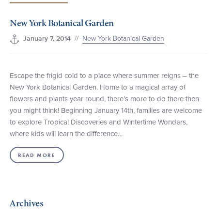
+1 (800) BOAT‑RIDE
Facebook
Twitter
YouTube
Pinterest
New York Botanical Garden
//
New York Botanical Garden
January 7, 2014
Escape the frigid cold to a place where summer reigns – the
New York Botanical Garden. Home to a magical array of
flowers and plants year round, there’s more to do there then
you might think! Beginning January 14th, families are welcome
to explore Tropical Discoveries and Wintertime Wonders,
where kids will learn the difference…
READ MORE
Archives