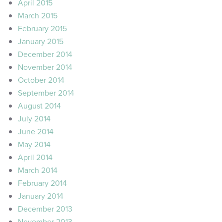
April 2015
March 2015
February 2015
January 2015
December 2014
November 2014
October 2014
September 2014
August 2014
July 2014
June 2014
May 2014
April 2014
March 2014
February 2014
January 2014
December 2013
November 2013