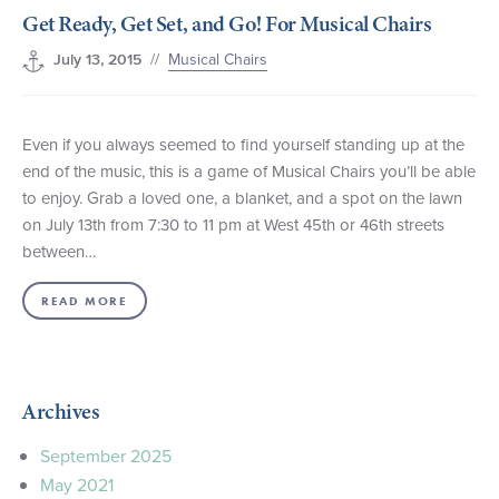
Get Ready, Get Set, and Go! For Musical Chairs
+1 (800) BOAT‑RIDE
Facebook
Twitter
YouTube
Pinterest
//
Musical Chairs
July 13, 2015
Even if you always seemed to find yourself standing up at the
end of the music, this is a game of Musical Chairs you’ll be able
to enjoy. Grab a loved one, a blanket, and a spot on the lawn
on July 13th from 7:30 to 11 pm at West 45th or 46th streets
between…
READ MORE
Archives
September 2025
May 2021