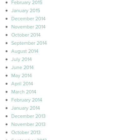
February 2015
January 2015
December 2014
November 2014
October 2014
September 2014
August 2014
July 2014
June 2014
May 2014
April 2014
March 2014
February 2014
January 2014
December 2013
November 2013
October 2013