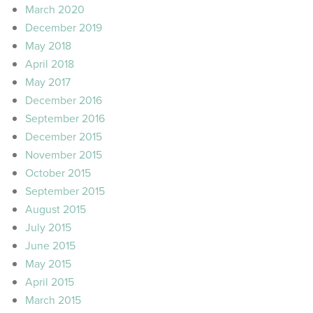
March 2020
December 2019
May 2018
April 2018
May 2017
December 2016
September 2016
December 2015
November 2015
October 2015
September 2015
August 2015
July 2015
June 2015
May 2015
April 2015
March 2015