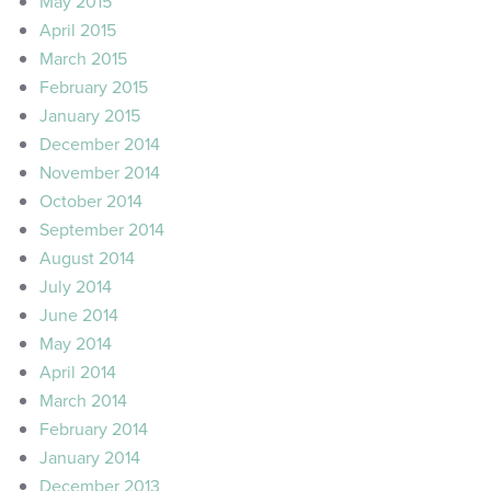
May 2015
April 2015
March 2015
February 2015
January 2015
December 2014
November 2014
October 2014
September 2014
August 2014
July 2014
June 2014
May 2014
April 2014
March 2014
February 2014
January 2014
December 2013