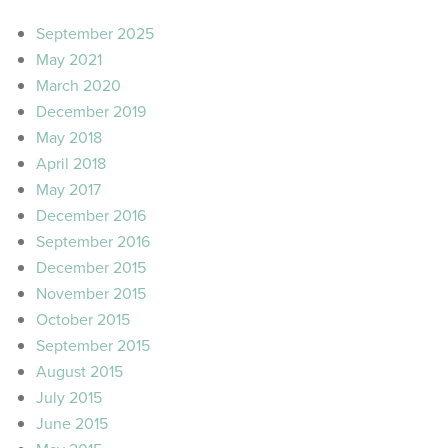
September 2025
May 2021
March 2020
December 2019
May 2018
April 2018
May 2017
December 2016
September 2016
December 2015
November 2015
October 2015
September 2015
August 2015
July 2015
June 2015