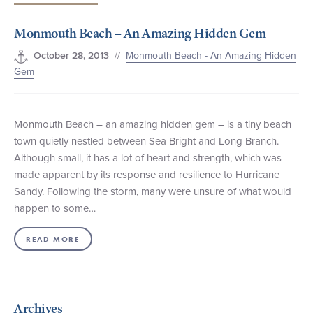
+1 (800) BOAT‑RIDE
Facebook
Twitter
YouTube
Pinterest
Monmouth Beach – An Amazing Hidden Gem
//
Monmouth Beach - An Amazing Hidden
October 28, 2013
Gem
Monmouth Beach – an amazing hidden gem – is a tiny beach
town quietly nestled between Sea Bright and Long Branch.
Although small, it has a lot of heart and strength, which was
made apparent by its response and resilience to Hurricane
Sandy. Following the storm, many were unsure of what would
happen to some…
READ MORE
Archives