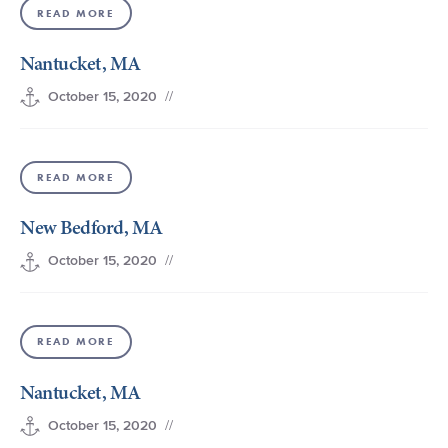
READ MORE
+1 (800) BOAT‑RIDE
Facebook
Twitter
YouTube
Pinterest
Nantucket, MA
//
October 15, 2020
READ MORE
New Bedford, MA
//
October 15, 2020
READ MORE
Nantucket, MA
//
October 15, 2020