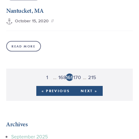
Nantucket, MA
//
October 15, 2020
READ MORE
…
…
1
168
169
170
215
« PREVIOUS
NEXT »
Archives
September 2025