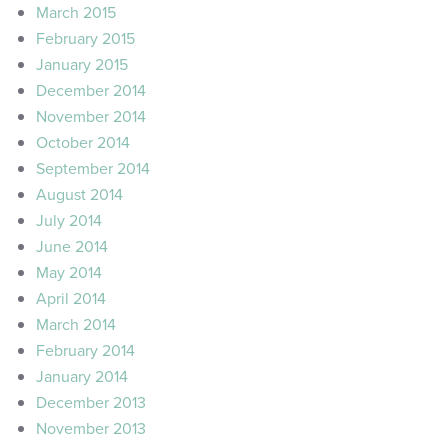
March 2015
February 2015
January 2015
December 2014
November 2014
October 2014
September 2014
August 2014
July 2014
June 2014
May 2014
April 2014
March 2014
February 2014
January 2014
December 2013
November 2013