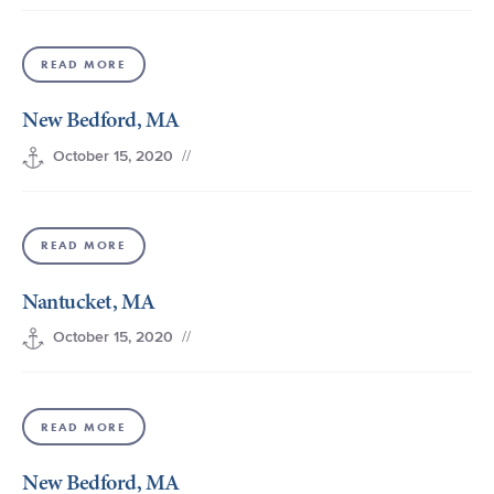
READ MORE
New Bedford, MA
//
October 15, 2020
READ MORE
Nantucket, MA
//
October 15, 2020
READ MORE
New Bedford, MA