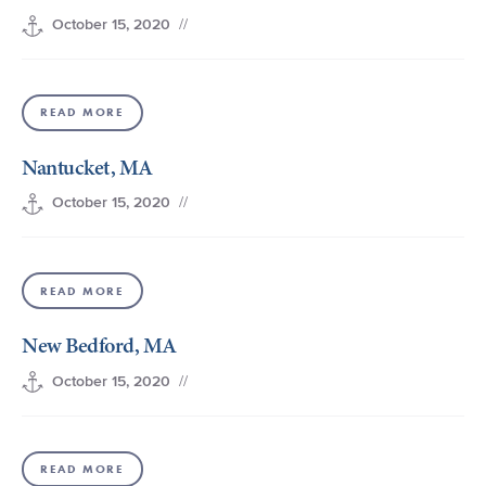
//
October 15, 2020
READ MORE
Nantucket, MA
//
October 15, 2020
READ MORE
New Bedford, MA
//
October 15, 2020
READ MORE