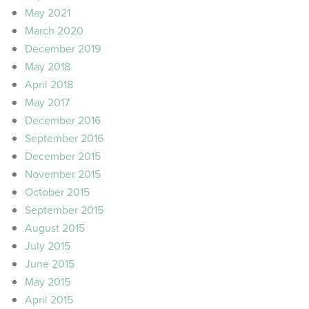
May 2021
March 2020
December 2019
May 2018
April 2018
May 2017
December 2016
September 2016
December 2015
November 2015
October 2015
September 2015
August 2015
July 2015
June 2015
May 2015
April 2015