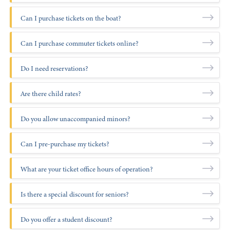
+1 (800) BOAT‑RIDE
Facebook
Twitter
YouTube
Pinterest
Can I purchase tickets on the boat?
Can I purchase commuter tickets online?
Do I need reservations?
Are there child rates?
Do you allow unaccompanied minors?
Can I pre-purchase my tickets?
What are your ticket office hours of operation?
Atlantic Highlands:
Is there a special discount for seniors?
Do you offer a student discount?