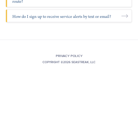
route?
+1 (800) BOAT‑RIDE
Facebook
Twitter
YouTube
Pinterest
How do I sign up to receive service alerts by text or email?
PRIVACY POLICY
COPYRIGHT ©2026 SEASTREAK, LLC