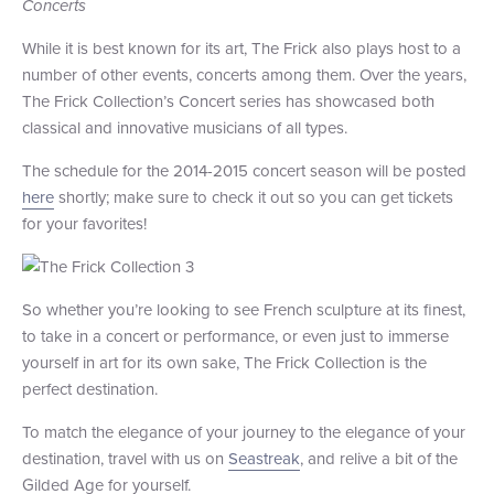
Concerts
While it is best known for its art, The Frick also plays host to a
number of other events, concerts among them. Over the years,
The Frick Collection’s Concert series has showcased both
classical and innovative musicians of all types.
The schedule for the 2014-2015 concert season will be posted
here
shortly; make sure to check it out so you can get tickets
for your favorites!
So whether you’re looking to see French sculpture at its finest,
to take in a concert or performance, or even just to immerse
yourself in art for its own sake, The Frick Collection is the
perfect destination.
To match the elegance of your journey to the elegance of your
destination, travel with us on
Seastreak
, and relive a bit of the
Gilded Age for yourself.