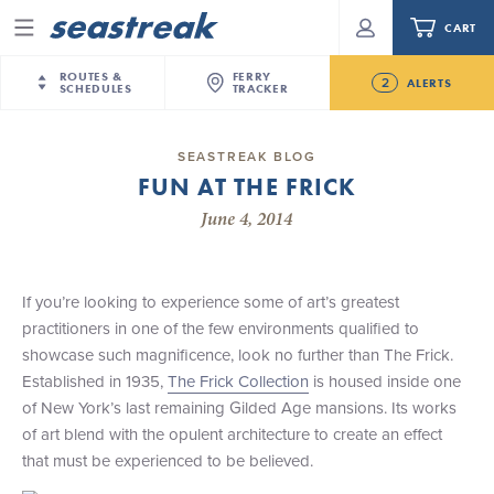
CART
Menu
ROUTES &
FERRY
2
ALERTS
SCHEDULES
TRACKER
Routes & Schedules
New Jersey
—
New York City
SEASTREAK BLOG
Future
FUN AT THE FRICK
NYC / NJ
—
Nantucket
NYC / NJ Commute
NJ/NYC Updated 10:15 AM Departure and Arrival
June 4, 2014
NYC / NJ
—
Martha’s Vineyard
Your cart is empty.
Locations Effective Monday, August 10th, 2026
New York City
—
Sandy Hook Beach
Daytrips & Getaways
Seastreak June 2nd Update: Priority Boarding
New Bedford
—
Nantucket
ORDER TOTAL
$0.00
If you’re looking to experience some of art’s greatest
Tours & Event Cruises
New Bedford
—
Martha’s Vineyard
practitioners in one of the few environments qualified to
Martha's Vineyard
—
Nantucket
showcase such magnificence, look no further than The Frick.
Charter a Boat
Providence
—
Newport
Established in 1935,
The Frick Collection
is housed inside one
of New York’s last remaining Gilded Age mansions. Its works
What to Know
New Jersey – Citi Field (Mets)
of art blend with the opulent architecture to create an effect
New Jersey – Bronx, NYC (Yankees)
that must be experienced to be believed.
Sandbox at Seastreak
Stamford – Citi Field (Mets)