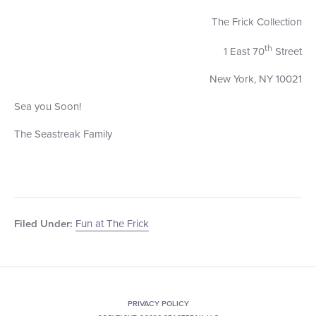
The Frick Collection
th
1 East 70
Street
New York, NY 10021
Sea you Soon!
The Seastreak Family
Fun at The Frick
Filed Under:
PRIVACY POLICY