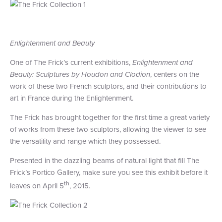
+1 (800) BOAT‑RIDE
Facebook
Twitter
YouTube
Pinterest
Enlightenment and Beauty
One of The Frick’s current exhibitions,
Enlightenment and
Beauty: Sculptures by Houdon and Clodion
, centers on the
work of these two French sculptors, and their contributions to
art in France during the Enlightenment.
The Frick has brought together for the first time a great variety
of works from these two sculptors, allowing the viewer to see
the versatility and range which they possessed.
Presented in the dazzling beams of natural light that fill The
Frick’s Portico Gallery, make sure you see this exhibit before it
th
leaves on April 5
, 2015.