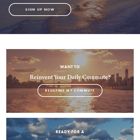
SIGN UP NOW
WANT TO
Reinvent Your Daily Commute?
REDEFINE MY COMMUTE
READY FOR A