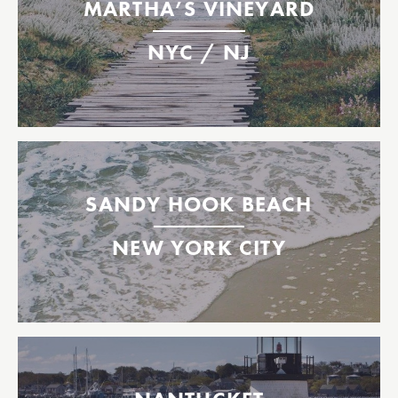
MARTHA’S VINEYARD
Operating select dates between Memorial Day and
Labor Day weekends.
NYC / NJ
Highlands
East 35th St.
Oak Bluffs, Martha's Vineyard
Between New York City & Sandy Hook Beach, NJ
May 26th - Labor Day Weekend (weather dependent)
SANDY HOOK BEACH
Daily
NEW YORK CITY
East 35th St.
BMB Slip 5
Sandy Hook Beach
Between New Bedford & Nantucket, MA
2026 Tickets Available Now!