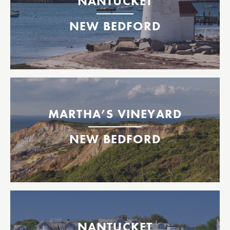
NANTUCKET
2026 Tickets Available Now!
NEW BEDFORD
New Bedford
Nantucket
Between New Bedford & Martha’s Vineyard, MA
2026 Tickets Available Now!
MARTHA’S VINEYARD
2026 Tickets Available Now!
NEW BEDFORD
New Bedford
Oak Bluffs, Martha's Vineyard
Inter-island Martha’s Vineyard & Nantucket, MA
Nantucket
NANTUCKET