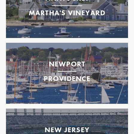
Oak Bluffs, Martha's Vineyard
MARTHA'S VINEYARD
Between Providence, Bristol & Newport, Rhode Island
2026 Tickets Available Now!
NEWPORT
Operating from June 12- October 12, 2026!
2026 Tickets Available Now!
PROVIDENCE
Operating from June 12- October 12, 2026!
Providence
Bristol
Newport
Mets Ferry to Citi Field
Highlands
NEW JERSEY
Staten Island