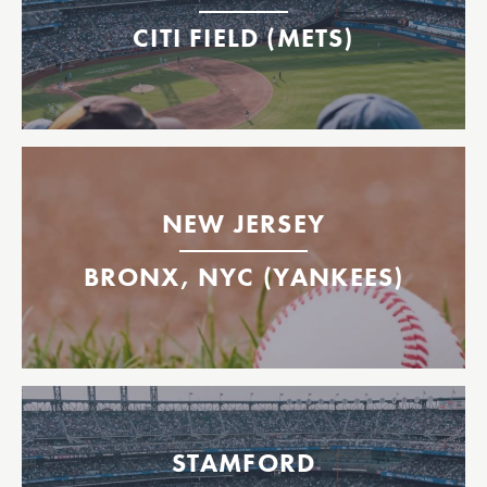
East 35th Street
CITI FIELD (METS)
Citi Field
Yankees Ferry to Bronx, NY
Highlands
NEW JERSEY
East 35th St.
Yankee Stadium Ferry Dock
BRONX, NYC (YANKEES)
Yankee Stadium
Mets Ferry to Citi Field
Stamford
STAMFORD
Citi Field