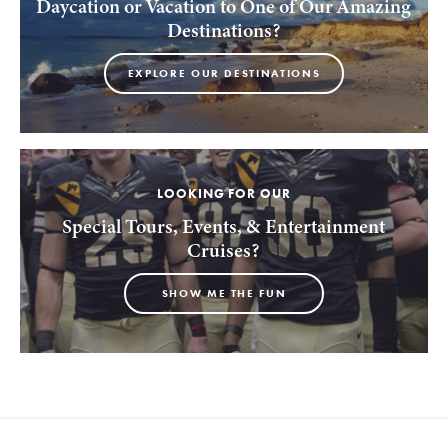
Daycation or Vacation to One of Our Amazing
Destinations?
EXPLORE OUR DESTINATIONS
LOOKING FOR OUR
Special Tours, Events, & Entertainment
Cruises?
SHOW ME THE FUN