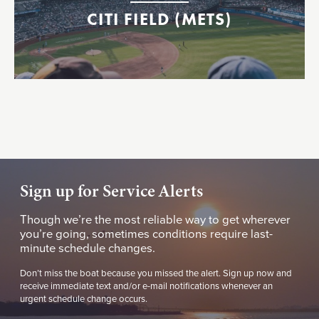
CITI FIELD (METS)
Sign up for Service Alerts
Though we’re the most reliable way to get wherever
you’re going, sometimes conditions require last-
minute schedule changes.
Don’t miss the boat because you missed the alert. Sign up now and
receive immediate text and/or e-mail notifications whenever an
urgent schedule change occurs.