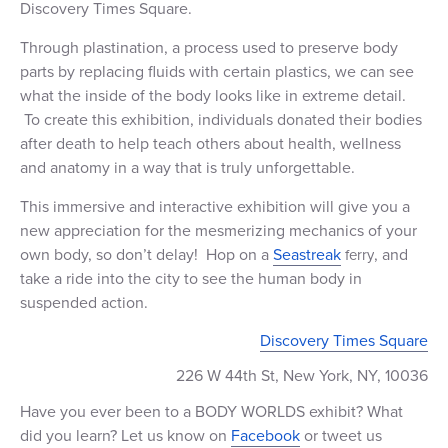
Discovery Times Square.
+1 (800) BOAT‑RIDE
Facebook
Twitter
YouTube
Pinterest
Through plastination, a
process used to preserve body
parts by replacing fluids with certain plastics, we can see
what the inside of the body looks like in extreme detail.
To create this exhibition, individuals donated their bodies
after death to help teach others about health, wellness
and anatomy in a way that is truly unforgettable.
This immersive and interactive exhibition will give you a
new appreciation for the mesmerizing mechanics of your
own body, so don’t delay!
Hop on a
Seastreak
, and
ferry
take a ride into the city to see the human body in
suspended action.
Discovery Times Square
226 W 44th St, New York, NY, 10036
Have you ever been to a BODY WORLDS exhibit? What
did you learn? Let us know on
Facebook
or tweet us