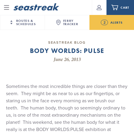
CART
Menu
ROUTES &
FERRY
2
ALERTS
SCHEDULES
TRACKER
Routes & Schedules
New Jersey
—
New York City
SEASTREAK BLOG
Future
BODY WORLDS: PULSE
NYC / NJ
—
Nantucket
NYC / NJ Commute
NJ/NYC Updated 10:15 AM Departure and Arrival
June 26, 2013
NYC / NJ
—
Martha’s Vineyard
Your cart is empty.
Locations Effective Monday, August 10th, 2026
New York City
—
Sandy Hook Beach
Daytrips & Getaways
Seastreak June 2nd Update: Priority Boarding
New Bedford
—
Nantucket
ORDER TOTAL
$0.00
Tours & Event Cruises
New Bedford
—
Martha’s Vineyard
Sometimes the most incredible things are closer than they
seem.
They might be as near to us as our fingertips, or
Martha's Vineyard
—
Nantucket
Charter a Boat
staring us in the face every morning as we brush our
Providence
—
Newport
teeth.
The human body, though so seemingly ordinary to
What to Know
New Jersey – Citi Field (Mets)
us, is one of the most extraordinary mechanisms on the
New Jersey – Bronx, NYC (Yankees)
planet!
This weekend, see the human body for what it
Sandbox at Seastreak
really is at the BODY WORLDS:PULSE exhibition at
Stamford – Citi Field (Mets)