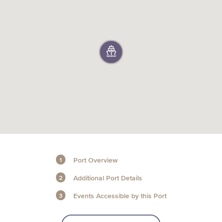
+1 (800) BOAT‑RIDE
Facebook
Twitter
YouTube
Pinterest
Port Overview
Additional Port Details
Events Accessible by this Port