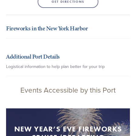
GET DIRECTIONS
Fireworks in the New York Harbor
Additional Port Details
Logistical information to help plan better for your trip
Events Accessible by this Port
NEW YEAR’S EVE FIREWORKS