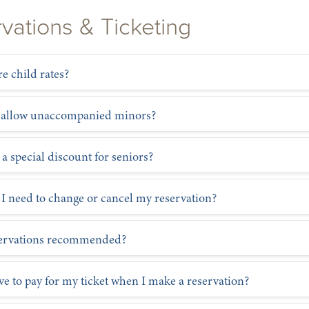
vations & Ticketing
re child rates?
 allow unaccompanied minors?
 a special discount for seniors?
 I need to change or cancel my reservation?
servations recommended?
ve to pay for my ticket when I make a reservation?