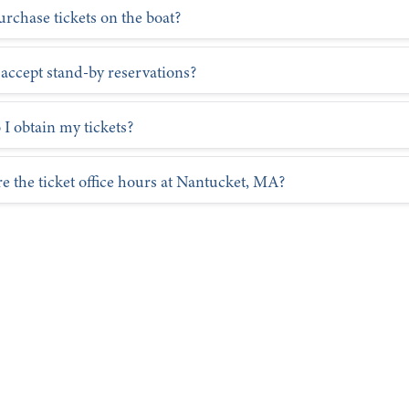
ssengers traveling between New Bedford, and Martha’s Vineyard
urchase tickets on the boat?
rotection Terms:
accept stand-by reservations?
I obtain my tickets?
e the ticket office hours at Nantucket, MA?