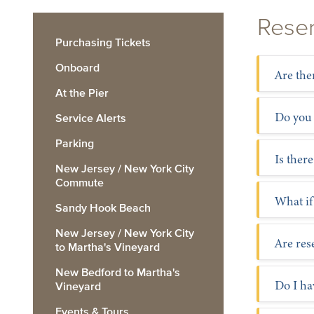
Reser
Purchasing Tickets
Onboard
Are the
At the Pier
Do you
Service Alerts
Parking
Is there
New Jersey / New York City
Commute
What if
Sandy Hook Beach
New Jersey / New York City
Are re
to Martha's Vineyard
New Bedford to Martha's
Do I ha
Vineyard
Events & Tours