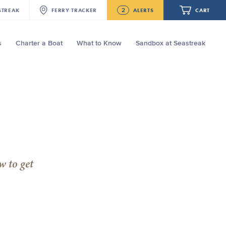
2
STREAK
FERRY
TRACKER
ALERTS
CART
s
Charter a Boat
What to Know
Sandbox at Seastreak
Future
NJ/NYC Updated 10:15 AM Departure
and Arrival Locations Effective Monday,
August 10th, 2026
Your cart is empty.
Seastreak June 2nd Update: Priority
Boarding
ORDER TOTAL
$0.00
w to get