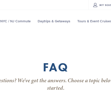
MY
SEA
NYC / NJ Commute
Daytrips & Getaways
Tours & Event Cruise
FAQ
stions? We've got the answers. Choose a topic belo
started.