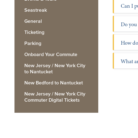
For pa
Can I p
Seastreak
General
Trip P
Do you 
Ticketing
How do 
Parking
Onboard Your Commute
What ar
New Jersey / New York City
to Nantucket
New Bedford to Nantucket
New Jersey / New York City
Commuter Digital Tickets