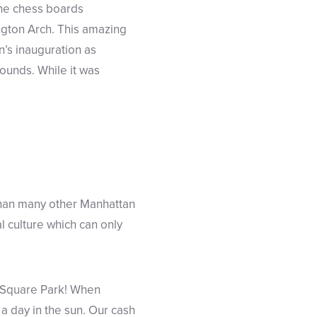
the chess boards
ngton Arch. This amazing
’s inauguration as
ounds. While it was
than many other Manhattan
l culture which can only
on Square Park! When
 a day in the sun. Our cash