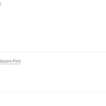
!
Square Park