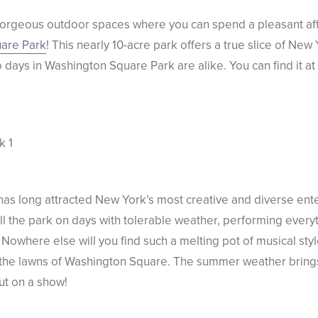
gorgeous outdoor spaces where you can spend a pleasant af
are Park
! This nearly 10-acre park offers a true slice of New 
wo days in Washington Square Park are alike. You can find it 
as long attracted New York’s most creative and diverse ent
ill the park on days with tolerable weather, performing every
. Nowhere else will you find such a melting pot of musical styl
on the lawns of Washington Square. The summer weather bring
put on a show!