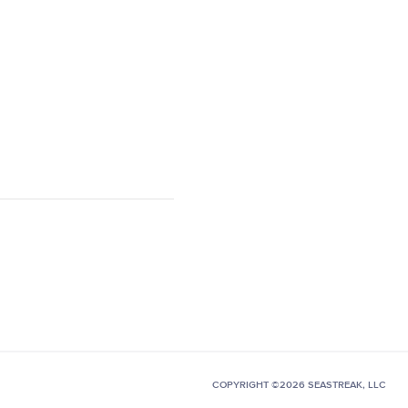
COPYRIGHT ©2026 SEASTREAK, LLC