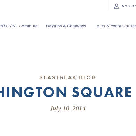
MY
SEA
NYC / NJ Commute
Daytrips & Getaways
Tours & Event Cruise
SEASTREAK BLOG
INGTON SQUARE
July 10, 2014