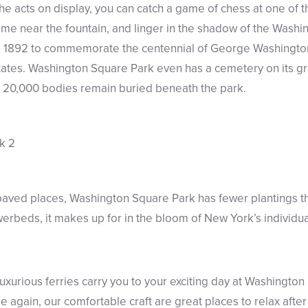
e acts on display, you can catch a game of chess at one of 
ime near the fountain, and linger in the shadow of the Washi
 in 1892 to commemorate the centennial of George Washington
tates. Washington Square Park even has a cemetery on its gr
n 20,000 bodies remain buried beneath the park.
 paved places, Washington Square Park has fewer plantings 
owerbeds, it makes up for in the bloom of New York’s individua
luxurious ferries carry you to your exciting day at Washingt
again, our comfortable craft are great places to relax after