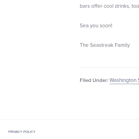
bars offer cool drinks, too
Sea you soon!
The Seastreak Family
Washington 
Filed Under:
PRIVACY POLICY