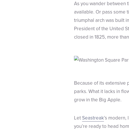
As you wander between th
available. Or pass some t
triumphal arch was built
President of the United S
closed in 1825, more tha
Because of its extensive
parks. What it lacks in fl
grow in the Big Apple.
Let
Seastreak
’s modern, 
you’re ready to head home 