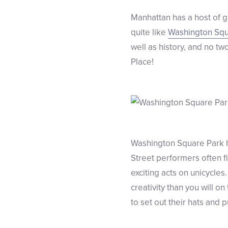
Manhattan has a host of 
quite like
Washington Squ
well as history, and no t
Place!
Washington Square Park h
Street performers often f
exciting acts on unicycles
creativity than you will 
to set out their hats and 