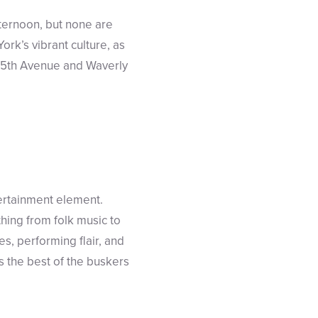
ternoon, but none are
York’s vibrant culture, as
at 5th Avenue and Waverly
ertainment element.
thing from folk music to
es, performing flair, and
s the best of the buskers