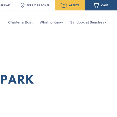
2
STREAK
FERRY
TRACKER
ALERTS
CART
s
Charter a Boat
What to Know
Sandbox at Seastreak
Future
New Bedford-Martha's Vineyard
Modified Schedule for August 3rd- 5th,
2026
Your cart is empty.
Seastreak June 2nd Update: Priority
Boarding
ORDER TOTAL
$0.00
 PARK