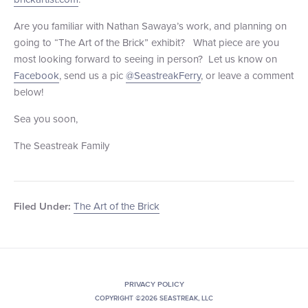
Are you familiar with Nathan Sawaya’s work, and planning on
going to “The Art of the Brick” exhibit? What piece are you
most looking forward to seeing in person? Let us know on
Facebook
, send us a pic
@SeastreakFerry
, or leave a comment
below!
Sea you soon,
The Seastreak Family
The Art of the Brick
Filed Under:
PRIVACY POLICY
COPYRIGHT ©2026 SEASTREAK, LLC