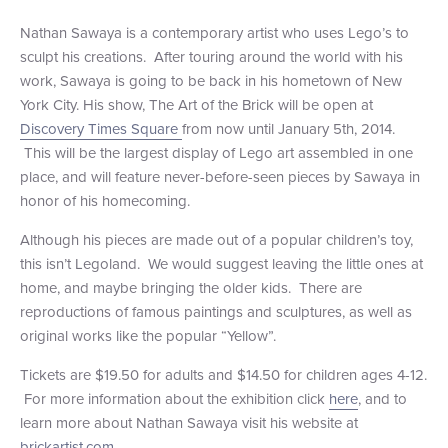
+1 (800) BOAT‑RIDE
Facebook
Twitter
YouTube
Pinterest
Nathan Sawaya is a contemporary artist who uses Lego’s to
sculpt his creations. After touring around the world with his
work, Sawaya is going to be back in his hometown of New
York City. His show, The Art of the Brick will be open at
Discovery Times Square
from now until January 5th, 2014.
This will be the largest display of Lego art assembled in one
place, and will feature never-before-seen pieces by Sawaya in
honor of his homecoming.
Although his pieces are made out of a popular children’s toy,
this isn’t Legoland. We would suggest leaving the little ones at
home, and maybe bringing the older kids. There are
reproductions of famous paintings and sculptures, as well as
original works like the popular “Yellow”.
Tickets are $19.50 for adults and $14.50 for children ages 4-12.
For more information about the exhibition click
here
, and to
learn more about Nathan Sawaya visit his website at
brickartist.com
.