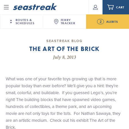
CART
Menu
ROUTES &
FERRY
2
ALERTS
SCHEDULES
TRACKER
Routes & Schedules
New Jersey
—
New York City
SEASTREAK BLOG
Today
THE ART OF THE BRICK
NYC / NJ
—
Nantucket
NYC / NJ Commute
NJ/NYC departures to MV/ACK may be delayed by
July 8, 2013
NYC / NJ
—
Martha’s Vineyard
Your cart is empty.
approximately 1 hour today, Friday, August 7th.
New York City
—
Sandy Hook Beach
Daytrips & Getaways
Future
New Bedford
—
Nantucket
ORDER TOTAL
$0.00
What was one of your favorite toys growing up that is more
Seastreak June 2nd Update: Priority Boarding
Tours & Event Cruises
New Bedford
—
Martha’s Vineyard
popular today than ever before? We’ll give you a hint: they’re
Martha's Vineyard
—
Nantucket
small, colorful, and buildable. If you guessed Lego’s, you’re
Charter a Boat
Providence
—
Newport
right! The building blocks that have spawned video games,
hundreds of collectibles, a theme park, and an upcoming
What to Know
New Jersey – Citi Field (Mets)
movie are not only toys for the tots. For Nathan Sawaya, they
New Jersey – Bronx, NYC (Yankees)
are an artistic medium. Check out his exhibit The Art of the
Sandbox at Seastreak
Stamford – Citi Field (Mets)
Brick.