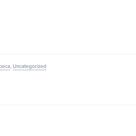
ibeca
,
Uncategorized