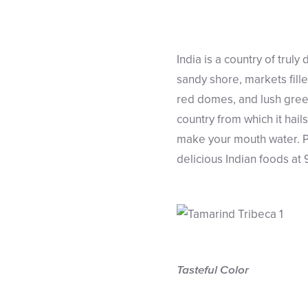
India is a country of trul
sandy shore, markets filled
red domes, and lush green 
country from which it hail
make your mouth water. Put
delicious Indian foods at
Tasteful Color