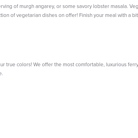
rving of murgh angarey, or some savory lobster masala. Veg
ion of vegetarian dishes on offer! Finish your meal with a bit 
r true colors! We offer the most comfortable, luxurious ferr
e.