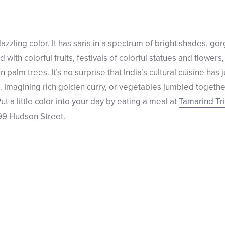
y dazzling color. It has saris in a spectrum of bright shades, g
 with colorful fruits, festivals of colorful statues and flowers,
palm trees. It’s no surprise that India’s cultural cuisine has 
s. Imagining rich golden curry, or vegetables jumbled togethe
 a little color into your day by eating a meal at
Tamarind Tr
 99 Hudson Street.