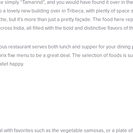
 simply “Tamarind”, and you would have found it over in the F
a lovely new building over in Tribeca, with plenty of space 
, but it’s more than just a pretty façade. The food here re
ross India, all filled with the bold and distinctive flavors of t
ious restaurant serves both lunch and supper for your dining
 prix fixe menu to be a great deal. The selection of foods is su
allet happy.
al with favorites such as the vegetable samosas, or a plate o