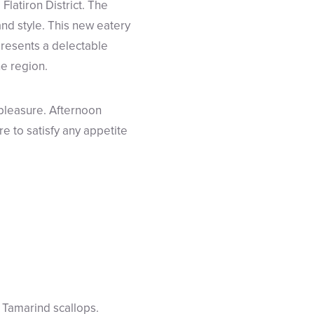
latiron District. The
and style. This new eatery
presents a delectable
he region.
 pleasure. Afternoon
re to satisfy any appetite
f Tamarind scallops.