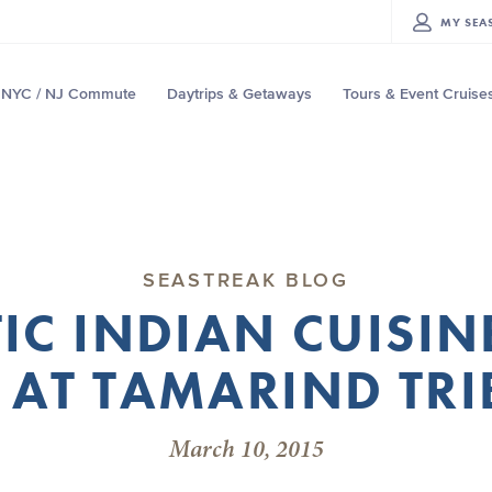
MY
SEA
NYC / NJ Commute
Daytrips & Getaways
Tours & Event Cruise
SEASTREAK BLOG
IC INDIAN CUISIN
 AT TAMARIND TRI
March 10, 2015