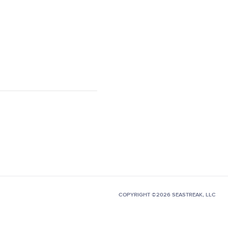
COPYRIGHT ©2026 SEASTREAK, LLC