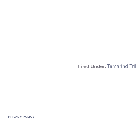
Tamarind Tr
Filed Under:
PRIVACY POLICY