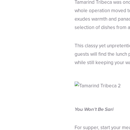
Tamarind Tribeca was once
whole operation moved to 
exudes warmth and panache
selection of dishes from ac
This classy yet unpretent
guests will find the lunch
while still keeping your w
You Won’t Be Sari
For supper, start your me