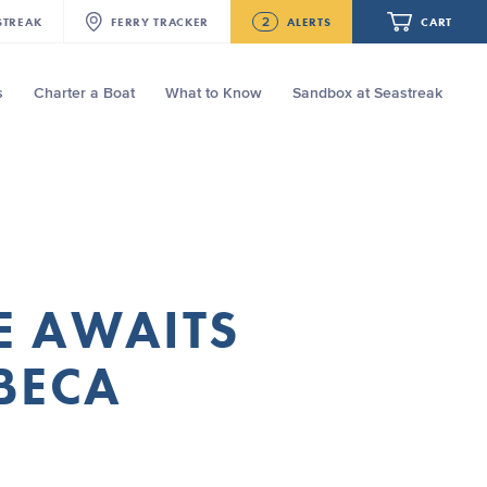
2
STREAK
FERRY
TRACKER
ALERTS
CART
s
Charter a Boat
What to Know
Sandbox at Seastreak
Future
NJ/NYC Updated 10:15 AM Departure
and Arrival Locations Effective Monday,
August 10th, 2026
Your cart is empty.
Seastreak June 2nd Update: Priority
Boarding
ORDER TOTAL
$0.00
E AWAITS
BECA