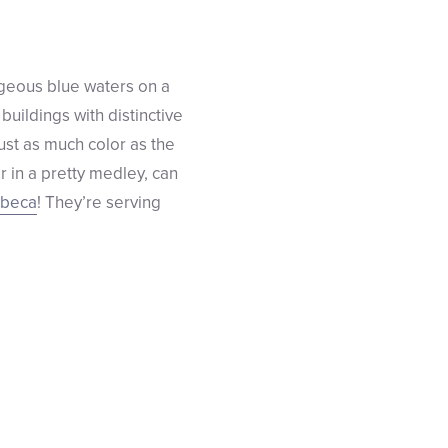
orgeous blue waters on a
 buildings with distinctive
just as much color as the
r in a pretty medley, can
ibeca
! They’re serving