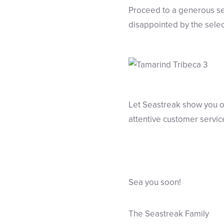
Proceed to a generous se
disappointed by the select
Let Seastreak show you ou
attentive customer servic
Sea you soon!
The Seastreak Family