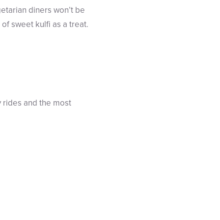
etarian diners won’t be
of sweet kulfi as a treat.
y rides and the most