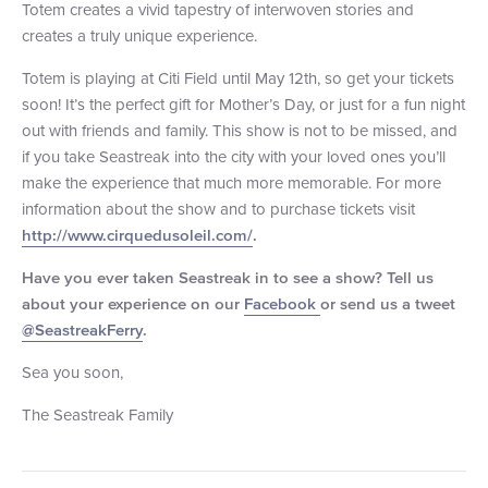
Totem creates a vivid tapestry of interwoven stories and
+1 (800) BOAT‑RIDE
Facebook
Twitter
YouTube
Pinterest
creates a truly unique experience.
Totem is playing at Citi Field until May 12th, so get your tickets
soon! It’s the perfect gift for Mother’s Day, or just for a fun night
out with friends and family. This show is not to be missed, and
if you take Seastreak into the city with your loved ones you’ll
make the experience that much more memorable. For more
information about the show and to purchase tickets visit
http://www.cirquedusoleil.com/
.
Have you ever taken Seastreak in to see a show? Tell us
about your experience on our
Facebook
or send us a tweet
@SeastreakFerry
.
Sea you soon,
The Seastreak Family