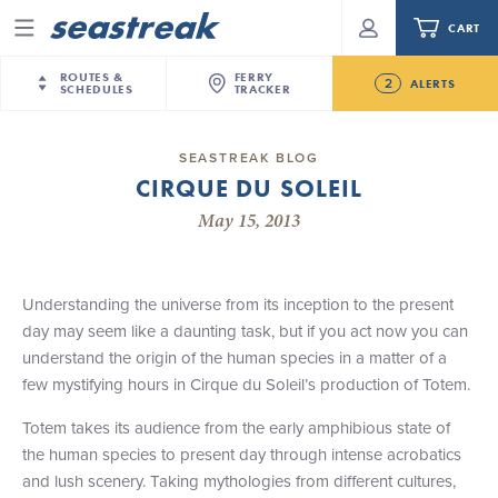
CART
Menu
ROUTES &
FERRY
2
ALERTS
SCHEDULES
TRACKER
Routes & Schedules
New Jersey
—
New York City
SEASTREAK BLOG
Future
CIRQUE DU SOLEIL
NYC / NJ
—
Nantucket
NYC / NJ Commute
NJ/NYC Updated 10:15 AM Departure and Arrival
May 15, 2013
NYC / NJ
—
Martha’s Vineyard
Your cart is empty.
Locations Effective Monday, August 10th, 2026
New York City
—
Sandy Hook Beach
Daytrips & Getaways
Seastreak June 2nd Update: Priority Boarding
New Bedford
—
Nantucket
ORDER TOTAL
$0.00
Understanding the universe from its inception to the present
Tours & Event Cruises
New Bedford
—
Martha’s Vineyard
day may seem like a daunting task, but if you act now you can
Martha's Vineyard
—
Nantucket
understand the origin of the human species in a matter of a
Charter a Boat
Providence
—
Newport
few mystifying hours in Cirque du Soleil’s production of Totem.
What to Know
New Jersey – Citi Field (Mets)
Totem takes its audience from the early amphibious state of
New Jersey – Bronx, NYC (Yankees)
the human species to present day through intense acrobatics
Sandbox at Seastreak
Stamford – Citi Field (Mets)
and lush scenery. Taking mythologies from different cultures,