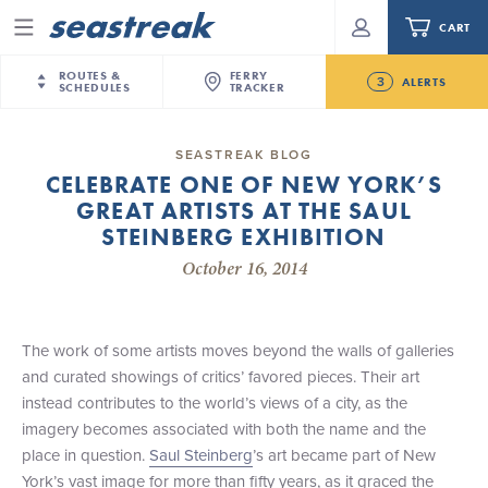
CART
Menu
ROUTES &
FERRY
3
ALERTS
SCHEDULES
TRACKER
Routes & Schedules
New Jersey
—
New York City
SEASTREAK BLOG
Future
CELEBRATE ONE OF NEW YORK’S
NYC / NJ
—
Nantucket
NYC / NJ Commute
GREAT ARTISTS AT THE SAUL
New Bedford-Martha's Vineyard Modified
NYC / NJ
—
Martha’s Vineyard
Your cart is empty.
Schedule for August 10th- 12th, 2026
STEINBERG EXHIBITION
New York City
—
Sandy Hook Beach
Daytrips & Getaways
October 16, 2014
NJ/NYC Updated 10:15 AM Departure and Arrival
New Bedford
—
Nantucket
ORDER TOTAL
$0.00
Locations Effective Monday, August 10th, 2026
Tours & Event Cruises
New Bedford
—
Martha’s Vineyard
Seastreak June 2nd Update: Priority Boarding
Martha's Vineyard
—
Nantucket
The work of some artists moves beyond the walls of galleries
Charter a Boat
Providence
—
Newport
and curated showings of critics’ favored pieces. Their art
instead contributes to the world’s views of a city, as the
What to Know
New Jersey – Citi Field (Mets)
imagery becomes associated with both the name and the
New Jersey – Bronx, NYC (Yankees)
place in question.
Saul Steinberg
’s art became part of New
Sandbox at Seastreak
Stamford – Citi Field (Mets)
York’s vast image for more than fifty years, as it graced the