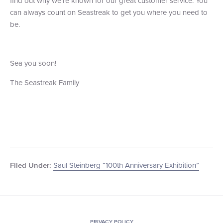
find out why we’re known for our great customer service. You
can always count on Seastreak to get you where you need to
be.
Sea you soon!
The Seastreak Family
Saul Steinberg “100th Anniversary Exhibition”
Filed Under:
PRIVACY POLICY