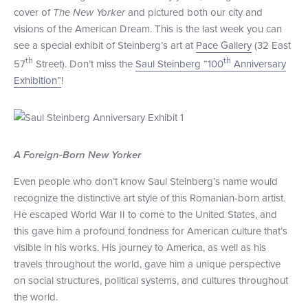
cover of
The New Yorker
and pictured both our city and
+1 (800) BOAT‑RIDE
Facebook
Twitter
YouTube
Pinterest
visions of the American Dream. This is the last week you can
see a special exhibit of Steinberg’s art at
Pace Gallery
(32 East
th
th
57
Street). Don’t miss the
Saul Steinberg “100
Anniversary
Exhibition”
!
A Foreign-Born New Yorker
Even people who don’t know Saul Steinberg’s name would
recognize the distinctive art style of this Romanian-born artist.
He escaped World War II to come to the United States, and
this gave him a profound fondness for American culture that’s
visible in his works. His journey to America, as well as his
travels throughout the world, gave him a unique perspective
on social structures, political systems, and cultures throughout
the world.