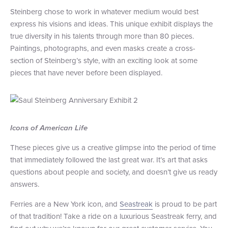
Steinberg chose to work in whatever medium would best
express his visions and ideas. This unique exhibit displays the
true diversity in his talents through more than 80 pieces.
Paintings, photographs, and even masks create a cross-
section of Steinberg’s style, with an exciting look at some
pieces that have never before been displayed.
Icons of American Life
These pieces give us a creative glimpse into the period of time
that immediately followed the last great war. It’s art that asks
questions about people and society, and doesn’t give us ready
answers.
Ferries are a New York icon, and
Seastreak
is proud to be part
of that tradition! Take a ride on a luxurious Seastreak ferry, and