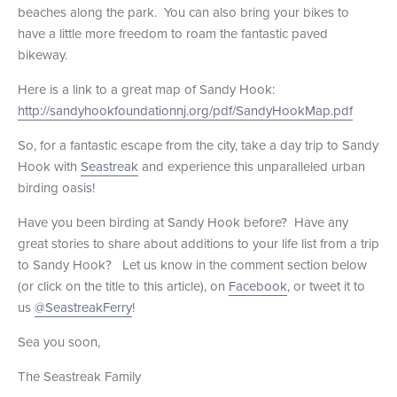
beaches along the park. You can also bring your bikes to
have a little more freedom to roam the fantastic paved
bikeway.
Here is a link to a great map of Sandy Hook:
http://sandyhookfoundationnj.org/pdf/SandyHookMap.pdf
So, for a fantastic escape from the city, take a day trip to Sandy
Hook with
Seastreak
and experience this unparalleled urban
birding oasis!
Have you been birding at Sandy Hook before? Have any
great stories to share about additions to your life list from a trip
to Sandy Hook? Let us know in the comment section below
(or click on the title to this article), on
Facebook
, or tweet it to
us
@SeastreakFerry
!
Sea you soon,
The Seastreak Family