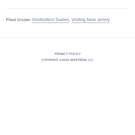
Destination Guides
,
Visiting New Jersey
Filed Under:
PRIVACY POLICY
COPYRIGHT ©2026 SEASTREAK, LLC