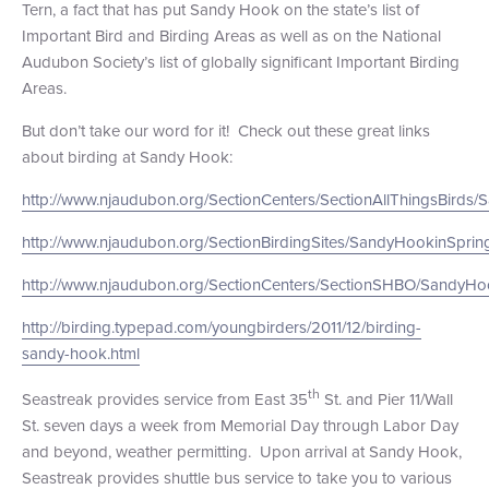
Tern, a fact that has put Sandy Hook on the state’s list of
+1 (800) BOAT‑RIDE
Facebook
Twitter
YouTube
Pinterest
Important Bird and Birding Areas as well as on the National
Audubon Society’s list of globally significant Important Birding
Areas.
But don’t take our word for it! Check out these great links
about birding at Sandy Hook:
http://www.njaudubon.org/SectionCenters/SectionAllThingsBirds
http://www.njaudubon.org/SectionBirdingSites/SandyHookinSprin
http://www.njaudubon.org/SectionCenters/SectionSHBO/SandyHoo
http://birding.typepad.com/youngbirders/2011/12/birding-
sandy-hook.html
th
Seastreak provides service from East 35
St. and Pier 11/Wall
St. seven days a week from Memorial Day through Labor Day
and beyond, weather permitting. Upon arrival at Sandy Hook,
Seastreak provides shuttle bus service to take you to various