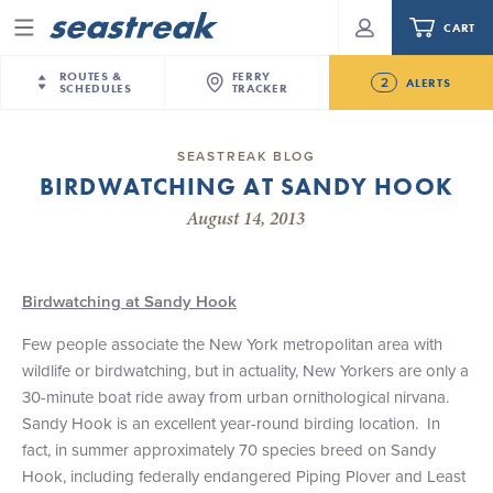
CART
Menu
ROUTES &
FERRY
2
ALERTS
SCHEDULES
TRACKER
Routes & Schedules
New Jersey
—
New York City
SEASTREAK BLOG
Future
BIRDWATCHING AT SANDY HOOK
NYC / NJ
—
Nantucket
NYC / NJ Commute
NJ/NYC Updated 10:15 AM Departure and Arrival
August 14, 2013
NYC / NJ
—
Martha’s Vineyard
Your cart is empty.
Locations Effective Monday, August 10th, 2026
New York City
—
Sandy Hook Beach
Daytrips & Getaways
Seastreak June 2nd Update: Priority Boarding
New Bedford
—
Nantucket
ORDER TOTAL
$0.00
Birdwatching at Sandy Hook
Tours & Event Cruises
New Bedford
—
Martha’s Vineyard
Few people associate the New York metropolitan area with
Martha's Vineyard
—
Nantucket
Charter a Boat
wildlife or birdwatching, but in actuality, New Yorkers are only a
Providence
—
Newport
30-minute boat ride away from urban ornithological nirvana.
What to Know
New Jersey – Citi Field (Mets)
Sandy Hook is an excellent year-round birding location. In
New Jersey – Bronx, NYC (Yankees)
fact, in summer approximately 70 species breed on Sandy
Sandbox at Seastreak
Stamford – Citi Field (Mets)
Hook, including federally endangered Piping Plover and Least