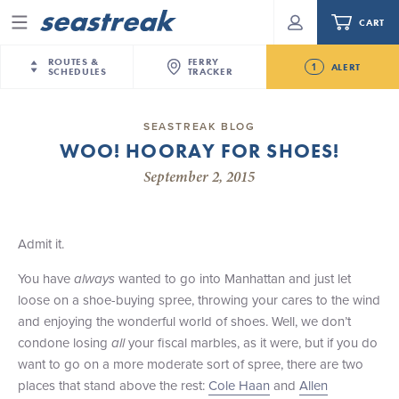
CART
Menu
ROUTES &
FERRY
1
ALERT
SCHEDULES
TRACKER
Routes & Schedules
New Jersey
—
New York City
SEASTREAK BLOG
Future
WOO! HOORAY FOR SHOES!
NYC / NJ
—
Nantucket
NYC / NJ Commute
Seastreak June 2nd Update: Priority Boarding
September 2, 2015
NYC / NJ
—
Martha’s Vineyard
Your cart is empty.
New York City
—
Sandy Hook Beach
Daytrips & Getaways
New Bedford
—
Nantucket
ORDER TOTAL
$0.00
Admit it.
Tours & Event Cruises
New Bedford
—
Martha’s Vineyard
You have
always
wanted to go into Manhattan and just let
Martha's Vineyard
—
Nantucket
Charter a Boat
loose on a shoe-buying spree, throwing your cares to the wind
Providence
—
Newport
and enjoying the wonderful world of shoes. Well, we don’t
What to Know
New Jersey – Citi Field (Mets)
condone losing
all
your fiscal marbles, as it were, but if you do
New Jersey – Bronx, NYC (Yankees)
want to go on a more moderate sort of spree, there are two
Sandbox at Seastreak
Stamford – Citi Field (Mets)
places that stand above the rest:
Cole Haan
and
Allen