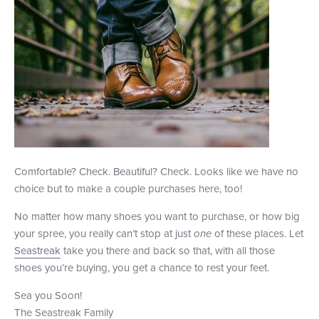
Comfortable? Check. Beautiful? Check. Looks like we have no
choice but to make a couple purchases here, too!
No matter how many shoes you want to purchase, or how big
your spree, you really can’t stop at just
one
of these places. Let
Seastreak
take you there and back so that, with all those
shoes you’re buying, you get a chance to rest your feet.
Sea you Soon!
The Seastreak Family