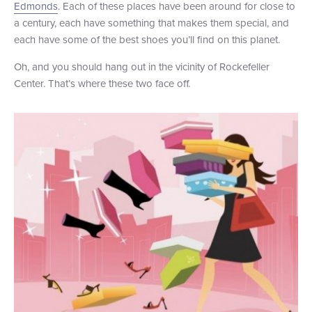
Edmonds
. Each of these places have been around for close to
+1 (800) BOAT‑RIDE
Facebook
Twitter
YouTube
Pinterest
a century, each have something that makes them special, and
each have some of the best shoes you’ll find on this planet.
Oh, and you should hang out in the vicinity of Rockefeller
Center. That’s where these two face off.