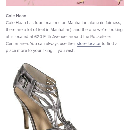
Cole Haan
Cole Haan has four locations on Manhattan alone (in fairness,
there are a lot of feet in Manhattan), and the one we’re looking
at is located at 620 Fifth Avenue, around the Rockefeller
Center area. You can always use their
store locator
to find a
place more to your liking, if you wish.