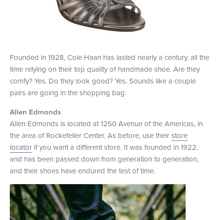
Founded in 1928, Cole Haan has lasted nearly a century, all the
time relying on their top quality of handmade shoe. Are they
comfy? Yes. Do they look good? Yes. Sounds like a couple
pairs are going in the shopping bag.
Allen Edmonds
Allen Edmonds is located at 1250 Avenue of the Americas, in
the area of Rockefeller Center. As before, use their
store
locator
if you want a different store. It was founded in 1922,
and has been passed down from generation to generation,
and their shoes have endured the test of time.