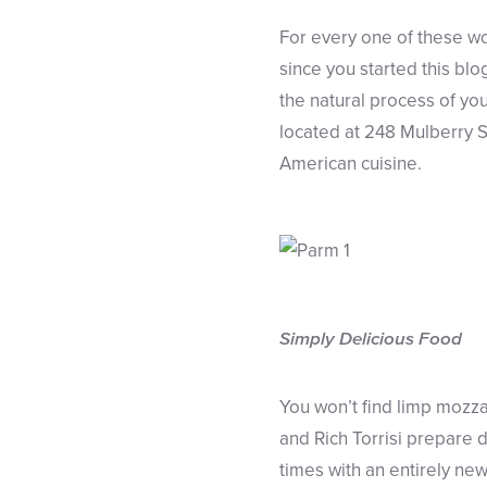
For every one of these wo
since you started this blo
the natural process of you
located at 248 Mulberry S
American cuisine.
Simply Delicious Food
You won’t find limp mozzar
and Rich Torrisi prepare 
times with an entirely ne