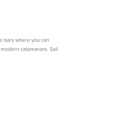
ice bars where you can
our modern catamarans. Sail