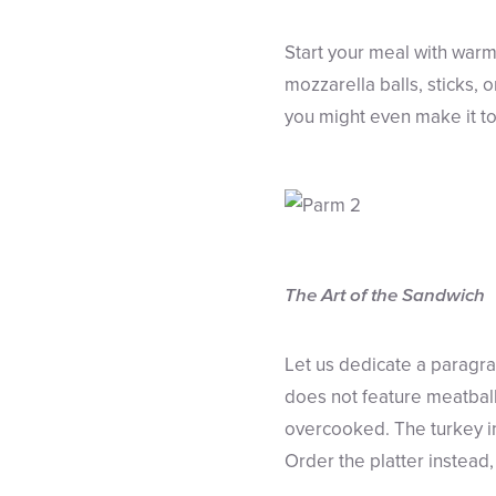
Start your meal with warm,
mozzarella balls, sticks, 
you might even make it to 
The Art of the Sandwich
Let us dedicate a paragr
does not feature meatballs
overcooked. The turkey in
Order the platter instead