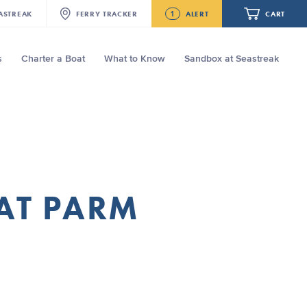
1
ASTREAK
FERRY
TRACKER
ALERT
CART
s
Charter a Boat
What to Know
Sandbox at Seastreak
Future
Seastreak June 2nd Update: Priority
Boarding
Your cart is empty.
ORDER TOTAL
$0.00
AT PARM