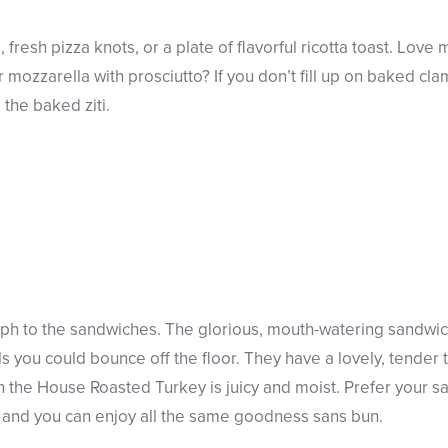
 fresh pizza knots, or a plate of flavorful ricotta toast. Lov
or mozzarella with prosciutto? If you don’t fill up on baked cl
the baked ziti.
aph to the sandwiches. The glorious, mouth-watering sandwi
 you could bounce off the floor. They have a lovely, tender t
 the House Roasted Turkey is juicy and moist. Prefer your 
, and you can enjoy all the same goodness sans bun.