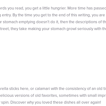
rds you read, you get a little hungrier. More time has passed
g entry. By the time you get to the end of this writing, you ar
r stomach emptying doesn’t do it, then the descriptions of th
treet, they take making your stomach growl seriously with the
ella sticks here, or calamari with the consistency of an old 
delicious versions of old favorites, sometimes with small im
w spin. Discover why you loved these dishes all over again!