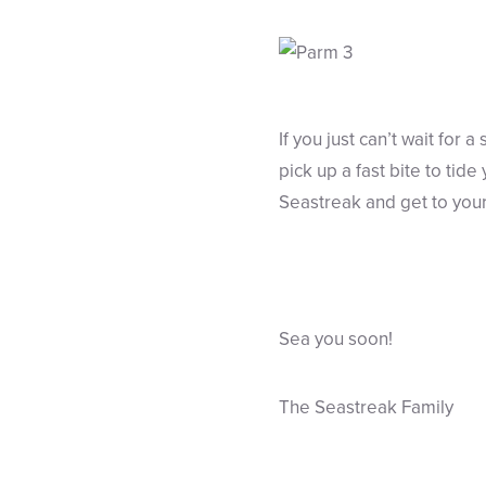
If you just can’t wait for 
pick up a fast bite to tid
Seastreak and get to your 
Sea you soon!
The Seastreak Family