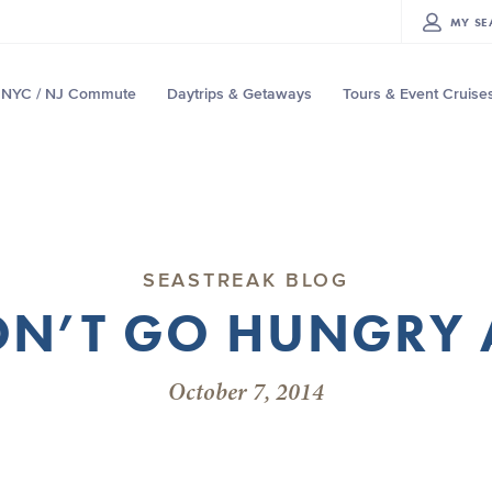
MY
SE
NYC / NJ Commute
Daytrips & Getaways
Tours & Event Cruise
SEASTREAK BLOG
N’T GO HUNGRY 
October 7, 2014