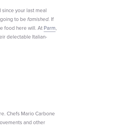
 since your last meal
e going to be
famished.
If
e food here will. At
Parm
,
ir delectable Italian-
tire. Chefs Mario Carbone
provements and other