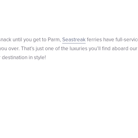
a snack until you get to Parm,
Seastreak
ferries have full-serv
e you over. That’s just one of the luxuries you’ll find aboard 
destination in style!