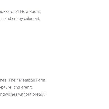
e mozzarella? How about
ams and crispy calamari,
ches. Their Meatball Parm
exture, and aren’t
sandwiches without bread?