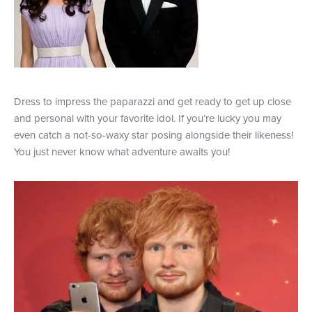
Dress to impress the paparazzi and get ready to get up close
and personal with your favorite idol. If you’re lucky you may
even catch a not-so-waxy star posing alongside their likeness!
You just never know what adventure awaits you!