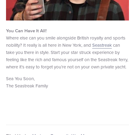
You Can Have It All!
Where else can you smile alongside British royalty and sports
nobility? It really is all here in New York, and
Seastreak
can
take you there in style. Start your star struck experience by
feeling like the rich and famous yourself on the Seastreak ferry,
where it’s easy to forget you’re not on your own private yacht.
Sea You Soon,
The Seastreak Family