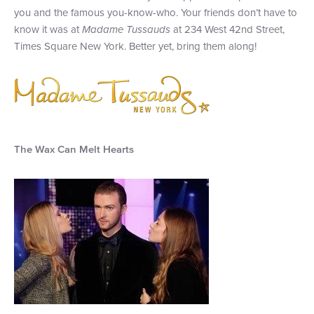
you and the famous you-know-who. Your friends don’t have to
+1 (800) BOAT‑RIDE
Facebook
Twitter
YouTube
Pinterest
know it was at
Madame Tussauds
at 234 West 42nd Street,
Times Square New York. Better yet, bring them along!
The Wax Can Melt Hearts