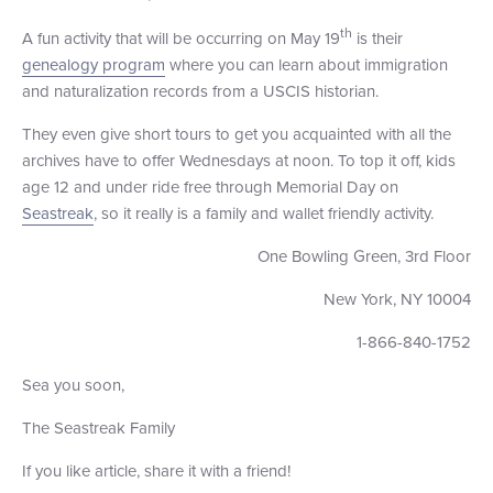
th
A fun activity that will be occurring on May 19
is their
genealogy program
where you can learn about immigration
and naturalization records from a USCIS historian.
They even give short tours to get you acquainted with all the
archives have to offer Wednesdays at noon. To top it off, kids
age 12 and under ride free through Memorial Day on
Seastreak
, so it really is a family and wallet friendly activity.
One Bowling Green, 3rd Floor
New York, NY 10004
1-866-840-1752
Sea you soon,
The Seastreak Family
If you like article, share it with a friend!