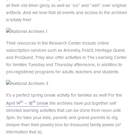
all their old-timer glory, as well as “oo” and “aah” over original
+1 (800) BOAT‑RIDE
Facebook
Twitter
YouTube
Pinterest
artifacts. And we love that all events and access to the archives
is totally free!
Their resources in the Research Center include online
subscription services such as Ancestry, Fold3, Heritage Quest,
and ProQuest. They also offer activities in The Learning Center
for families Tuesday and Thursday afternoons, in addition to
pre-registered programs for adults, teachers and students.
It’s a perfect spring break activity for families as well! For the
th
th
April 14
– 18
break
the archives have put together self
directed learning activities that can be done from noon until
3pm. So take your kids, parents and grand-parents to dig
deeper than their jewelry box for treasured family jewels (of
information that is).