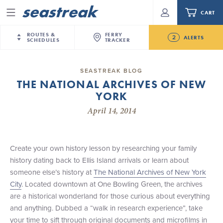
CART
Menu
ROUTES &
FERRY
2
ALERTS
SCHEDULES
TRACKER
Routes & Schedules
New Jersey
—
New York City
SEASTREAK BLOG
Future
THE NATIONAL ARCHIVES OF NEW
NYC / NJ
—
Nantucket
NYC / NJ Commute
YORK
NJ/NYC Updated 10:15 AM Departure and Arrival
NYC / NJ
—
Martha’s Vineyard
Your cart is empty.
Locations Effective Monday, August 10th, 2026
April 14, 2014
New York City
—
Sandy Hook Beach
Daytrips & Getaways
Seastreak June 2nd Update: Priority Boarding
New Bedford
—
Nantucket
ORDER TOTAL
$0.00
Tours & Event Cruises
New Bedford
—
Martha’s Vineyard
Create your own history lesson by researching your family
Martha's Vineyard
—
Nantucket
history dating back to Ellis Island arrivals or learn about
Charter a Boat
Providence
—
Newport
someone else’s history at
The National Archives of New York
City
. Located downtown at One Bowling Green, the archives
What to Know
New Jersey – Citi Field (Mets)
are a historical wonderland for those curious about everything
New Jersey – Bronx, NYC (Yankees)
and anything. Dubbed a “walk in research experience”, take
Sandbox at Seastreak
Stamford – Citi Field (Mets)
your time to sift through original documents and microfilms in