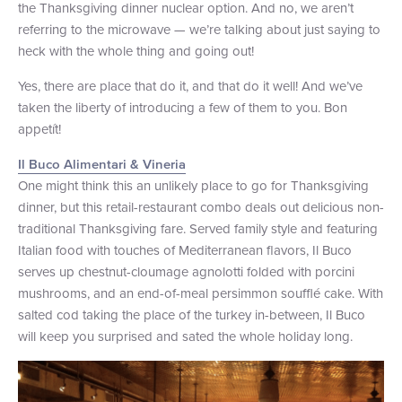
the Thanksgiving dinner nuclear option. And no, we aren’t
+1 (800) BOAT‑RIDE
Facebook
Twitter
YouTube
Pinterest
referring to the microwave — we’re talking about just saying to
heck with the whole thing and going out!
Yes, there are place that do it, and that do it well! And we’ve
taken the liberty of introducing a few of them to you. Bon
appetít!
Il Buco Alimentari & Vineria
One might think this an unlikely place to go for Thanksgiving
dinner, but this retail-restaurant combo deals out delicious non-
traditional Thanksgiving fare. Served family style and featuring
Italian food with touches of Mediterranean flavors, Il Buco
serves up chestnut-cloumage agnolotti folded with porcini
mushrooms, and an end-of-meal persimmon soufflé cake. With
salted cod taking the place of the turkey in-between, Il Buco
will keep you surprised and sated the whole holiday long.