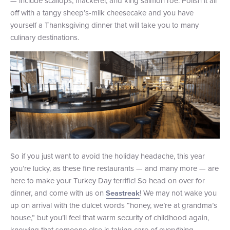
— include scallops, mackerel, and king salmon roe. Polish it all
off with a tangy sheep’s-milk cheesecake and you have
yourself a Thanksgiving dinner that will take you to many
culinary destinations.
So if you just want to avoid the holiday headache, this year
you’re lucky, as these fine restaurants — and many more — are
here to make your Turkey Day terrific! So head on over for
dinner, and come with us on
! We may not wake you
Seastreak
up on arrival with the dulcet words “honey, we’re at grandma’s
house,” but you’ll feel that warm security of childhood again,
knowing that someone else is taking care of everything.