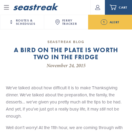
CART
Menu
ROUTES &
FERRY
1
ALERT
SCHEDULES
TRACKER
Routes & Schedules
New Jersey
—
New York City
SEASTREAK BLOG
Future
A BIRD ON THE PLATE IS WORTH
NYC / NJ
—
Nantucket
NYC / NJ Commute
TWO IN THE FRIDGE
Seastreak June 2nd Update: Priority Boarding
NYC / NJ
—
Martha’s Vineyard
Your cart is empty.
November 24, 2015
New York City
—
Sandy Hook Beach
Daytrips & Getaways
New Bedford
—
Nantucket
ORDER TOTAL
$0.00
Tours & Event Cruises
New Bedford
—
Martha’s Vineyard
We’ve talked about how difficult it is to make Thanksgiving
Martha's Vineyard
—
Nantucket
dinner. We’ve talked about the preparation, the family, the
Charter a Boat
Providence
—
Newport
desserts… we’ve given you pretty much all the tips to be had.
And yet, if you’ve just got a really busy life, it may
still
not be
What to Know
New Jersey – Citi Field (Mets)
enough.
New Jersey – Bronx, NYC (Yankees)
Sandbox at Seastreak
Stamford – Citi Field (Mets)
Well don’t worry! At the 11th hour, we are coming through with