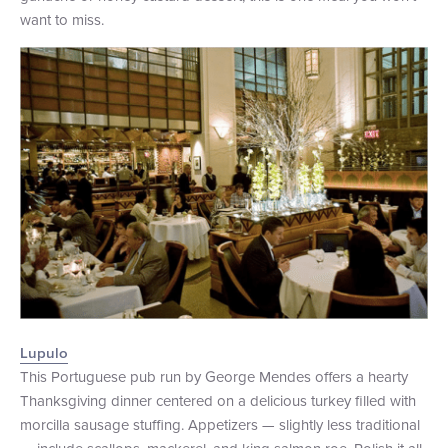
want to miss.
Lupulo
This Portuguese pub run by George Mendes offers a hearty
Thanksgiving dinner centered on a delicious turkey filled with
morcilla sausage stuffing. Appetizers — slightly less traditional