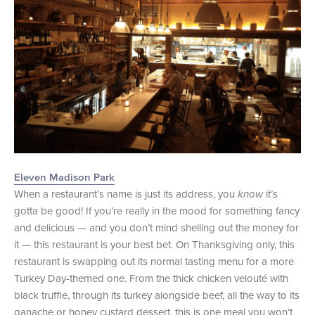
Eleven Madison Park
When a restaurant’s name is just its address, you
know
it’s
gotta be good! If you’re really in the mood for something fancy
and delicious — and you don’t mind shelling out the money for
it — this restaurant is your best bet. On Thanksgiving only, this
restaurant is swapping out its normal tasting menu for a more
Turkey Day-themed one. From the thick chicken velouté with
black truffle, through its turkey alongside beef, all the way to its
ganache or honey custard dessert, this is one meal you won’t