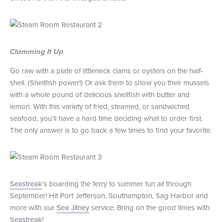
Clamming It Up
Go raw with a plate of littleneck clams or oysters on the half-
shell. (Shellfish power!) Or ask them to show you their mussels
with a whole pound of delicious shellfish with butter and
lemon. With this variety of fried, steamed, or sandwiched
seafood, you’ll have a hard time deciding what to order first.
The only answer is to go back a few times to find your favorite.
Seastreak
’s boarding the ferry to summer fun all through
September! Hit Port Jefferson, Southampton, Sag Harbor and
more with our
Sea Jitney
service. Bring on the good times with
Seastreak!