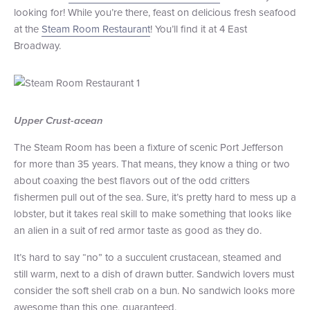
looking for! While you’re there, feast on delicious fresh seafood
+1 (800) BOAT‑RIDE
Facebook
Twitter
YouTube
Pinterest
at the
Steam Room Restaurant
! You’ll find it at 4 East
Broadway.
Upper Crust-acean
The Steam Room has been a fixture of scenic Port Jefferson
for more than 35 years. That means, they know a thing or two
about coaxing the best flavors out of the odd critters
fishermen pull out of the sea. Sure, it’s pretty hard to mess up a
lobster, but it takes real skill to make something that looks like
an alien in a suit of red armor taste as good as they do.
It’s hard to say “no” to a succulent crustacean, steamed and
still warm, next to a dish of drawn butter. Sandwich lovers must
consider the soft shell crab on a bun. No sandwich looks more
awesome than this one, guaranteed.