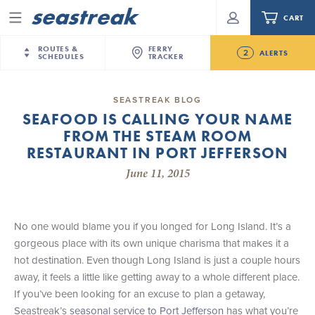
CART
Menu
ROUTES &
FERRY
2
ALERTS
SCHEDULES
TRACKER
Routes & Schedules
New Jersey
—
New York City
SEASTREAK BLOG
Future
SEAFOOD IS CALLING YOUR NAME
NYC / NJ
—
Nantucket
NYC / NJ Commute
FROM THE STEAM ROOM
NJ/NYC Updated 10:15 AM Departure and Arrival
NYC / NJ
—
Martha’s Vineyard
Your cart is empty.
Locations Effective Monday, August 10th, 2026
RESTAURANT IN PORT JEFFERSON
New York City
—
Sandy Hook Beach
Daytrips & Getaways
June 11, 2015
Seastreak June 2nd Update: Priority Boarding
New Bedford
—
Nantucket
ORDER TOTAL
$0.00
Tours & Event Cruises
New Bedford
—
Martha’s Vineyard
Martha's Vineyard
—
Nantucket
No one would blame you if you longed for Long Island. It’s a
Charter a Boat
Providence
—
Newport
gorgeous place with its own unique charisma that makes it a
hot destination. Even though Long Island is just a couple hours
What to Know
New Jersey – Citi Field (Mets)
away, it feels a little like getting away to a whole different place.
New Jersey – Bronx, NYC (Yankees)
If you’ve been looking for an excuse to plan a getaway,
Sandbox at Seastreak
Stamford – Citi Field (Mets)
Seastreak’s
seasonal service to Port Jefferson
has what you’re