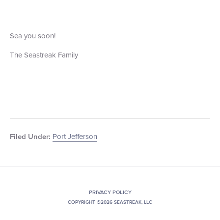
Sea you soon!
The Seastreak Family
Port Jefferson
Filed Under:
PRIVACY POLICY
COPYRIGHT ©2026 SEASTREAK, LLC