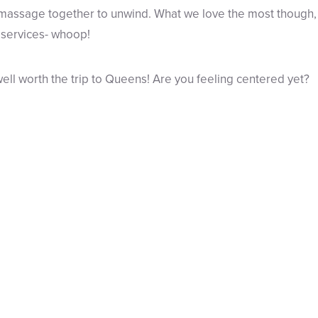
assage together to unwind. What we love the most though, is
 services- whoop!
well worth the trip to Queens! Are you feeling centered yet?