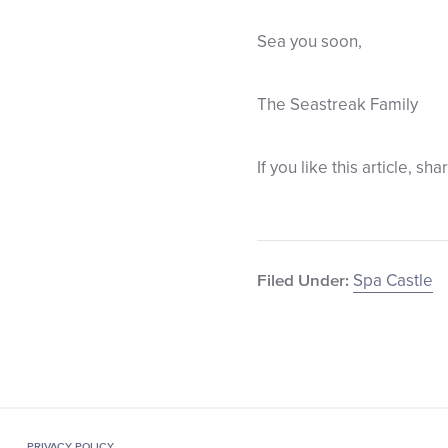
Sea you soon,
The Seastreak Family
If you like this article, sha
Spa Castle
Filed Under:
PRIVACY POLICY