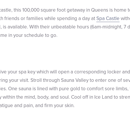
 a castle, this 100,000 square foot getaway in Queens is home
th friends or families while spending a day at
Spa Castle
with
, is available. With their unbeatable hours (6am-midnight, 7 
ime in your schedule to go.
ceive your spa key which will open a corresponding locker and
ing your visit. Stroll through Sauna Valley to enter one of s
ies. One sauna is lined with pure gold to comfort sore limbs,
 within the mind, body, and soul. Cool off in Ice Land to st
fatigue and pain, and firm your skin.