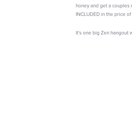
honey and get a couples m
INCLUDED in the price of
It’s one big Zen hangout 