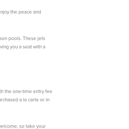
. Enjoy the peace and
ason pools. These jets
ving you a seat with a
th the one-time entry fee
chased a la carte or in
welcome, so take your