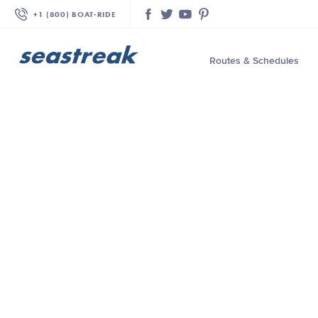
+1 (800) BOAT‑RIDE
Facebook
Twitter
YouTube
Pinterest
Routes & Schedules
—
—
—
—
—
—
—
—