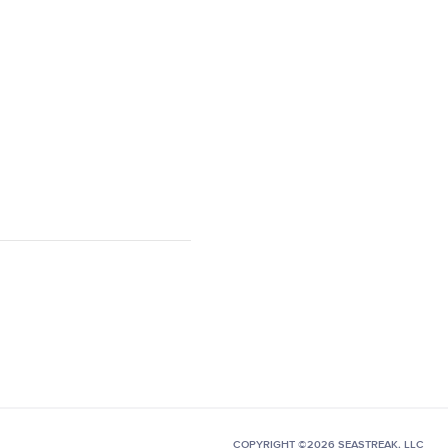
COPYRIGHT ©2026 SEASTREAK, LLC