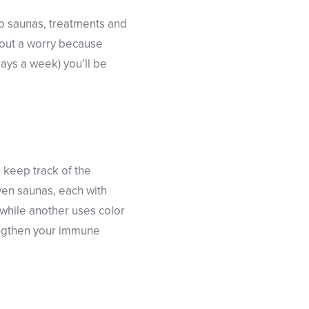
 to saunas, treatments and
out a worry because
days a week) you’ll be
 keep track of the
even saunas, each with
 while another uses color
rengthen your immune