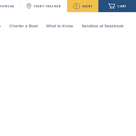
1
ASTREAK
FERRY
TRACKER
ALERT
CART
s
Charter a Boat
What to Know
Sandbox at Seastreak
Future
Seastreak June 2nd Update: Priority
Boarding
Your cart is empty.
ORDER TOTAL
$0.00