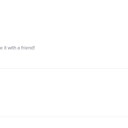
re it with a friend!