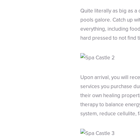
Quite literally as big as
pools galore. Catch up wi
everything, including food
hard pressed to not find t
Upon arrival, you will re
services you purchase dur
their own healing propert
therapy to balance energy
system, reduce cellulite, 