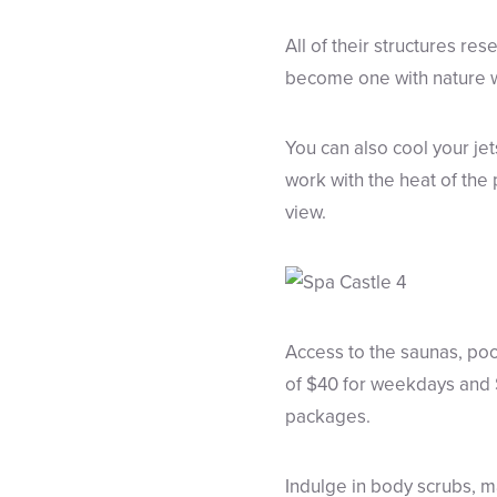
All of their structures res
become one with nature wi
You can also cool your jet
work with the heat of the 
view.
Access to the saunas, poo
of $40 for weekdays and $
packages.
Indulge in body scrubs, 