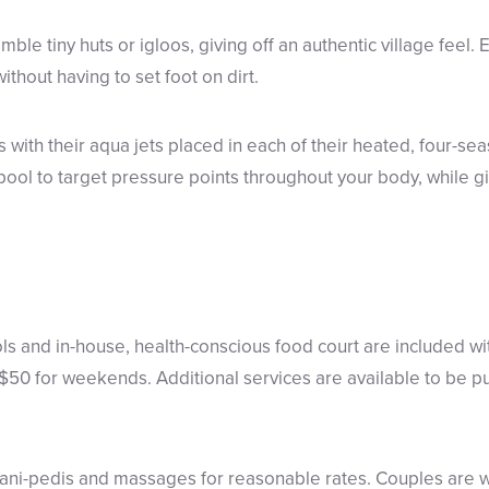
emble tiny huts or igloos, giving off an authentic village feel
thout having to set foot on dirt.
s with their aqua jets placed in each of their heated, four-se
pool to target pressure points throughout your body, while gi
ls and in-house, health-conscious food court are included wi
50 for weekends. Additional services are available to be pur
mani-pedis and massages for reasonable rates. Couples are 