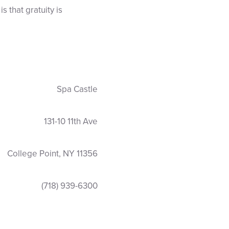
 that gratuity is
Spa Castle
131-10 11th Ave
College Point, NY 11356
(718) 939-6300