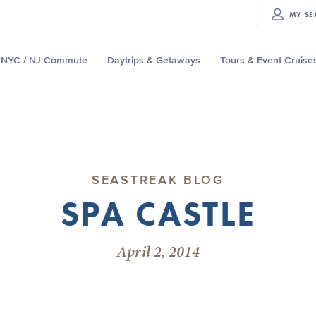
MY
SE
NYC / NJ Commute
Daytrips & Getaways
Tours & Event Cruise
SEASTREAK BLOG
SPA CASTLE
April 2, 2014