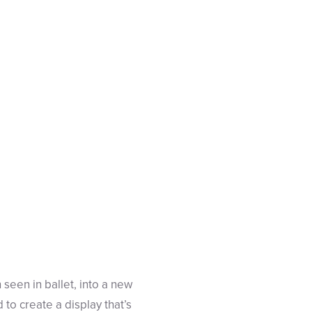
 seen in ballet, into a new
to create a display that’s