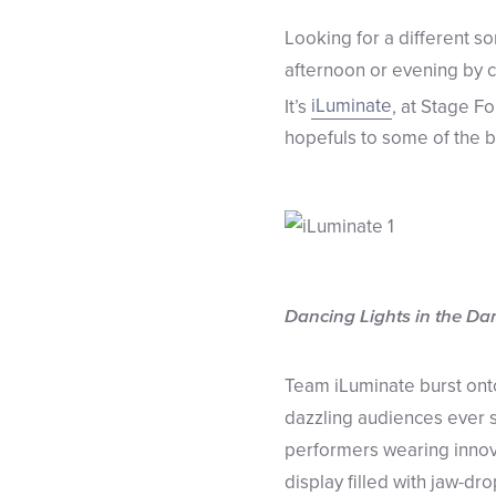
Looking for a different so
afternoon or evening by c
It’s
iLuminate
, at Stage Fo
hopefuls to some of the b
Dancing Lights in the Da
Team iLuminate burst onto
dazzling audiences ever s
performers wearing innova
display filled with jaw-dro