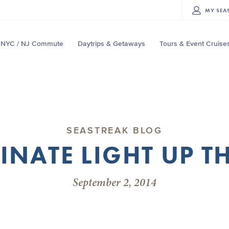
MY
SEA
NYC / NJ Commute
Daytrips & Getaways
Tours & Event Cruise
SEASTREAK BLOG
INATE LIGHT UP T
September 2, 2014