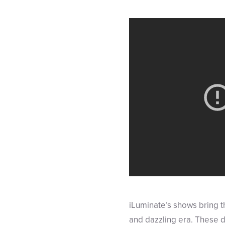
iLuminate’s shows bring th
and dazzling era. These d