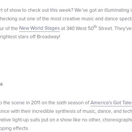
rt of show to check out this week? We’ve got an illuminating i
hecking out one of the most creative music and dance specta
th
ur of the
New World Stages
at 340 West 50
Street. They’ve
rightest stars off Broadway!
rk
 the scene in 2011 on the sixth season of
America’s Got Tale
ince with their incredible synthesis of music, dance, and tec
tive light-up suits put on a show like no other, choreographe
pping effects.