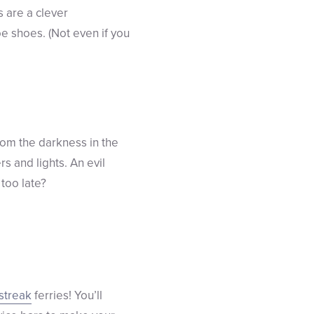
 are a clever
oe shoes. (Not even if you
rom the darkness in the
s and lights. An evil
 too late?
streak
ferries! You’ll