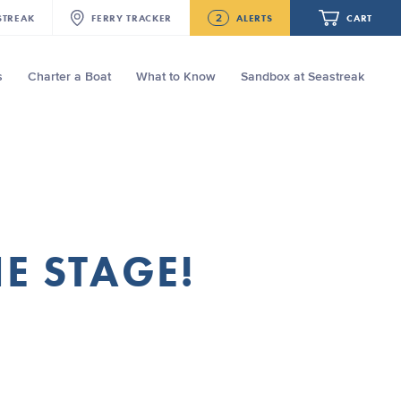
2
STREAK
FERRY
TRACKER
ALERTS
CART
s
Charter a Boat
What to Know
Sandbox at Seastreak
Future
NJ/NYC Updated 10:15 AM Departure
and Arrival Locations Effective Monday,
August 10th, 2026
Your cart is empty.
Seastreak June 2nd Update: Priority
Boarding
ORDER TOTAL
$0.00
HE STAGE!