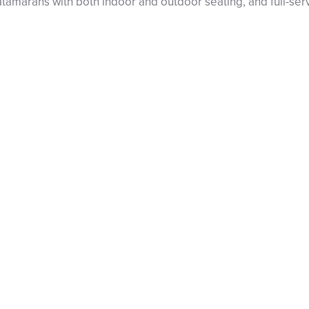
catamarans with both indoor and outdoor seating, and full-se