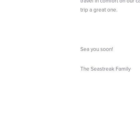
travel in comfort on our 
trip a great one.
Sea you soon!
The Seastreak Family