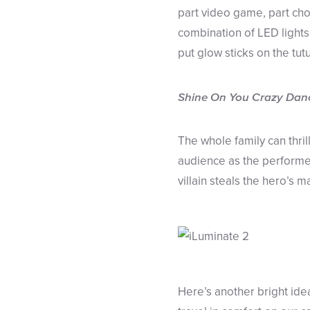
part video game, part ch
combination of LED light
put glow sticks on the tutu
Shine On You Crazy Dan
The whole family can thri
audience as the performer
villain steals the hero’s 
Here’s another bright id