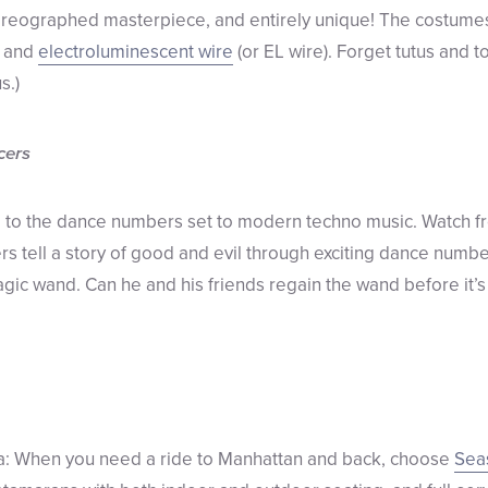
oreographed masterpiece, and entirely unique! The costumes
s and
electroluminescent wire
(or EL wire). Forget tutus and t
s.)
cers
ll to the dance numbers set to modern techno music. Watch f
s tell a story of good and evil through exciting dance number
magic wand. Can he and his friends regain the wand before it’s
ea: When you need a ride to Manhattan and back, choose
Sea