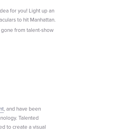
dea for you! Light up an
culars to hit Manhattan.
 gone from talent-show
nt
, and have been
hnology. Talented
d to create a visual