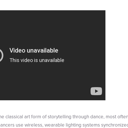
e classical art form of storytelling through dance, most often
ancers use wireless, wearable lighting systems synchronized 