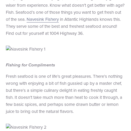
wiser from experience. Know what doesn’t get better with age?
+1 (800) BOAT‑RIDE
Facebook
Twitter
YouTube
Pinterest
Fish. Seafood’s one of those things you want to get fresh out
of the sea.
Navesink Fishery
in Atlantic Highlands knows this.
They serve some of the best and freshest seafood around!
Find out for yourself at 1004 Highway 36.
Fishing for Compliments
Fresh seafood is one of life’s great pleasures. There’s nothing
wrong with enjoying a bit of fish gussied up by a master chef,
but there’s a simple culinary delight in eating freshly caught
fish. It doesn’t take much more than heat to cook it through, a
few basic spices, and perhaps some drawn butter or lemon
juice to bring out the natural flavors.