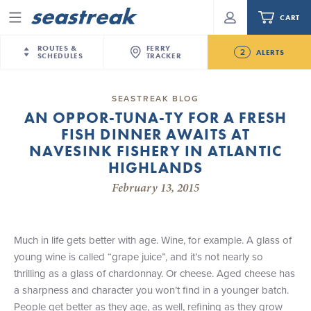
CART
Menu
ROUTES &
FERRY
2
ALERTS
SCHEDULES
TRACKER
Routes & Schedules
New Jersey
—
New York City
SEASTREAK BLOG
Future
AN OPPOR-TUNA-TY FOR A FRESH
NYC / NJ
—
Nantucket
NYC / NJ Commute
FISH DINNER AWAITS AT
NJ/NYC Updated 10:15 AM Departure and Arrival
NYC / NJ
—
Martha’s Vineyard
Your cart is empty.
Locations Effective Monday, August 10th, 2026
NAVESINK FISHERY IN ATLANTIC
New York City
—
Sandy Hook Beach
Daytrips & Getaways
HIGHLANDS
Seastreak June 2nd Update: Priority Boarding
New Bedford
—
Nantucket
ORDER TOTAL
$0.00
February 13, 2015
Tours & Event Cruises
New Bedford
—
Martha’s Vineyard
Martha's Vineyard
—
Nantucket
Charter a Boat
Providence
—
Newport
Much in life gets better with age. Wine, for example. A glass of
young wine is called “grape juice”, and it’s not nearly so
What to Know
New Jersey – Citi Field (Mets)
thrilling as a glass of chardonnay. Or cheese. Aged cheese has
New Jersey – Bronx, NYC (Yankees)
a sharpness and character you won’t find in a younger batch.
Sandbox at Seastreak
Stamford – Citi Field (Mets)
People get better as they age, as well, refining as they grow