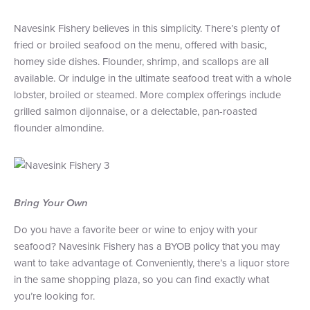
Navesink Fishery believes in this simplicity. There’s plenty of
fried or broiled seafood on the menu, offered with basic,
homey side dishes. Flounder, shrimp, and scallops are all
available. Or indulge in the ultimate seafood treat with a whole
lobster, broiled or steamed. More complex offerings include
grilled salmon dijonnaise, or a delectable, pan-roasted
flounder almondine.
Bring Your Own
Do you have a favorite beer or wine to enjoy with your
seafood? Navesink Fishery has a BYOB policy that you may
want to take advantage of. Conveniently, there’s a liquor store
in the same shopping plaza, so you can find exactly what
you’re looking for.