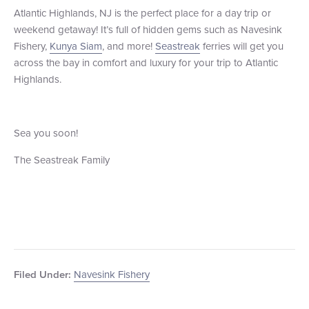
Atlantic Highlands, NJ is the perfect place for a day trip or
weekend getaway! It’s full of hidden gems such as Navesink
Fishery,
Kunya Siam
, and more!
Seastreak
ferries will get you
across the bay in comfort and luxury for your trip to Atlantic
Highlands.
Sea you soon!
The Seastreak Family
Navesink Fishery
Filed Under: