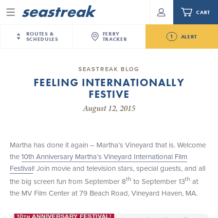
CART
Menu
ROUTES &
FERRY
1
ALERT
SCHEDULES
TRACKER
Routes & Schedules
New Jersey
—
New York City
SEASTREAK BLOG
Future
FEELING INTERNATIONALLY
NYC / NJ
—
Nantucket
NYC / NJ Commute
FESTIVE
Seastreak June 2nd Update: Priority Boarding
NYC / NJ
—
Martha’s Vineyard
Your cart is empty.
August 12, 2015
New York City
—
Sandy Hook Beach
Daytrips & Getaways
New Bedford
—
Nantucket
ORDER TOTAL
$0.00
Tours & Event Cruises
New Bedford
—
Martha’s Vineyard
Martha has done it again – Martha’s Vineyard that is. Welcome
Martha's Vineyard
—
Nantucket
the
10th Anniversary Martha’s Vineyard International Film
Charter a Boat
Providence
—
Newport
Festival
! Join movie and television stars, special guests, and all
th
th
the big screen fun from September 8
to September 13
at
What to Know
New Jersey – Citi Field (Mets)
the MV Film Center at 79 Beach Road, Vineyard Haven, MA.
New Jersey – Bronx, NYC (Yankees)
Sandbox at Seastreak
Stamford – Citi Field (Mets)