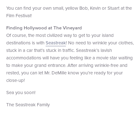
You can find your own small, yellow Bob, Kevin or Stuart at the
Film Festival!
Finding Hollywood at The Vineyard
Of course, the most civilized way to get to your island
destinations is with
Seastreak
! No need to wrinkle your clothes,
stuck in a car that’s stuck in traffic. Seastreak’s lavish
accommodations will have you feeling like a movie star waiting
to make your grand entrance. After arriving wrinkle-free and
rested, you can let Mr. DeMille know you’re ready for your
close-up!
Sea you soon!
The Seastreak Family