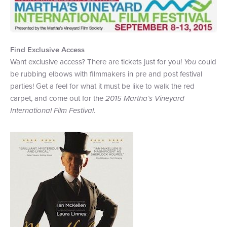
+1 (800) BOAT‑RIDE
Facebook
Twitter
YouTube
Pinterest
Find Exclusive Access
Want exclusive access? There are tickets just for you!
You
could
be rubbing elbows with filmmakers in pre and post festival
parties! Get a feel for what it must be like to walk the red
carpet, and come out for the
2015 Martha
’
s Vineyard
International Film Festival
.