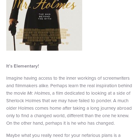
It
’
s Elementary!
Imagine having access to the inner workings of screenwriters
and filmmakers alike. Perhaps learn the real inspiration behind
the movie
Mr. Holmes
, a film dedicated to looking at a side of
Sherlock Holmes that we may have failed to ponder. A much
older Holmes comes home after taking a long journey abroad
only to find a changed world, different than the one he knew.
On the other hand, perhaps it is he who has changed.
Maybe what you really need for your nefarious plans is a