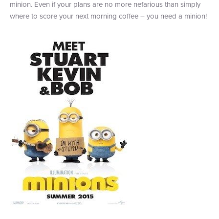
minion. Even if your plans are no more nefarious than simply
where to score your next morning coffee – you need a minion!