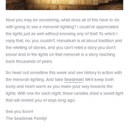
Now you may be wondering, what does all of this have to do
with going to see a menorah lighting? I could’ve appreciated
the lights just as well without knowing
any
of that! To which I
reply that, no, you couldn’t. Hanukkah is all about tradition and
the retelling of stories, and you can’t retell a story you don’t
know! And in the lights on that menorah is a story reaching
back thousands of years.
So head out sometime this week and see history in action with
the menorah lighting. And take
Seastreak
! We’ll keep both
body and heart warm as you make your way towards the
lights. With one for each night, these candles shed a sweet light
that will remind you of days long ago.
Sea you Soon!
The Seastreak Family!