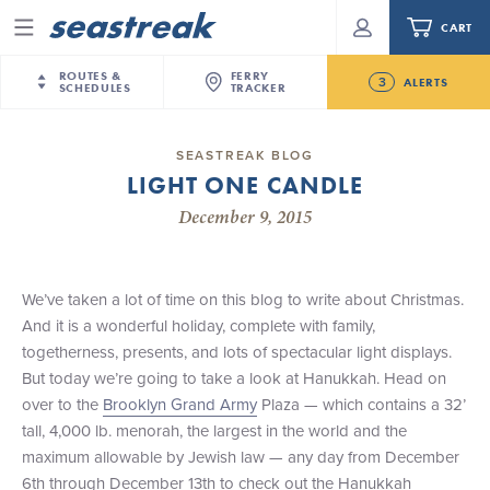
CART
Menu
ROUTES &
FERRY
3
ALERTS
SCHEDULES
TRACKER
Routes & Schedules
New Jersey
—
New York City
SEASTREAK BLOG
Future
LIGHT ONE CANDLE
NYC / NJ
—
Nantucket
NYC / NJ Commute
New Bedford-Martha's Vineyard Modified
December 9, 2015
NYC / NJ
—
Martha’s Vineyard
Your cart is empty.
Schedule for August 10th- 12th, 2026
New York City
—
Sandy Hook Beach
Daytrips & Getaways
NJ/NYC Updated 10:15 AM Departure and Arrival
New Bedford
—
Nantucket
ORDER TOTAL
$0.00
Locations Effective Monday, August 10th, 2026
We’ve taken a lot of time on this blog to write about Christmas.
Tours & Event Cruises
New Bedford
—
Martha’s Vineyard
And it is a wonderful holiday, complete with family,
Seastreak June 2nd Update: Priority Boarding
Martha's Vineyard
—
Nantucket
togetherness, presents, and lots of spectacular light displays.
Charter a Boat
Providence
—
Newport
But today we’re going to take a look at Hanukkah. Head on
over to the
Brooklyn Grand Army
Plaza — which contains a 32’
What to Know
New Jersey – Citi Field (Mets)
tall, 4,000 lb. menorah, the largest in the world and the
New Jersey – Bronx, NYC (Yankees)
maximum allowable by Jewish law — any day from December
Sandbox at Seastreak
Stamford – Citi Field (Mets)
6th through December 13th to check out the Hanukkah