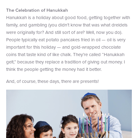
The Celebration of Hanukkah
Hanukkah is a holiday about good food, getting together with
family, and gambling (you didn’t know that was what dreidels
were originally for? And still sort of are? Well, now you do).
People typically eat potato pancakes fried in oil — oil is very
important for this holiday — and gold-wrapped chocolate
coins that taste kind of like chalk. They’re called “Hanukkah
gelt,” because they replace a tradition of giving out money. I
think the people getting the money had it better.
And, of course, these days, there are presents!