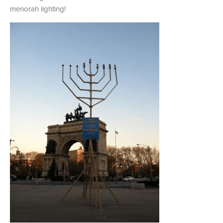
menorah lighting!
+1 (800) BOAT‑RIDE
Facebook
Twitter
YouTube
Pinterest