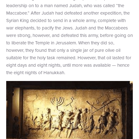
leadership on to a man named Judah, who was called “the
Maccabee.” After Judah had defeated another expedition, the
Syrian King decided to send in a whole army, complete with
war elephants, to pacify the Jews. Judah and the Maccabees
were strong, however, and defeated this army, before going on
to liberate the Temple in Jerusalem. When they did so,
however, they found that only a single jar of pure olive oil
suitable for the holy task remained. However, that oil lasted for
eight days and eight nights, until more was available — hence
the eight nights of Hanukkah.