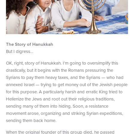
The Story of Hanukkah
But I digress…
OK, right, story of Hanukkah. I’m going to oversimplify this
drastically, but it begins with the Romans pressuring the
Syrians to pay them heavy taxes, and the Syrians — who had
annexed Israel — trying to get money out of the Jewish people
for this purpose. A particularly harsh and erratic King tried to
Hellenize the Jews and root out their religious traditions,
sending many of them into hiding. Soon, a resistance
movement arose, organizing and striking Syrian expeditions,
sending them back home.
When the original founder of this group died, he passed