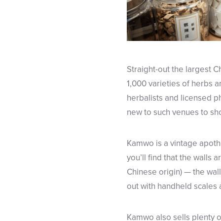
Straight-out the largest 
1,000 varieties of herbs a
herbalists and licensed p
new to such venues to sh
Kamwo is a vintage apothe
you’ll find that the walls a
Chinese origin) — the wal
out with handheld scales 
Kamwo also sells plenty 