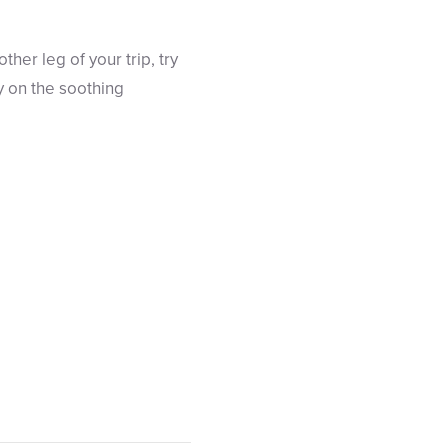
ther leg of your trip, try
y on the soothing