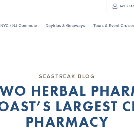
MY
SEA
NYC / NJ Commute
Daytrips & Getaways
Tours & Event Cruise
SEASTREAK BLOG
MWO HERBAL PHAR
COAST’S LARGEST C
PHARMACY