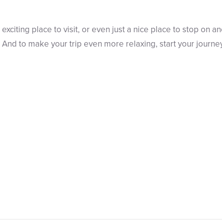
 exciting place to visit, or even just a nice place to stop on ano
nd to make your trip even more relaxing, start your journe