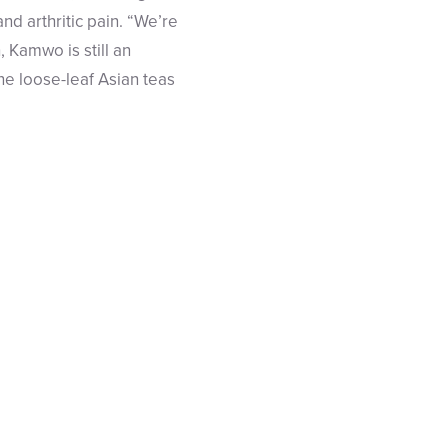
d arthritic pain. “We’re
 Kamwo is still an
ne loose-leaf Asian teas