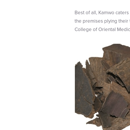
Best of all, Kamwo caters 
the premises plying their
College of Oriental Medic