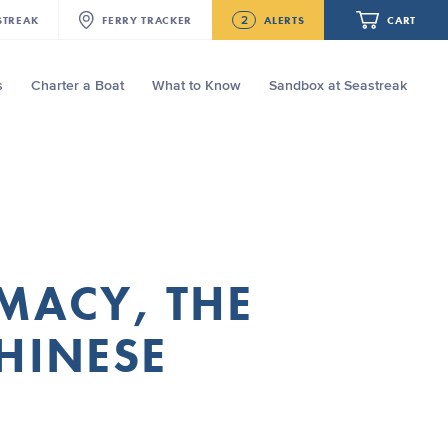
2
STREAK
FERRY
TRACKER
ALERTS
CART
s
Charter a Boat
What to Know
Sandbox at Seastreak
Future
NJ/NYC Updated 10:15 AM Departure
and Arrival Locations Effective Monday,
August 10th, 2026
Your cart is empty.
Seastreak June 2nd Update: Priority
Boarding
ORDER TOTAL
$0.00
MACY, THE
HINESE