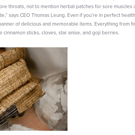
re throats, not to mention herbal patches for sore muscles an
e,” says CEO Thomas Leung. Even if you’re in perfect health,
 manner of delicious and memorable items. Everything from fi
e cinnamon sticks, cloves, star anise, and goji berries.