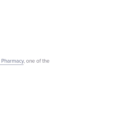
 Pharmacy
, one of the