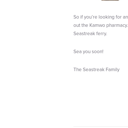
So if you’re looking for an
out the Kamwo pharmacy. A
Seastreak ferry.
Sea you soon!
The Seastreak Family