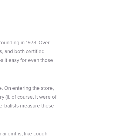
founding in 1973. Over
s, and both certified
s it easy for even those
. On entering the store,
y (if, of course, it were of
Herbalists measure these
 ailemtns, like cough