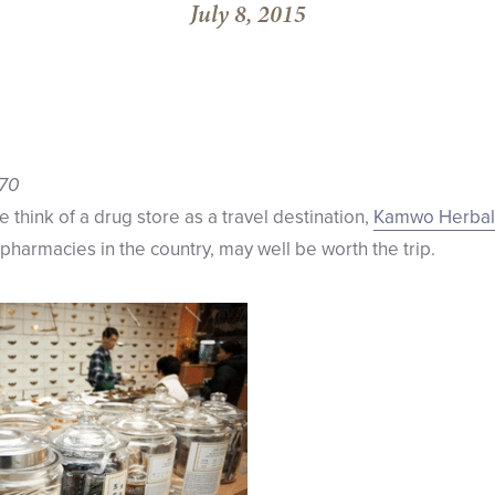
July 8, 2015
370
we think of a drug store as a travel destination,
Kamwo Herbal
pharmacies in the country, may well be worth the trip.