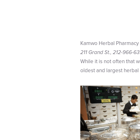
Kamwo Herbal Pharmacy
211 Grand St., 212-966-6
While it is not often that 
oldest and largest herbal 