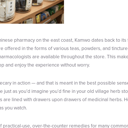
Chinese pharmacy on the east coast, Kamwo dates back to its 
re offered in the forms of various teas, powders, and tincture
harmacologists are available throughout the store. This make
op and enjoy the experience without worry.
cary in action — and that is meant in the best possible sense
re just as you’d imagine you’d fine in your old village herb stor
ls are lined with drawers upon drawers of medicinal herbs. 
as you watch.
of practical-use, over-the-counter remedies for many common