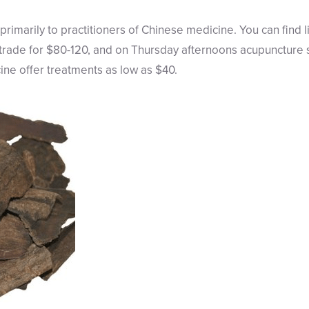
primarily to practitioners of Chinese medicine. You can find 
 trade for $80-120, and on Thursday afternoons acupuncture s
ine offer treatments as low as $40.