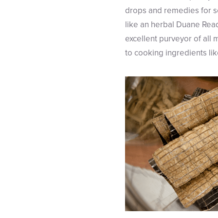
drops and remedies for so
like an herbal Duane Read
excellent purveyor of all
to cooking ingredients lik