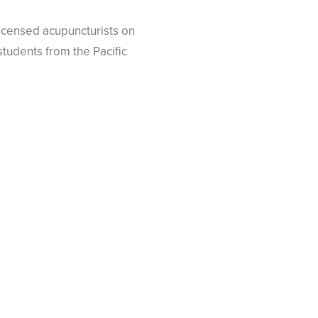
licensed acupuncturists on
tudents from the Pacific