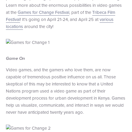
Learn more about the enormous possibilities in video games
+1 (800) BOAT‑RIDE
Facebook
Twitter
YouTube
Pinterest
at the
Games for Change Festival
, part of the
Tribeca Film
Festival
! It’s going on April 21-24, and April 25 at
various
locations
around the city!
Game On
Video games, and the gamers who love them, are now
capable of tremendous positive influence on us all. Those
skeptical of this may be interested to know that a United
Nations program used a video game as part of their
development process for urban development in Kenya. Games
help us visualize, communicate, and interact in ways we would
never have anticipated twenty years ago.