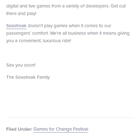
digital and live games from a variety of developers. Get out
there and play!
Seastreak
doesn’t play games when it comes to our
passengers’ comfort. We’re all business when it means giving
you a convenient, luxurious ride!
Sea you soon!
The Seastreak Family
Games for Change Festival
Filed Under: