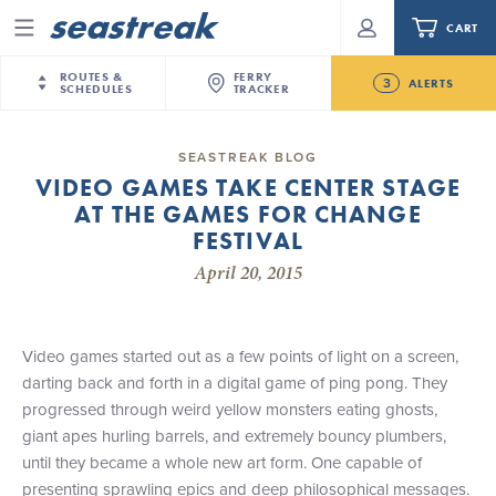
CART
Menu
ROUTES &
FERRY
3
ALERTS
SCHEDULES
TRACKER
Routes & Schedules
New Jersey
—
New York City
SEASTREAK BLOG
Today
VIDEO GAMES TAKE CENTER STAGE
NYC / NJ
—
Nantucket
NYC / NJ Commute
AT THE GAMES FOR CHANGE
New Bedford-Martha's Vineyard Modified
NYC / NJ
—
Martha’s Vineyard
Your cart is empty.
Schedule for August 10th- 12th, 2026
FESTIVAL
New York City
—
Sandy Hook Beach
Daytrips & Getaways
April 20, 2015
NJ/NYC Updated 10:15 AM Departure and Arrival
New Bedford
—
Nantucket
ORDER TOTAL
$0.00
Locations Effective Monday, August 10th, 2026
Tours & Event Cruises
New Bedford
—
Martha’s Vineyard
Future
Martha's Vineyard
—
Nantucket
Video games started out as a few points of light on a screen,
Charter a Boat
Seastreak June 2nd Update: Priority Boarding
Providence
—
Newport
darting back and forth in a digital game of ping pong. They
progressed through weird yellow monsters eating ghosts,
What to Know
New Jersey – Citi Field (Mets)
giant apes hurling barrels, and extremely bouncy plumbers,
New Jersey – Bronx, NYC (Yankees)
until they became a whole new art form. One capable of
Sandbox at Seastreak
Stamford – Citi Field (Mets)
presenting sprawling epics and deep philosophical messages.