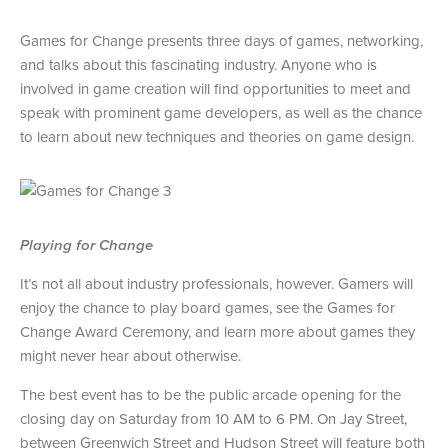
Games for Change presents three days of games, networking,
and talks about this fascinating industry. Anyone who is
involved in game creation will find opportunities to meet and
speak with prominent game developers, as well as the chance
to learn about new techniques and theories on game design.
Playing for Change
It’s not all about industry professionals, however. Gamers will
enjoy the chance to play board games, see the Games for
Change Award Ceremony, and learn more about games they
might never hear about otherwise.
The best event has to be the public arcade opening for the
closing day on Saturday from 10 AM to 6 PM. On Jay Street,
between Greenwich Street and Hudson Street will feature both