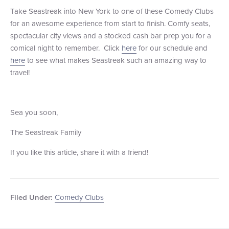
Take Seastreak into New York to one of these Comedy Clubs
for an awesome experience from start to finish. Comfy seats,
spectacular city views and a stocked cash bar prep you for a
comical night to remember. Click
here
for our schedule and
here
to see what makes Seastreak such an amazing way to
travel!
Sea you soon,
The Seastreak Family
If you like this article, share it with a friend!
Comedy Clubs
Filed Under: