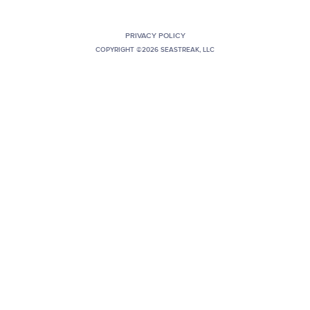
PRIVACY POLICY
COPYRIGHT ©2026 SEASTREAK, LLC