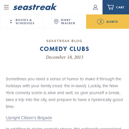
CART
Menu
ROUTES &
FERRY
3
ALERTS
SCHEDULES
TRACKER
Routes & Schedules
New Jersey
—
New York City
SEASTREAK BLOG
Future
COMEDY CLUBS
NYC / NJ
—
Nantucket
NYC / NJ Commute
New Bedford-Martha's Vineyard Modified
December 18, 2013
NYC / NJ
—
Martha’s Vineyard
Your cart is empty.
Schedule for August 10th- 12th, 2026
New York City
—
Sandy Hook Beach
Daytrips & Getaways
NJ/NYC Updated 10:15 AM Departure and Arrival
New Bedford
—
Nantucket
ORDER TOTAL
$0.00
Locations Effective Monday, August 10th, 2026
Sometimes you need a sense of humor to make it through the
Tours & Event Cruises
New Bedford
—
Martha’s Vineyard
holidays with your family (read: the in-laws!). Luckily, the New
Seastreak June 2nd Update: Priority Boarding
Martha's Vineyard
—
Nantucket
York comedy scene is alive and well, so give yourself a break,
Charter a Boat
Providence
—
Newport
take a trip into the city, and prepare to have a hysterically good
time.
What to Know
New Jersey – Citi Field (Mets)
New Jersey – Bronx, NYC (Yankees)
Upright Citizen’s Brigade
Sandbox at Seastreak
Stamford – Citi Field (Mets)
In addition to doing comedy shows, this nationally recognized