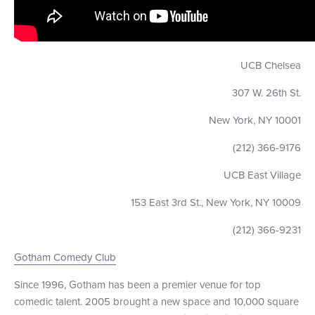
UCB Chelsea
307 W. 26th St.
New York, NY 10001
(212) 366-9176
UCB East Village
153 East 3rd St., New York, NY 10009
(212) 366-9231
Gotham Comedy Club
Since 1996, Gotham has been a premier venue for top
comedic talent. 2005 brought a new space and 10,000 square