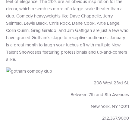
feet of elegance. The 20’s are an obvious inspiration for the
decor, which resembles more of a large-scale theater than a
club. Comedy heavyweights like Dave Chappelle, Jerry
Seinfeld, Lewis Black, Chris Rock, Dane Cook, Artie Lange,
Colin Quinn, Greg Giraldo, and Jim Gaffigan are just a few who
have graced Gotham’s stage to receptive audiences. January
is a great month to laugh your tuchus off with multiple New
Talent Showcases featuring professionals and up-and-comers
alike.
208 West 23rd St.
Between 7th and 8th Avenues
New York, NY 10011
212.367.9000