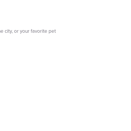
e city, or your favorite pet