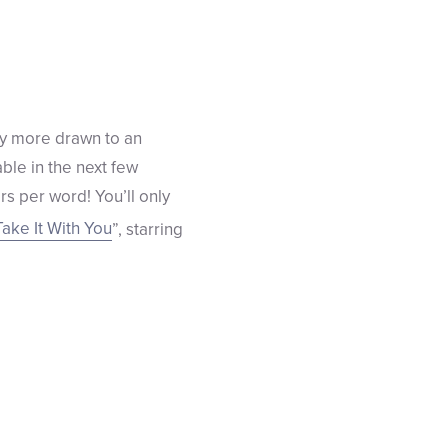
ly more drawn to an
able in the next few
s per word! You’ll only
Take It With You
”, starring