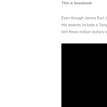
This is Seastreak
Even though James Earl J
His awards include a Ton
him three million dollars 