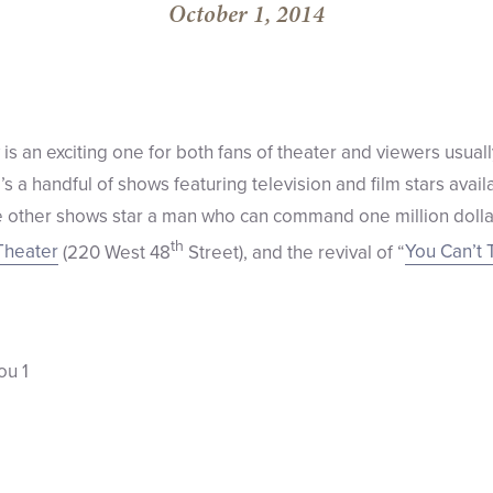
October 1, 2014
s an exciting one for both fans of theater and viewers usual
 a handful of shows featuring television and film stars avail
 other shows star a man who can command one million dollar
th
Theater
(220 West 48
Street), and the revival of “
You Can’t 