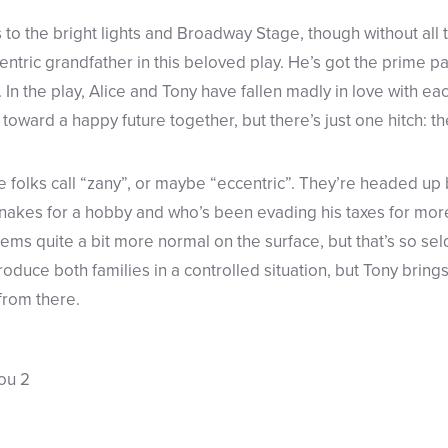
 to the bright lights and Broadway Stage, though without all
centric grandfather in this beloved play. He’s got the prime p
 In the play, Alice and Tony have fallen madly in love with e
 toward a happy future together, but there’s just one hitch: the
ite folks call “zany”, or maybe “eccentric”. They’re headed up
nakes for a hobby and who’s been evading his taxes for mor
ems quite a bit more normal on the surface, but that’s so sel
troduce both families in a controlled situation, but Tony brin
 from there.