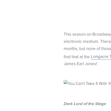
This season on Broadway i
electronic medium. There’s
months, but none of those
find that at the
Longacre 
James Earl Jones!
Dark Lord of the Stage