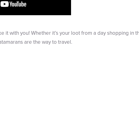
e it with you! Whether it’s your loot from a day shopping in th
tamarans are the way to travel.