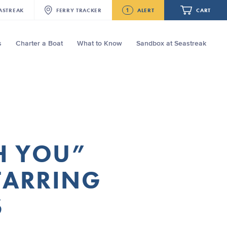
1
ASTREAK
FERRY
TRACKER
ALERT
CART
s
Charter a Boat
What to Know
Sandbox at Seastreak
Future
Seastreak June 2nd Update: Priority
Boarding
Your cart is empty.
ORDER TOTAL
$0.00
TH YOU”
STARRING
S