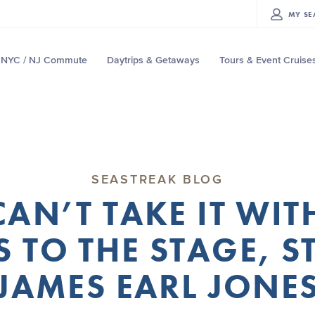
MY
SE
NYC / NJ Commute
Daytrips & Getaways
Tours & Event Cruise
SEASTREAK BLOG
AN’T TAKE IT WI
 TO THE STAGE, 
JAMES EARL JONE