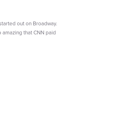
 started out on Broadway.
so amazing that CNN paid