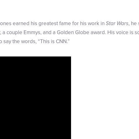
ones earned his greatest fame for his work in
Star Wars
, he
y, a couple Emmys, and a Golden Globe award. His voice is 
to say the words, “This is CNN.”