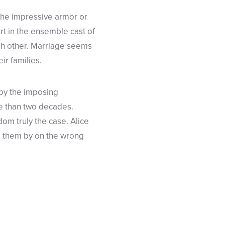
 the impressive armor or
art in the ensemble cast of
ach other. Marriage seems
ir families.
 by the imposing
e than two decades.
dom truly the case. Alice
gs them by on the wrong