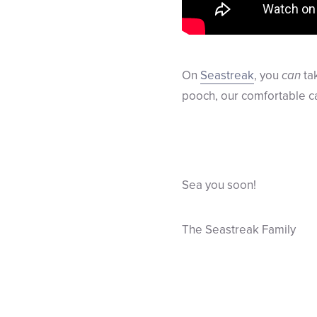
On
Seastreak
, you
can
tak
pooch, our comfortable ca
Sea you soon!
The Seastreak Family