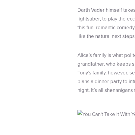
Darth Vader himself takes
lightsaber, to play the ec
this fun, romantic comedy.
like the natural next steps
Alice’s family is what pol
grandfather, who keeps s
Tony’s family, however, se
plans a dinner party to in
night. It’s all shenanigans