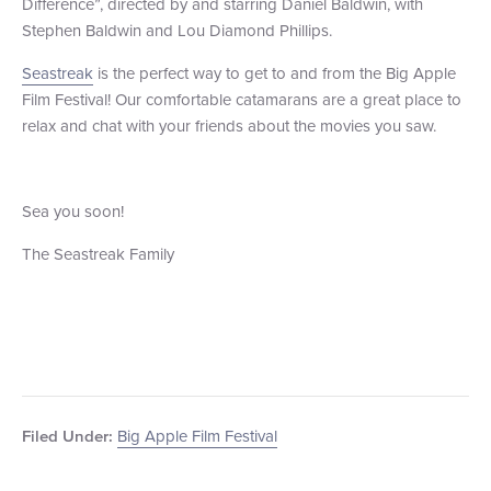
Difference”, directed by and starring Daniel Baldwin, with
Stephen Baldwin and Lou Diamond Phillips.
Seastreak
is the perfect way to get to and from the Big Apple
Film Festival! Our comfortable catamarans are a great place to
relax and chat with your friends about the movies you saw.
Sea you soon!
The Seastreak Family
Big Apple Film Festival
Filed Under: