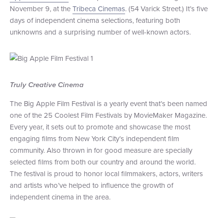
November 9, at the
Tribeca Cinemas
. (54 Varick Street.) It’s five
+1 (800) BOAT‑RIDE
Facebook
Twitter
YouTube
Pinterest
days of independent cinema selections, featuring both
unknowns and a surprising number of well-known actors.
Truly Creative Cinema
The Big Apple Film Festival is a yearly event that’s been named
one of the 25 Coolest Film Festivals by MovieMaker Magazine.
Every year, it sets out to promote and showcase the most
engaging films from New York City’s independent film
community. Also thrown in for good measure are specially
selected films from both our country and around the world.
The festival is proud to honor local filmmakers, actors, writers
and artists who’ve helped to influence the growth of
independent cinema in the area.