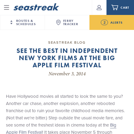
CART
Menu
ROUTES &
FERRY
2
ALERTS
SCHEDULES
TRACKER
Routes & Schedules
New Jersey
—
New York City
SEASTREAK BLOG
Future
SEE THE BEST IN INDEPENDENT
NYC / NJ
—
Nantucket
NYC / NJ Commute
NEW YORK FILMS AT THE BIG
NJ/NYC Updated 10:15 AM Departure and Arrival
NYC / NJ
—
Martha’s Vineyard
Your cart is empty.
Locations Effective Monday, August 10th, 2026
APPLE FILM FESTIVAL
New York City
—
Sandy Hook Beach
Daytrips & Getaways
November 3, 2014
Seastreak June 2nd Update: Priority Boarding
New Bedford
—
Nantucket
ORDER TOTAL
$0.00
Tours & Event Cruises
New Bedford
—
Martha’s Vineyard
Martha's Vineyard
—
Nantucket
Have Hollywood movies all started to look the same to you?
Charter a Boat
Providence
—
Newport
Another car chase, another explosion, another rebooted
franchise out to ruin your favorite childhood media memories.
What to Know
New Jersey – Citi Field (Mets)
(Not that we’re bitter.) Step outside the usual movie fare, and
New Jersey – Bronx, NYC (Yankees)
see some of the freshest ideas in cinema today at the
Big
Sandbox at Seastreak
Stamford – Citi Field (Mets)
Apple Film Festival
! It takes place November 5 through