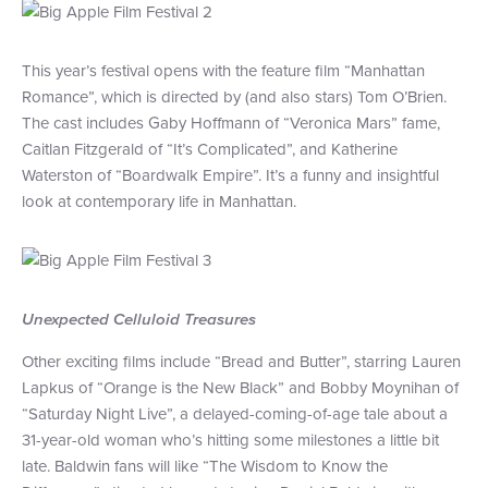
This year’s festival opens with the feature film “Manhattan
Romance”, which is directed by (and also stars) Tom O’Brien.
The cast includes Gaby Hoffmann of “Veronica Mars” fame,
Caitlan Fitzgerald of “It’s Complicated”, and Katherine
Waterston of “Boardwalk Empire”. It’s a funny and insightful
look at contemporary life in Manhattan.
Unexpected Celluloid Treasures
Other exciting films include “Bread and Butter”, starring Lauren
Lapkus of “Orange is the New Black” and Bobby Moynihan of
“Saturday Night Live”, a delayed-coming-of-age tale about a
31-year-old woman who’s hitting some milestones a little bit
late. Baldwin fans will like “The Wisdom to Know the