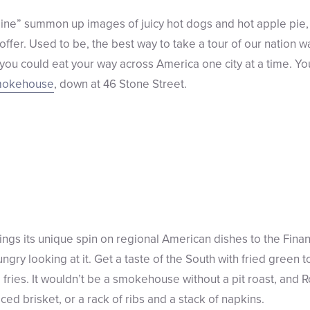
ne” summon up images of juicy hot dogs and hot apple pie, 
fer. Used to be, the best way to take a tour of our nation wa
ou could eat your way across America one city at a time. You
mokehouse
, down at 46 Stone Street.
s its unique spin on regional American dishes to the Financ
ry looking at it. Get a taste of the South with fried green t
 fries. It wouldn’t be a smokehouse without a pit roast, and 
ed brisket, or a rack of ribs and a stack of napkins.