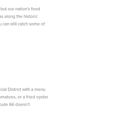
but our nation’s food
s along the historic
 can still catch some of
ial District with a menu
omatoes, or a fried oyster
Route 66 doesn’t