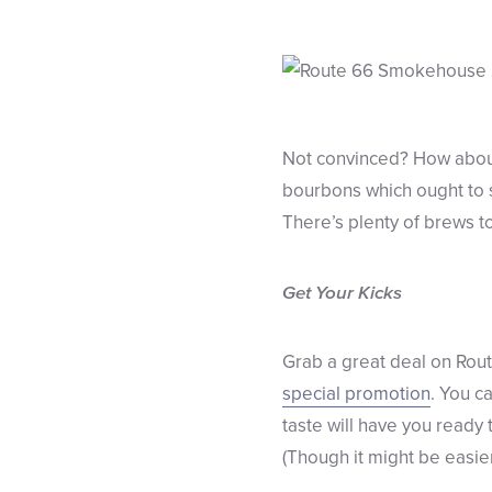
Not convinced? How about 
bourbons which ought to s
There’s plenty of brews to
Get Your Kicks
Grab a great deal on Rout
special promotion
. You c
taste will have you ready
(Though it might be easier