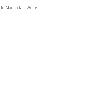
ip to Manhattan. We’re