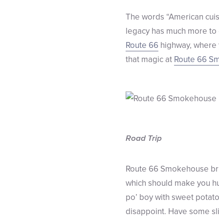
The words “American cuisi
legacy has much more to of
Route 66
highway, where y
that magic at
Route 66 S
Road Trip
Route 66 Smokehouse bring
which should make you hung
po’ boy with sweet potato
disappoint. Have some slic