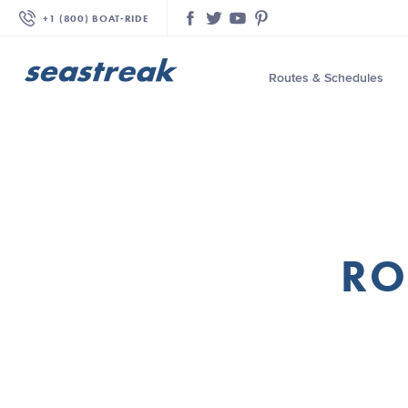
+1 (800) BOAT‑RIDE
Facebook
Twitter
YouTube
Pinterest
Routes & Schedules
—
—
—
—
—
RO
—
—
—