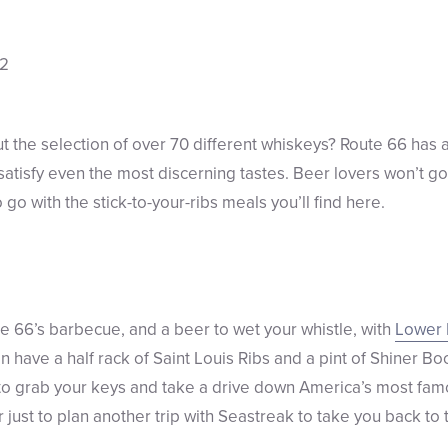
the selection of over 70 different whiskeys? Route 66 has a
atisfy even the most discerning tastes. Beer lovers won’t go
 go with the stick-to-your-ribs meals you’ll find here.
e 66’s barbecue, and a beer to wet your whistle, with
Lower 
an have a half rack of Saint Louis Ribs and a pint of Shiner Boc
 to grab your keys and take a drive down America’s most fam
 just to plan another trip with Seastreak to take you back to 