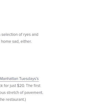
 selection of ryes and
 home sad, either.
Manhattan Tuesdays’s
k for just $20. The first
ous stretch of pavement.
the restaurant.)