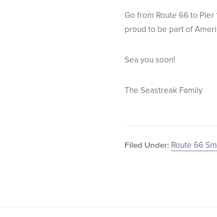
Go from Route 66 to Pier 
proud to be part of Americ
Sea you soon!
The Seastreak Family
Route 66 S
Filed Under: