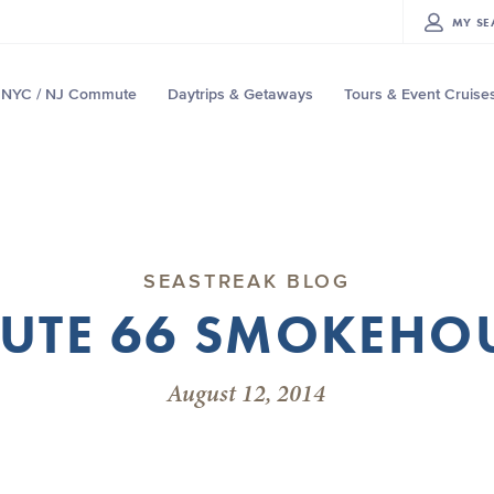
MY
SE
NYC / NJ Commute
Daytrips & Getaways
Tours & Event Cruise
SEASTREAK BLOG
UTE 66 SMOKEHO
August 12, 2014