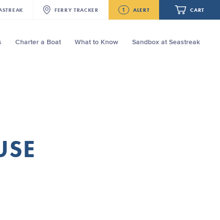
1
ASTREAK
FERRY
TRACKER
ALERT
CART
s
Charter a Boat
What to Know
Sandbox at Seastreak
Future
Seastreak June 2nd Update: Priority
Boarding
Your cart is empty.
ORDER TOTAL
$0.00
USE