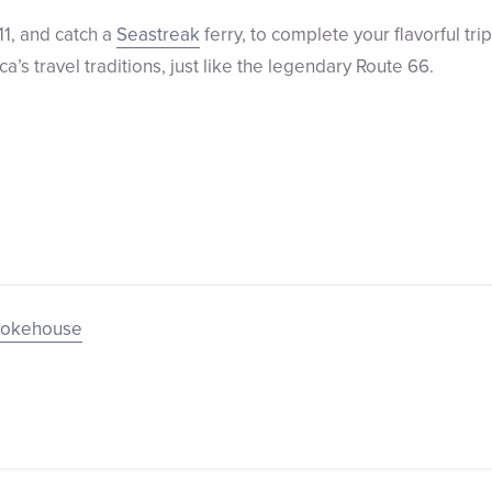
11, and catch a
Seastreak
ferry, to complete your flavorful tr
a’s travel traditions, just like the legendary Route 66.
mokehouse