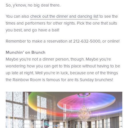
So, y’know, no big deal there.
You can also
check out the dinner and dancing list
to see the
times and performers for other nights. Pick the one that suits
you best, and go have a ball!
Remember to make a reservation at 212-632-5000, or online!
Munchin’ on Brunch
Maybe you’re not a dinner person, though. Maybe you’re
wondering how you can get to this place without having to be
up late at night. Well you’re in luck, because one of the things
the Rainbow Room is famous for are its Sunday brunches!