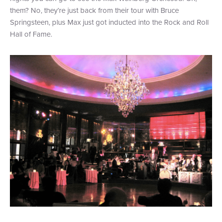
them? No, they’re just back from their tour with Bruce
Springsteen, plus Max just got inducted into the Rock and Roll
Hall of Fame.