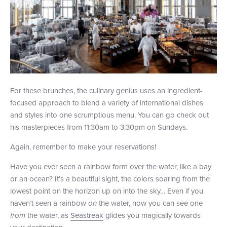
For these brunches, the culinary genius uses an ingredient-
focused approach to blend a variety of international dishes
and styles into one scrumptious menu. You can go check out
his masterpieces from 11:30am to 3:30pm on Sundays.
Again, remember to make your reservations!
Have you ever seen a rainbow form over the water, like a bay
or an ocean? It’s a beautiful sight, the colors soaring from the
lowest point on the horizon up on into the sky… Even if you
haven’t seen a rainbow
on
the water, now you can see one
from
the water, as
Seastreak
glides you magically towards