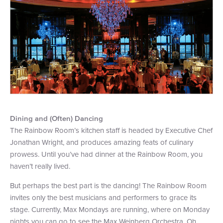
+1 (800) BOAT‑RIDE
Facebook
Twitter
YouTube
Pinterest
Dining and (Often) Dancing
The Rainbow Room’s kitchen staff is headed by Executive Chef
Jonathan Wright, and produces amazing feats of culinary
prowess. Until you’ve had dinner at the Rainbow Room, you
haven’t really lived.
But perhaps the best part is the dancing! The Rainbow Room
invites only the best musicians and performers to grace its
stage. Currently, Max Mondays are running, where on Monday
nights you can go to see the Max Weinberg Orchestra. Oh,