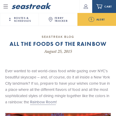
CART
Menu
ROUTES &
FERRY
1
ALERT
SCHEDULES
TRACKER
Routes & Schedules
New Jersey
—
New York City
SEASTREAK BLOG
Future
ALL THE FOODS OF THE RAINBOW
NYC / NJ
—
Nantucket
NYC / NJ Commute
Seastreak June 2nd Update: Priority Boarding
August 25, 2015
NYC / NJ
—
Martha’s Vineyard
Your cart is empty.
New York City
—
Sandy Hook Beach
Daytrips & Getaways
New Bedford
—
Nantucket
ORDER TOTAL
$0.00
Ever wanted to eat world-class food while gazing over NYC’s
Tours & Event Cruises
New Bedford
—
Martha’s Vineyard
beautiful skyscape – and, of course, do it all inside a New York
Martha's Vineyard
—
Nantucket
City landmark? If so, prepare to have your wishes come true in
Charter a Boat
Providence
—
Newport
a place where all the different flavors of food and all the most
sophisticated styles of dining mingle together like the colors in
What to Know
New Jersey – Citi Field (Mets)
a rainbow: the
Rainbow Room
!
New Jersey – Bronx, NYC (Yankees)
Sandbox at Seastreak
Stamford – Citi Field (Mets)