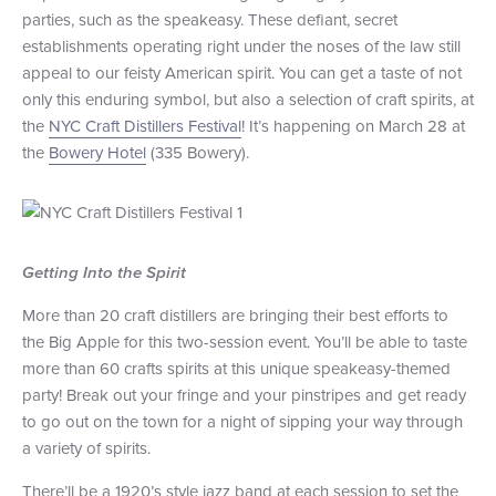
parties, such as the speakeasy. These defiant, secret
+1 (800) BOAT‑RIDE
Facebook
Twitter
YouTube
Pinterest
establishments operating right under the noses of the law still
appeal to our feisty American spirit. You can get a taste of not
only this enduring symbol, but also a selection of craft spirits, at
the
NYC Craft Distillers Festival
! It’s happening on March 28 at
the
Bowery Hotel
(335 Bowery).
Getting Into the Spirit
More than 20 craft distillers are bringing their best efforts to
the Big Apple for this two-session event. You’ll be able to taste
more than 60 crafts spirits at this unique speakeasy-themed
party! Break out your fringe and your pinstripes and get ready
to go out on the town for a night of sipping your way through
a variety of spirits.
There’ll be a 1920’s style jazz band at each session to set the