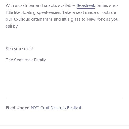
With a cash bar and snacks available,
Seastreak
ferries are a
little like floating speakeasies. Take a seat inside or outside
our luxurious catamarans and lift a glass to New York as you
sail by!
Sea you soon!
The Seastreak Family
NYC Craft Distillers Festival
Filed Under: