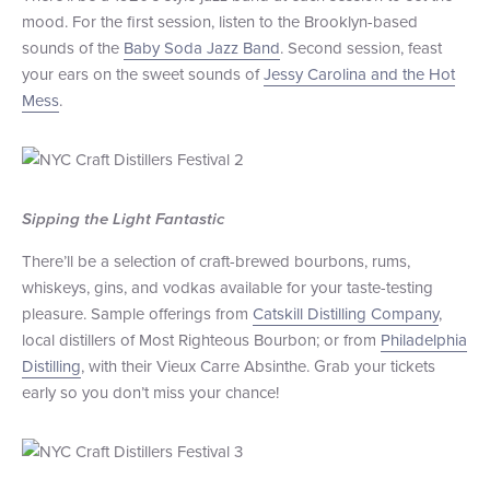
mood. For the first session, listen to the Brooklyn-based
sounds of the
Baby Soda Jazz Band
. Second session, feast
your ears on the sweet sounds of
Jessy Carolina and the Hot
Mess
.
Sipping the Light Fantastic
There’ll be a selection of craft-brewed bourbons, rums,
whiskeys, gins, and vodkas available for your taste-testing
pleasure. Sample offerings from
Catskill Distilling Company
,
local distillers of Most Righteous Bourbon; or from
Philadelphia
Distilling
, with their Vieux Carre Absinthe. Grab your tickets
early so you don’t miss your chance!