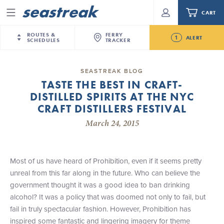
CART
Menu
ROUTES &
FERRY
1
ALERT
SCHEDULES
TRACKER
Routes & Schedules
New Jersey
—
New York City
SEASTREAK BLOG
Future
TASTE THE BEST IN CRAFT-
NYC / NJ
—
Nantucket
NYC / NJ Commute
DISTILLED SPIRITS AT THE NYC
Seastreak June 2nd Update: Priority Boarding
NYC / NJ
—
Martha’s Vineyard
Your cart is empty.
CRAFT DISTILLERS FESTIVAL
New York City
—
Sandy Hook Beach
Daytrips & Getaways
March 24, 2015
New Bedford
—
Nantucket
ORDER TOTAL
$0.00
Tours & Event Cruises
New Bedford
—
Martha’s Vineyard
Martha's Vineyard
—
Nantucket
Most of us have heard of Prohibition, even if it seems pretty
Charter a Boat
Providence
—
Newport
unreal from this far along in the future. Who can believe the
government thought it was a good idea to ban drinking
What to Know
New Jersey – Citi Field (Mets)
alcohol? It was a policy that was doomed not only to fail, but
New Jersey – Bronx, NYC (Yankees)
fail in truly spectacular fashion. However, Prohibition has
Sandbox at Seastreak
Stamford – Citi Field (Mets)
inspired some fantastic and lingering imagery for theme