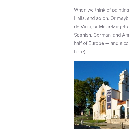
When we think of painting
Halls, and so on. Or maybe
da Vinci, or Michelangelo
Spanish, German, and Amer
half of Europe — and a co
here).