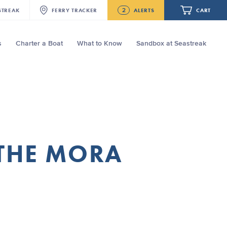
2
STREAK
FERRY
TRACKER
ALERTS
CART
s
Charter a Boat
What to Know
Sandbox at Seastreak
Future
NJ/NYC Updated 10:15 AM Departure
and Arrival Locations Effective Monday,
August 10th, 2026
Your cart is empty.
Seastreak June 2nd Update: Priority
Boarding
ORDER TOTAL
$0.00
 THE MORA