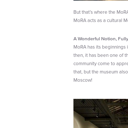
But that’s where the MoR
MoRA acts as a cultural Me
A Wonderful Notion, Full
MoRA has its beginnings i
then, it has been one of 
community come to appreci
that, but the museum also
Moscow!