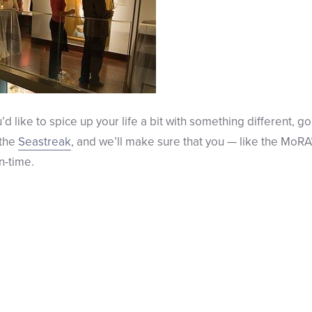
ou’d like to spice up your life a bit with something different,
 the
Seastreak
, and we’ll make sure that you — like the MoRA
n-time.