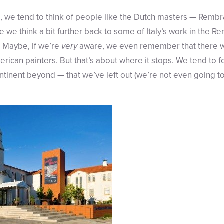
, we tend to think of people like the Dutch masters — Remb
 we think a bit further back to some of Italy’s work in the R
. Maybe, if we’re
very
aware, we even remember that there we
ican painters. But that’s about where it stops. We tend to fo
ntinent beyond — that we’ve left out (we’re not even going t