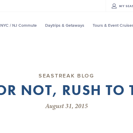
MY
SEA
NYC / NJ Commute
Daytrips & Getaways
Tours & Event Cruise
SEASTREAK BLOG
OR NOT, RUSH TO
August 31, 2015