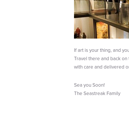
If art is your thing, and y
Travel there and back on
with care and delivered o
Sea you Soon!
The Seastreak Family