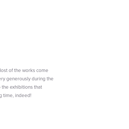
Most of the works come
very generously during the
the exhibitions that
g time, indeed!