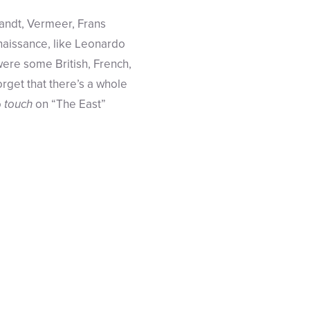
randt, Vermeer, Frans
enaissance, like Leonardo
re some British, French,
rget that there’s a whole
o
touch
on “The East”