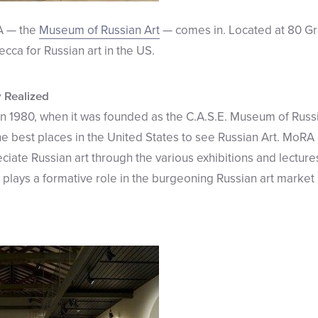
A — the
Museum of Russian Art
— comes in. Located at 80 Gra
cca for Russian art in the US.
y Realized
n 1980, when it was founded as the C.A.S.E. Museum of Russia
the best places in the United States to see Russian Art. MoRA
ate Russian art through the various exhibitions and lectures 
 plays a formative role in the burgeoning Russian art marke