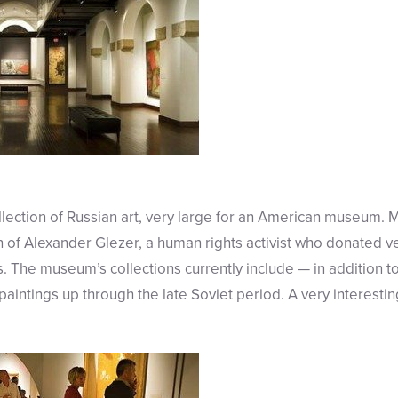
lection of Russian art, very large for an American museum. 
on of Alexander Glezer, a human rights activist who donated 
 The museum’s collections currently include — in addition to 
aintings up through the late Soviet period. A very interestin