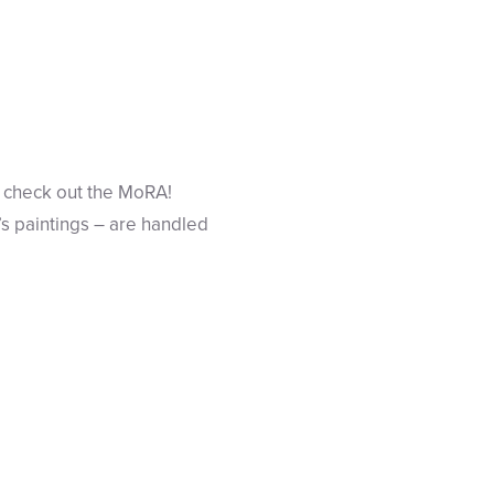
 go check out the MoRA!
’s paintings – are handled