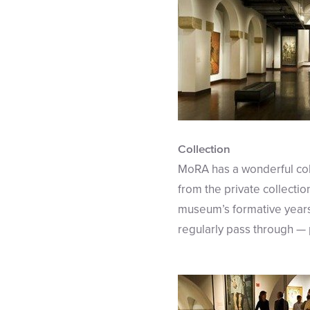
Collection
MoRA has a wonderful col
from the private collecti
museum’s formative years.
regularly pass through — p