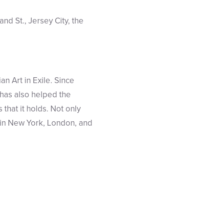
nd St., Jersey City, the
n Art in Exile. Since
 has also helped the
that it holds. Not only
t in New York, London, and