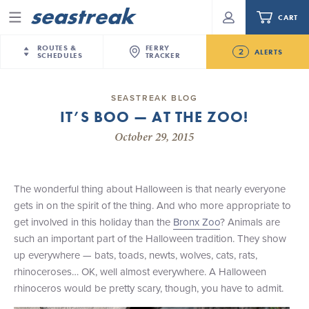
CART
Menu
ROUTES &
FERRY
2
ALERTS
SCHEDULES
TRACKER
Routes & Schedules
New Jersey
—
New York City
SEASTREAK BLOG
Future
IT’S BOO — AT THE ZOO!
NYC / NJ
—
Nantucket
NYC / NJ Commute
NJ/NYC Updated 10:15 AM Departure and Arrival
October 29, 2015
NYC / NJ
—
Martha’s Vineyard
Your cart is empty.
Locations Effective Monday, August 10th, 2026
New York City
—
Sandy Hook Beach
Daytrips & Getaways
Seastreak June 2nd Update: Priority Boarding
New Bedford
—
Nantucket
ORDER TOTAL
$0.00
The wonderful thing about Halloween is that nearly everyone
Tours & Event Cruises
New Bedford
—
Martha’s Vineyard
gets in on the spirit of the thing. And who more appropriate to
Martha's Vineyard
—
Nantucket
get involved in this holiday than the
Bronx Zoo
? Animals are
Charter a Boat
Providence
—
Newport
such an important part of the Halloween tradition. They show
up everywhere — bats, toads, newts, wolves, cats, rats,
What to Know
New Jersey – Citi Field (Mets)
rhinoceroses… OK, well almost everywhere. A Halloween
New Jersey – Bronx, NYC (Yankees)
rhinoceros would be pretty scary, though, you have to admit.
Sandbox at Seastreak
Stamford – Citi Field (Mets)