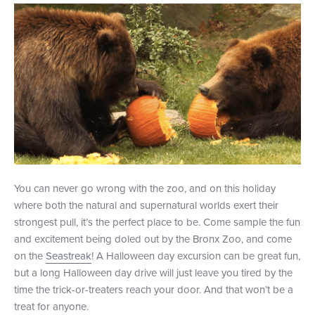
You can never go wrong with the zoo, and on this holiday
where both the natural and supernatural worlds exert their
strongest pull, it’s the perfect place to be. Come sample the fun
and excitement being doled out by the Bronx Zoo, and come
on the
Seastreak
! A Halloween day excursion can be great fun,
but a long Halloween day drive will just leave you tired by the
time the trick-or-treaters reach your door. And that won’t be a
treat for anyone.