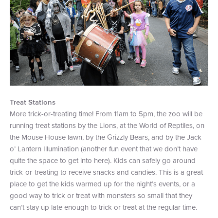
Treat Stations
More trick-or-treating time! From 11am to 5pm, the zoo will be
running treat stations by the Lions, at the World of Reptiles, on
the Mouse House lawn, by the Grizzly Bears, and by the Jack
o’ Lantern Illumination (another fun event that we don’t have
quite the space to get into here). Kids can safely go around
trick-or-treating to receive snacks and candies. This is a great
place to get the kids warmed up for the night’s events, or a
good way to trick or treat with monsters so small that they
can’t stay up late enough to trick or treat at the regular time.