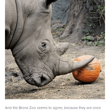
+1 (800) BOAT‑RIDE
Facebook
Twitter
YouTube
Pinterest
And the Bronx Zoo seems to agree, because they are once