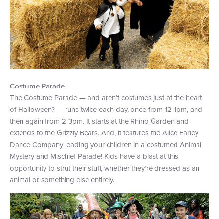
Costume Parade
The Costume Parade — and aren’t costumes just at the heart
of Halloween? — runs twice each day, once from 12-1pm, and
then again from 2-3pm. It starts at the Rhino Garden and
extends to the Grizzly Bears. And, it features the Alice Farley
Dance Company leading your children in a costumed Animal
Mystery and Mischief Parade! Kids have a blast at this
opportunity to strut their stuff, whether they’re dressed as an
animal or something else entirely.