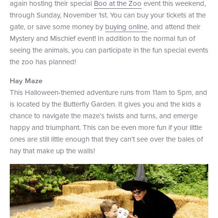
again hosting their special
Boo at the Zoo
event this weekend,
through Sunday, November 1st. You can buy your tickets at the
gate, or save some money by
buying online
, and attend their
Mystery and Mischief event! In addition to the normal fun of
seeing the animals, you can participate in the fun special events
the zoo has planned!
Hay Maze
This Halloween-themed adventure runs from 11am to 5pm, and
is located by the Butterfly Garden. It gives you and the kids a
chance to navigate the maze’s twists and turns, and emerge
happy and triumphant. This can be even more fun if your little
ones are still little enough that they can’t see over the bales of
hay that make up the walls!