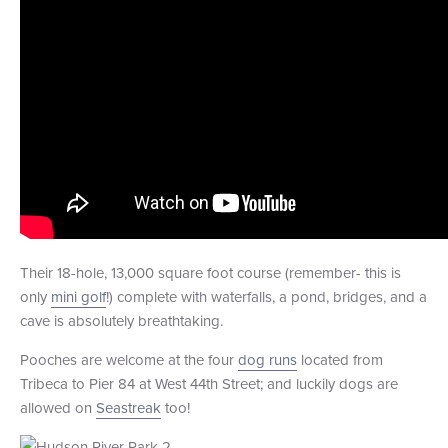
Their 18-hole, 13,000 square foot course (remember- this is
only
mini golf
!) complete with waterfalls, a pond, bridges, and a
cave is absolutely breathtaking.
Pooches are welcome at the four
dog runs
located from
Tribeca to Pier 84 at West 44th Street; and luckily dogs are
allowed on
Seastreak
too!