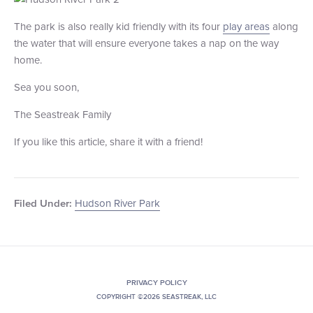
The park is also really kid friendly with its four
play areas
along
the water that will ensure everyone takes a nap on the way
home.
Sea you soon,
The Seastreak Family
If you like this article, share it with a friend!
Hudson River Park
Filed Under:
PRIVACY POLICY
COPYRIGHT ©2026 SEASTREAK, LLC