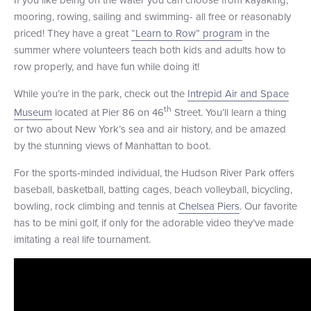
mooring, rowing, sailing and swimming- all free or reasonably
+1 (800) BOAT‑RIDE
Facebook
Twitter
YouTube
Pinterest
priced! They have a great
“Learn to Row” program
in the
summer where volunteers teach both kids and adults how to
row properly, and have fun while doing it!
While you’re in the park, check out the
Intrepid Air and Space
th
Museum
located at Pier 86 on 46
Street. You’ll learn a thing
or two about New York’s sea and air history, and be amazed
by the stunning views of Manhattan to boot.
For the sports-minded individual, the Hudson River Park offers
baseball, basketball, batting cages, beach volleyball, bicycling,
bowling, rock climbing and tennis at
Chelsea Piers
. Our favorite
has to be mini golf, if only for the adorable video they’ve made
imitating a real life tournament.