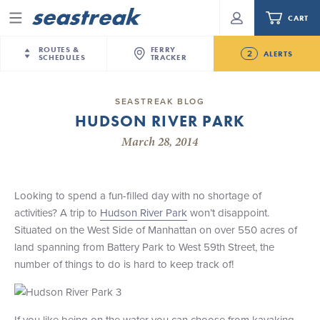
CART
Menu
ROUTES &
FERRY
2
ALERTS
SCHEDULES
TRACKER
Routes & Schedules
New Jersey
—
New York City
SEASTREAK BLOG
Future
HUDSON RIVER PARK
NYC / NJ
—
Nantucket
NYC / NJ Commute
NJ/NYC Updated 10:15 AM Departure and Arrival
March 28, 2014
NYC / NJ
—
Martha’s Vineyard
Your cart is empty.
Locations Effective Monday, August 10th, 2026
New York City
—
Sandy Hook Beach
Daytrips & Getaways
Seastreak June 2nd Update: Priority Boarding
New Bedford
—
Nantucket
ORDER TOTAL
$0.00
Looking to spend a fun-filled day with no shortage of
Tours & Event Cruises
New Bedford
—
Martha’s Vineyard
activities? A trip to
Hudson River Park
won’t disappoint.
Martha's Vineyard
—
Nantucket
Situated on the West Side of Manhattan on over 550 acres of
Charter a Boat
Providence
—
Newport
land spanning from Battery Park to West 59th Street, the
number of things to do is hard to keep track of!
What to Know
New Jersey – Citi Field (Mets)
New Jersey – Bronx, NYC (Yankees)
Sandbox at Seastreak
Stamford – Citi Field (Mets)
If you like being on the water you can choose from kayaking,