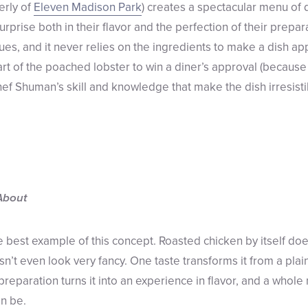
erly of
Eleven Madison Park
) creates a spectacular menu of 
rprise both in their flavor and the perfection of their prepara
ues, and it never relies on the ingredients to make a dish ap
rt of the poached lobster to win a diner’s approval (because i
Chef Shuman’s skill and knowledge that make the dish irresisti
About
e best example of this concept. Roasted chicken by itself doe
sn’t even look very fancy. One taste transforms it from a plain
preparation turns it into an experience in flavor, and a whol
n be.