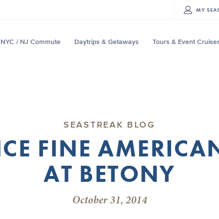
MY
SEA
NYC / NJ Commute
Daytrips & Getaways
Tours & Event Cruise
SEASTREAK BLOG
CE FINE AMERICA
AT BETONY
October 31, 2014