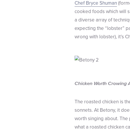
Chef Bryce Shuman
(form
cooked foods which will su
a diverse array of techniq
expecting the “lobster” pa
wrong with lobster), it’s 
Chicken Worth Crowing 
The roasted chicken is th
sonnets. At Betony, it doe
worth singing about. The 
what a roasted chicken ca