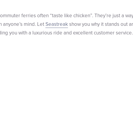
ommuter ferries often “taste like chicken”. They’re just a wa
in anyone’s mind. Let
Seastreak
show you why it stands out 
ing you with a luxurious ride and excellent customer service.