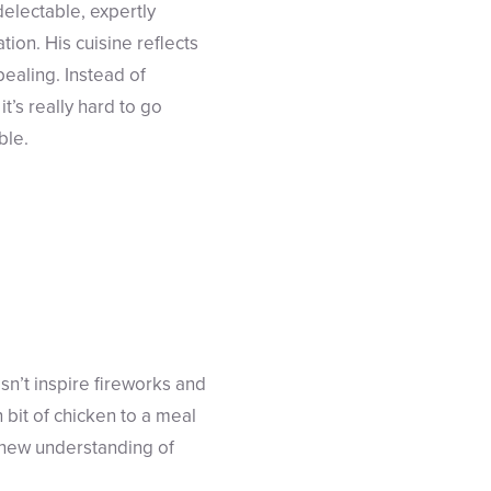
delectable, expertly
tion. His cuisine reflects
pealing. Instead of
t’s really hard to go
ble.
sn’t inspire fireworks and
 bit of chicken to a meal
e new understanding of