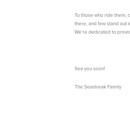
To those who ride them, c
there, and few stand out 
We’re dedicated to provid
Sea you soon!
The Seastreak Family