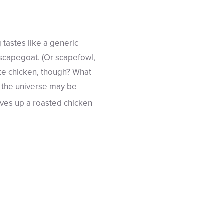
tastes like a generic
e scapegoat. (Or scapefowl,
ike chicken, though? What
f the universe may be
rves up a roasted chicken