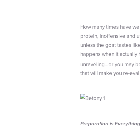
How many times have we h
protein, inoffensive and u
unless the goat tastes li
happens when it actually 
unraveling…or you may be
that will make you re-eva
Preparation is Everythin