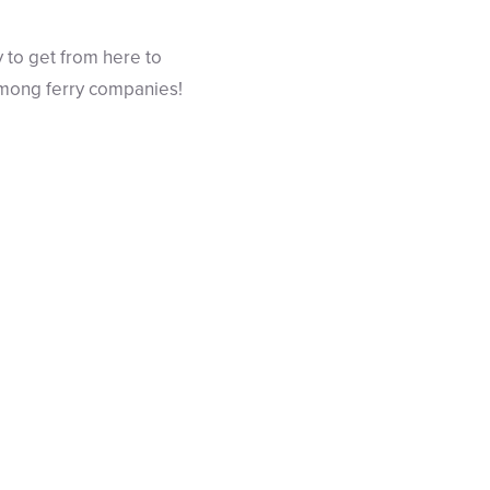
y to get from here to
among ferry companies!