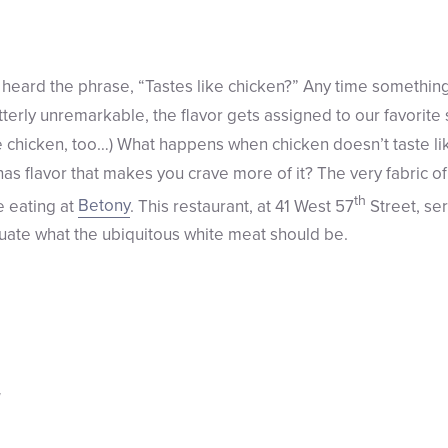
eard the phrase, “Tastes like chicken?” Any time something 
tterly unremarkable, the flavor gets assigned to our favorit
ke chicken, too…) What happens when chicken doesn’t taste l
has flavor that makes you crave more of it? The very fabric o
th
 eating at
Betony
. This restaurant, at 41 West 57
Street, se
luate what the ubiquitous white meat should be.
g