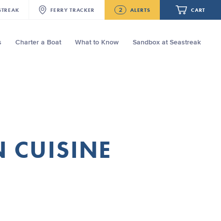
2
STREAK
FERRY
TRACKER
ALERTS
CART
s
Charter a Boat
What to Know
Sandbox at Seastreak
Future
NJ/NYC Updated 10:15 AM Departure
and Arrival Locations Effective Monday,
August 10th, 2026
Your cart is empty.
Seastreak June 2nd Update: Priority
Boarding
ORDER TOTAL
$0.00
N CUISINE