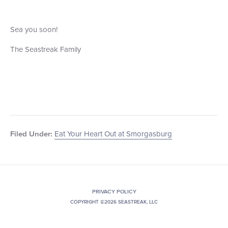
Sea you soon!
The Seastreak Family
Eat Your Heart Out at Smorgasburg
Filed Under:
PRIVACY POLICY
COPYRIGHT ©2026 SEASTREAK, LLC