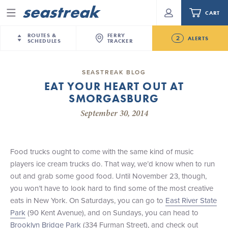
CART
Menu
ROUTES &
FERRY
2
ALERTS
SCHEDULES
TRACKER
Routes & Schedules
New Jersey
—
New York City
SEASTREAK BLOG
Future
EAT YOUR HEART OUT AT
NYC / NJ
—
Nantucket
NYC / NJ Commute
SMORGASBURG
NJ/NYC Updated 10:15 AM Departure and Arrival
NYC / NJ
—
Martha’s Vineyard
Your cart is empty.
Locations Effective Monday, August 10th, 2026
September 30, 2014
New York City
—
Sandy Hook Beach
Daytrips & Getaways
Seastreak June 2nd Update: Priority Boarding
New Bedford
—
Nantucket
ORDER TOTAL
$0.00
Tours & Event Cruises
New Bedford
—
Martha’s Vineyard
Food trucks ought to come with the same kind of music
Martha's Vineyard
—
Nantucket
players ice cream trucks do. That way, we’d know when to run
Charter a Boat
Providence
—
Newport
out and grab some good food. Until November 23, though,
you won’t have to look hard to find some of the most creative
What to Know
New Jersey – Citi Field (Mets)
eats in New York. On Saturdays, you can go to
East River State
New Jersey – Bronx, NYC (Yankees)
Park
(90 Kent Avenue), and on Sundays, you can head to
Sandbox at Seastreak
Stamford – Citi Field (Mets)
Brooklyn Bridge Park
(334 Furman Street), and check out