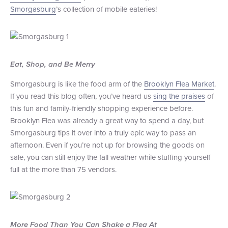
Smorgasburg
’s collection of mobile eateries!
+1 (800) BOAT‑RIDE
Facebook
Twitter
YouTube
Pinterest
Eat, Shop, and Be Merry
Smorgasburg is like the food arm of the
Brooklyn Flea Market
.
If you read this blog often, you’ve heard us
sing the praises
of
this fun and family-friendly shopping experience before.
Brooklyn Flea was already a great way to spend a day, but
Smorgasburg tips it over into a truly epic way to pass an
afternoon. Even if you’re not up for browsing the goods on
sale, you can still enjoy the fall weather while stuffing yourself
full at the more than 75 vendors.
More Food Than You Can Shake a Flea At