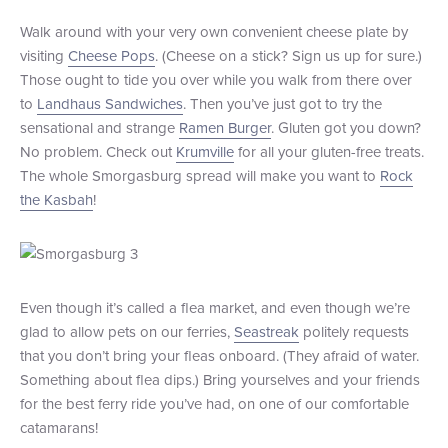
Walk around with your very own convenient cheese plate by
visiting
Cheese Pops
. (Cheese on a stick? Sign us up for sure.)
Those ought to tide you over while you walk from there over
to
Landhaus Sandwiches
. Then you’ve just got to try the
sensational and strange
Ramen Burger
. Gluten got you down?
No problem. Check out
Krumville
for all your gluten-free treats.
The whole Smorgasburg spread will make you want to
Rock
the Kasbah
!
Even though it’s called a flea market, and even though we’re
glad to allow pets on our ferries,
Seastreak
politely requests
that you don’t bring your fleas onboard. (They afraid of water.
Something about flea dips.) Bring yourselves and your friends
for the best ferry ride you’ve had, on one of our comfortable
catamarans!