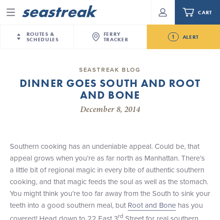
CART
Menu
ROUTES &
FERRY
1
ALERT
SCHEDULES
TRACKER
Routes & Schedules
New Jersey
—
New York City
SEASTREAK BLOG
Future
DINNER GOES SOUTH AND ROOT
NYC / NJ
—
Nantucket
NYC / NJ Commute
AND BONE
Seastreak June 2nd Update: Priority Boarding
NYC / NJ
—
Martha’s Vineyard
Your cart is empty.
December 8, 2014
New York City
—
Sandy Hook Beach
Daytrips & Getaways
New Bedford
—
Nantucket
ORDER TOTAL
$0.00
Tours & Event Cruises
New Bedford
—
Martha’s Vineyard
Southern cooking has an undeniable appeal. Could be, that
Martha's Vineyard
—
Nantucket
appeal grows when you’re as far north as Manhattan. There’s
Charter a Boat
Providence
—
Newport
a little bit of regional magic in every bite of authentic southern
cooking, and that magic feeds the soul as well as the stomach.
What to Know
New Jersey – Citi Field (Mets)
You might think you’re too far away from the South to sink your
New Jersey – Bronx, NYC (Yankees)
teeth into a good southern meal, but
Root and Bone
has you
Sandbox at Seastreak
Stamford – Citi Field (Mets)
rd
covered! Head down to 22 East 3
Street for real southern