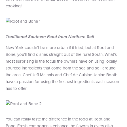
cooking!
+1 (800) BOAT‑RIDE
Facebook
Twitter
YouTube
Pinterest
Traditional Southern Food from Northern Soil
New York couldn’t be more urban if it tried, but at Root and
Bone, you’ll find dishes straight out of the rural South. What’s
most surprising is the focus the owners have on using locally
sourced ingredients that come from the sea and soil around
the area. Chef Jeff McInnis and Chef de Cuisine Janine Booth
have a passion for using the freshest ingredients each season
has to offer.
You can really taste the difference in the food at Root and
Bone. Fresh components enhance the flavors in every dish,