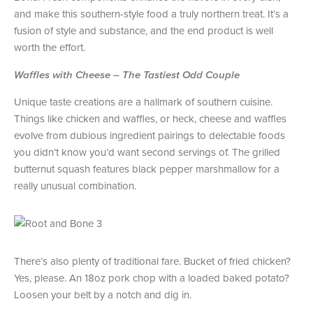
and make this southern-style food a truly northern treat. It’s a
fusion of style and substance, and the end product is well
worth the effort.
Waffles with Cheese – The Tastiest Odd Couple
Unique taste creations are a hallmark of southern cuisine.
Things like chicken and waffles, or heck, cheese and waffles
evolve from dubious ingredient pairings to delectable foods
you didn’t know you’d want second servings of. The grilled
butternut squash features black pepper marshmallow for a
really unusual combination.
There’s also plenty of traditional fare. Bucket of fried chicken?
Yes, please. An 18oz pork chop with a loaded baked potato?
Loosen your belt by a notch and dig in.