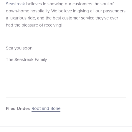
Seastreak
believes in showing our customers the soul of
down-home hospitality. We believe in giving all our passengers
a luxurious ride, and the best customer service they’ve ever
had the pleasure of receiving!
Sea you soon!
The Seastreak Family
Root and Bone
Filed Under: