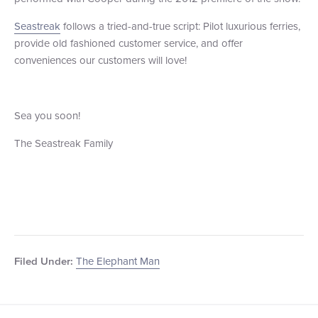
Seastreak
follows a tried-and-true script: Pilot luxurious ferries,
provide old fashioned customer service, and offer
conveniences our customers will love!
Sea you soon!
The Seastreak Family
The Elephant Man
Filed Under: