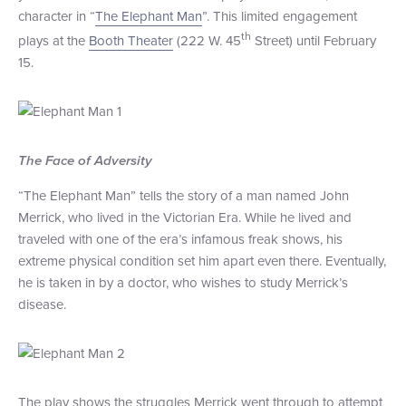
character in “
The Elephant Man
”. This limited engagement
+1 (800) BOAT‑RIDE
Facebook
Twitter
YouTube
Pinterest
th
plays at the
Booth Theater
(222 W. 45
Street) until February
15.
The Face of Adversity
“The Elephant Man” tells the story of a man named John
Merrick, who lived in the Victorian Era. While he lived and
traveled with one of the era’s infamous freak shows, his
extreme physical condition set him apart even there. Eventually,
he is taken in by a doctor, who wishes to study Merrick’s
disease.
The play shows the struggles Merrick went through to attempt