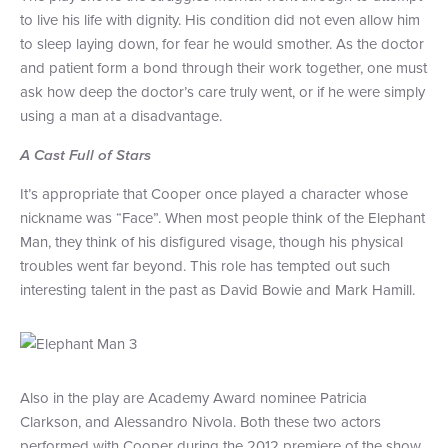
to live his life with dignity. His condition did not even allow him
to sleep laying down, for fear he would smother. As the doctor
and patient form a bond through their work together, one must
ask how deep the doctor’s care truly went, or if he were simply
using a man at a disadvantage.
A Cast Full of Stars
It’s appropriate that Cooper once played a character whose
nickname was “Face”. When most people think of the Elephant
Man, they think of his disfigured visage, though his physical
troubles went far beyond. This role has tempted out such
interesting talent in the past as David Bowie and Mark Hamill.
Also in the play are Academy Award nominee Patricia
Clarkson, and Alessandro Nivola. Both these two actors
performed with Cooper during the 2012 premiere of the show.