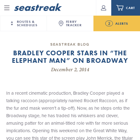
CART
Menu
ROUTES &
FERRY
2
ALERTS
SCHEDULES
TRACKER
Routes & Schedules
New Jersey
—
New York City
SEASTREAK BLOG
Future
BRADLEY COOPER STARS IN “THE
NYC / NJ
—
Nantucket
NYC / NJ Commute
ELEPHANT MAN” ON BROADWAY
NJ/NYC Updated 10:15 AM Departure and Arrival
NYC / NJ
—
Martha’s Vineyard
Your cart is empty.
Locations Effective Monday, August 10th, 2026
December 2, 2014
New York City
—
Sandy Hook Beach
Daytrips & Getaways
Seastreak June 2nd Update: Priority Boarding
New Bedford
—
Nantucket
ORDER TOTAL
$0.00
Tours & Event Cruises
New Bedford
—
Martha’s Vineyard
In a recent cinematic production, Bradley Cooper played a
Martha's Vineyard
—
Nantucket
talking raccoon (appropriately named Rocket Raccoon, as if
Charter a Boat
Providence
—
Newport
the fur and mask weren’t a tip-off). Now, as he steps onto the
Broadway stage, he has traded his whiskers and clever,
What to Know
New Jersey – Citi Field (Mets)
amusing patter for an animal-titled role with far more serious
New Jersey – Bronx, NYC (Yankees)
implications. Opening this weekend on the Great White Way,
Sandbox at Seastreak
Stamford – Citi Field (Mets)
you can see this star of the screen play John Merrick, the titular