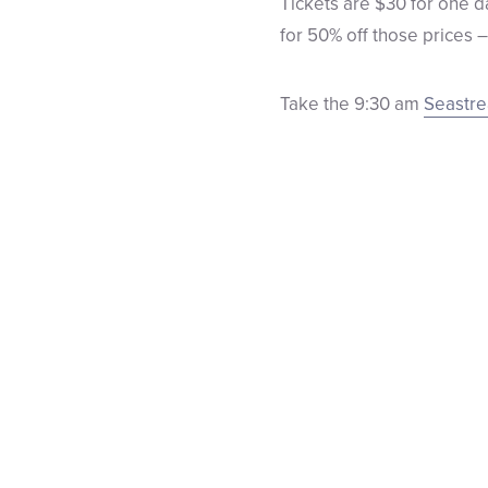
Tickets are $30 for one d
for 50% off those prices 
Take the 9:30 am
Seastr