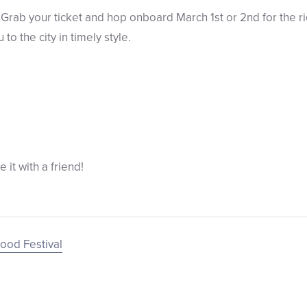
Grab your ticket and hop onboard March 1st or 2nd for the rid
to the city in timely style.
re it with a friend!
ood Festival