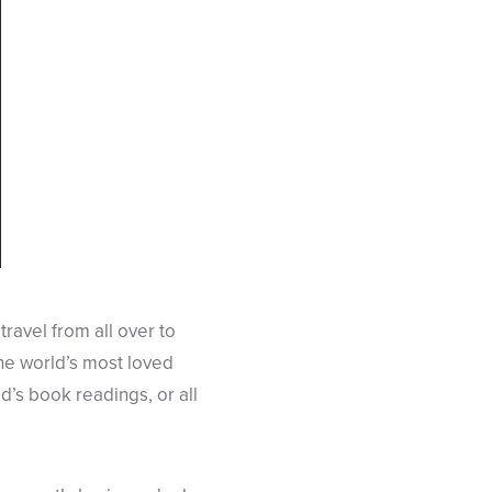
travel from all over to
he world’s most loved
id’s book readings, or all