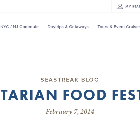
MY
SEA
NYC / NJ Commute
Daytrips & Getaways
Tours & Event Cruise
SEASTREAK BLOG
TARIAN FOOD FES
February 7, 2014