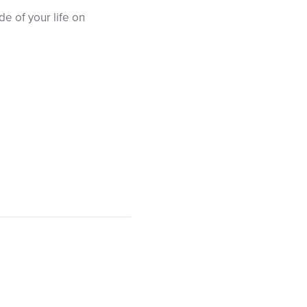
e of your life on