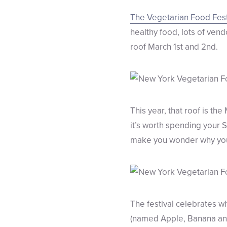
The Vegetarian Food Fest
healthy food, lots of ve
roof March 1st and 2nd.
This year, that roof is the
it’s worth spending your 
make you wonder why you’
The festival celebrates w
(named Apple, Banana and 