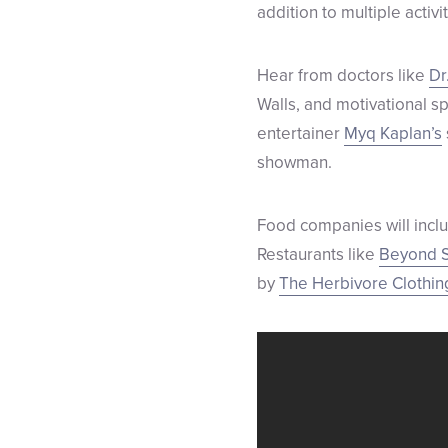
addition to multiple activit
Hear from doctors like
Dr
Walls, and motivational s
entertainer
Myq Kaplan’s
showman.
Food companies will inc
Restaurants like
Beyond S
by
The Herbivore Clothi