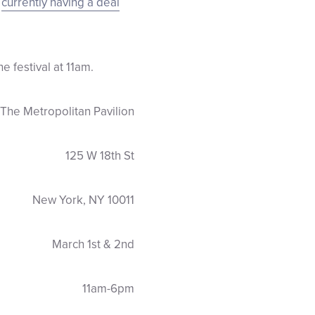
s
currently having a deal
 festival at 11am.
The Metropolitan Pavilion
125 W 18th St
New York, NY 10011
March 1st & 2nd
11am-6pm