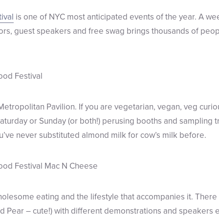
ival
is one of NYC most anticipated events of the year. A we
ndors, guest speakers and free swag brings thousands of peo
 Metropolitan Pavilion. If you are vegetarian, vegan, veg curiou
Saturday or Sunday (or both!) perusing booths and sampling tr
ve never substituted almond milk for cow’s milk before.
holesome eating and the lifestyle that accompanies it. There 
Pear – cute!) with different demonstrations and speakers e