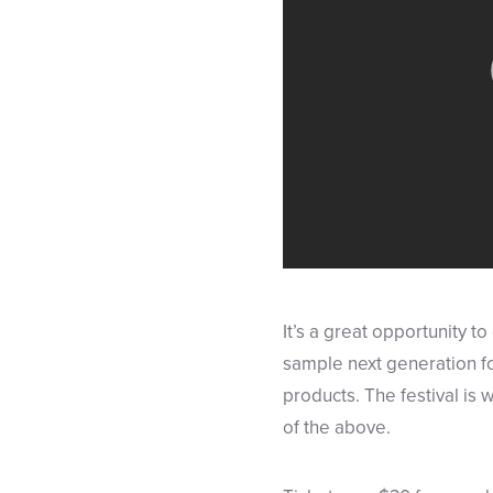
It’s a great opportunity t
sample next generation f
products. The festival is 
of the above.