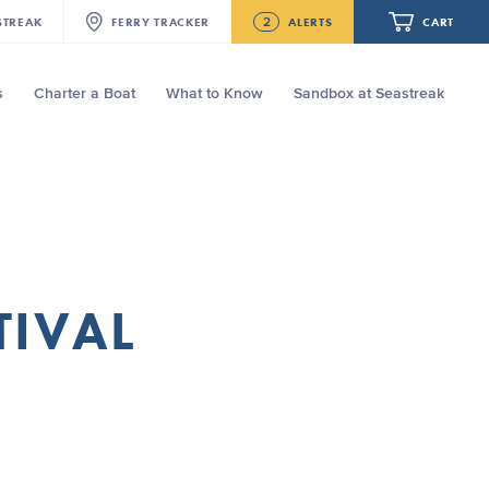
2
STREAK
FERRY
TRACKER
ALERTS
CART
s
Charter a Boat
What to Know
Sandbox at Seastreak
Future
NJ/NYC Updated 10:15 AM Departure
and Arrival Locations Effective Monday,
August 10th, 2026
Your cart is empty.
Seastreak June 2nd Update: Priority
Boarding
ORDER TOTAL
$0.00
TIVAL