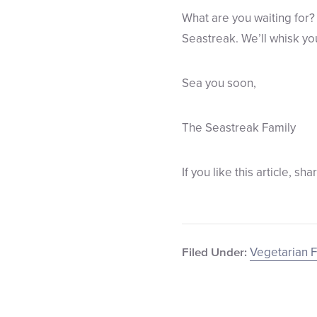
What are you waiting for? 
Seastreak. We’ll whisk you 
Sea you soon,
The Seastreak Family
If you like this article, sha
Vegetarian F
Filed Under: