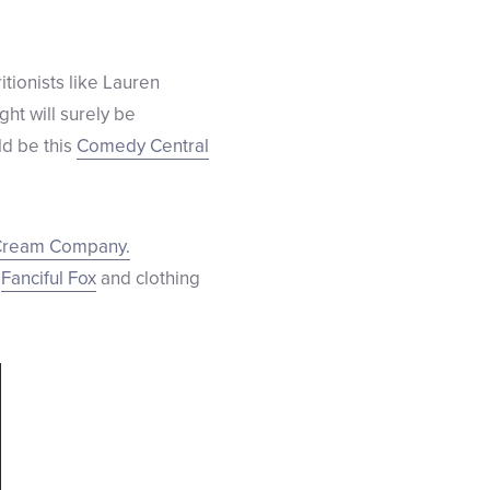
itionists like Lauren
ight will surely be
ld be this
Comedy Central
Cream Company.
e
Fanciful Fox
and clothing