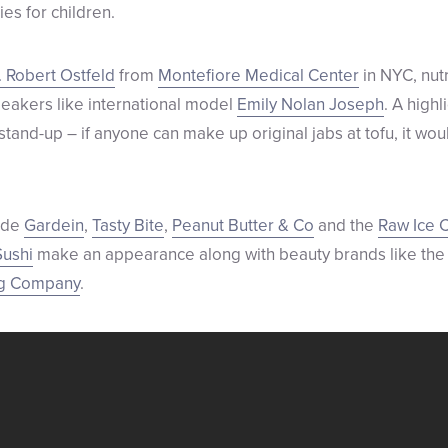
ies for children.
. Robert Ostfeld
from
Montefiore Medical Center
in NYC, nutr
peakers like international model
Emily Nolan Joseph
. A highl
stand-up – if anyone can make up original jabs at tofu, it wou
lude
Gardein
,
Tasty Bite
,
Peanut Butter & Co
and the
Raw Ice 
ushi
make an appearance along with beauty brands like th
ng Company
.