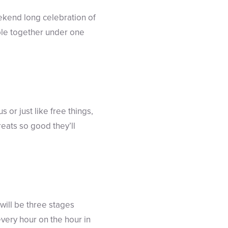
ekend long celebration of
ple together under one
s or just like free things,
eats so good they’ll
will be three stages
very hour on the hour in