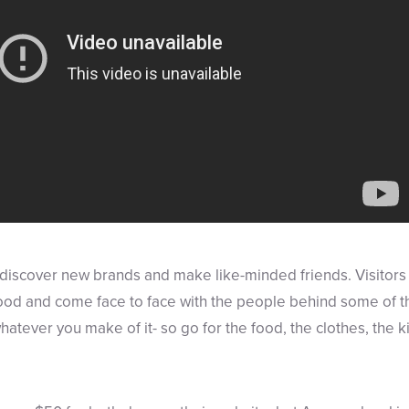
o discover new brands and make like-minded friends. Visitors 
ood and come face to face with the people behind some of t
whatever you make of it- so go for the food, the clothes, the k