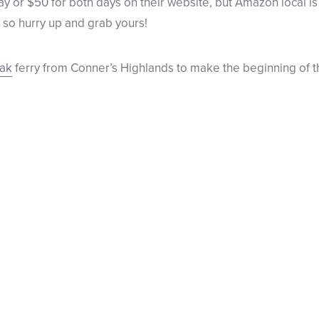
ay or $50 for both days on their website, but Amazon local i
– so hurry up and grab yours!
eak
ferry from Conner’s Highlands to make the beginning of the