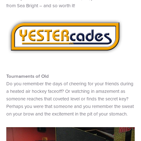
from Sea Bright – and so worth it!
+1 (800) BOAT‑RIDE
Facebook
Twitter
YouTube
Pinterest
Tournaments of Old
Do you remember the days of cheering for your friends during
a heated air hockey faceoff? Or watching in amazement as
someone reaches that coveted level or finds the secret key?
Perhaps you were that someone and you remember the sweat
on your brow and the excitement in the pit of your stomach.