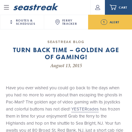
CART
Menu
ROUTES &
FERRY
1
ALERT
SCHEDULES
TRACKER
Routes & Schedules
New Jersey
—
New York City
SEASTREAK BLOG
Future
TURN BACK TIME – GOLDEN AGE
NYC / NJ
—
Nantucket
NYC / NJ Commute
OF GAMING!
Seastreak June 2nd Update: Priority Boarding
NYC / NJ
—
Martha’s Vineyard
Your cart is empty.
August 13, 2015
New York City
—
Sandy Hook Beach
Daytrips & Getaways
New Bedford
—
Nantucket
ORDER TOTAL
$0.00
Tours & Event Cruises
New Bedford
—
Martha’s Vineyard
Have you ever wished you could go back to the days when
Martha's Vineyard
—
Nantucket
you had no more to worry about than escaping the ghosts in
Charter a Boat
Providence
—
Newport
Pac-Man? The golden age of video gaming with its joysticks
and colorful buttons has not died!
YESTERcades
has frozen
What to Know
New Jersey – Citi Field (Mets)
them in time for your enjoyment! Grab the ferry to the
New Jersey – Bronx, NYC (Yankees)
Highlands and hop on the shuttle to Sea Bright, NJ. Your fun
Sandbox at Seastreak
Stamford – Citi Field (Mets)
awaits you at 80 Broad St, Red Bank, NJ, just a short cab ride