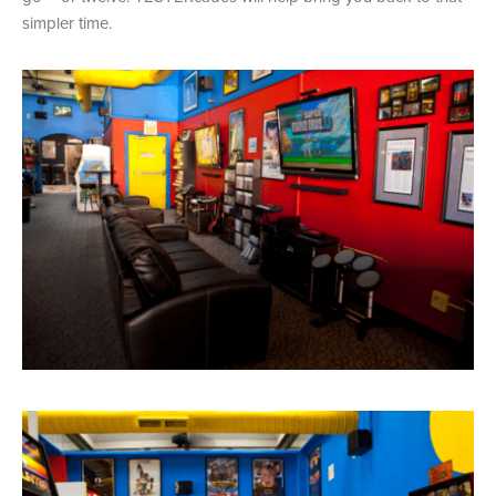
simpler time.