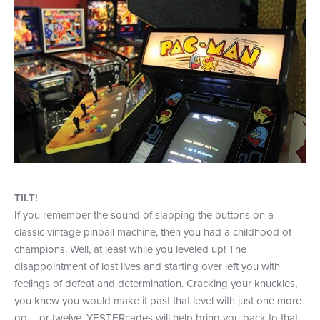
TILT!
If you remember the sound of slapping the buttons on a
classic vintage pinball machine, then you had a childhood of
champions. Well, at least while you leveled up! The
disappointment of lost lives and starting over left you with
feelings of defeat and determination. Cracking your knuckles,
you knew you would make it past that level with just one more
go – or twelve. YESTERcades will help bring you back to that