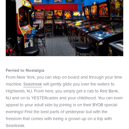
Ferried to Nostalgia
From New York, you can step on board and through your time
machine.
Seastreak
will gently glide you over the waters to
Highlands, NJ. From here, you simply get a cab to Red Bank,
NJ and on to YESTERcades and your childhood. You can even
appeal to your adult side by joining in on their BYOB special
evenings! Find the best parts of yesteryear but with the
freedom that comes with being a grown up on a trip with
Seastreak.