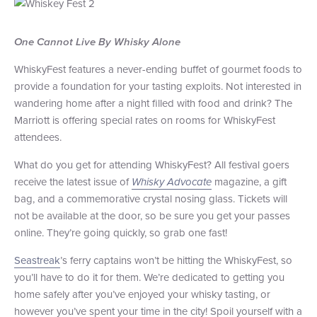
One Cannot Live By Whisky Alone
WhiskyFest features a never-ending buffet of gourmet foods to
provide a foundation for your tasting exploits. Not interested in
wandering home after a night filled with food and drink? The
Marriott is offering special rates on rooms for WhiskyFest
attendees.
What do you get for attending WhiskyFest? All festival goers
receive the latest issue of
Whisky Advocate
magazine, a gift
bag, and a commemorative crystal nosing glass. Tickets will
not be available at the door, so be sure you get your passes
online. They’re going quickly, so grab one fast!
Seastreak
’s ferry captains won’t be hitting the WhiskyFest, so
you’ll have to do it for them. We’re dedicated to getting you
home safely after you’ve enjoyed your whisky tasting, or
however you’ve spent your time in the city! Spoil yourself with a