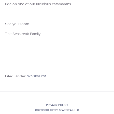
ride on one of our luxurious catamarans.
Sea you soon!
The Seastreak Family
WhiskyFest
Filed Under:
PRIVACY POLICY
COPYRIGHT ©2026 SEASTREAK, LLC