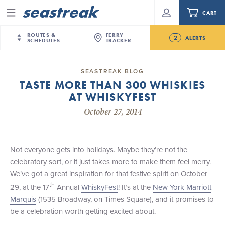
CART
Menu
ROUTES &
FERRY
2
ALERTS
SCHEDULES
TRACKER
Routes & Schedules
New Jersey
—
New York City
SEASTREAK BLOG
Future
TASTE MORE THAN 300 WHISKIES
NYC / NJ
—
Nantucket
NYC / NJ Commute
AT WHISKYFEST
NJ/NYC Updated 10:15 AM Departure and Arrival
NYC / NJ
—
Martha’s Vineyard
Your cart is empty.
Locations Effective Monday, August 10th, 2026
October 27, 2014
New York City
—
Sandy Hook Beach
Daytrips & Getaways
Seastreak June 2nd Update: Priority Boarding
New Bedford
—
Nantucket
ORDER TOTAL
$0.00
Tours & Event Cruises
New Bedford
—
Martha’s Vineyard
Not everyone gets into holidays. Maybe they’re not the
Martha's Vineyard
—
Nantucket
celebratory sort, or it just takes more to make them feel merry.
Charter a Boat
Providence
—
Newport
We’ve got a great inspiration for that festive spirit on October
th
29, at the 17
Annual
WhiskyFest
! It’s at the
New York Marriott
What to Know
New Jersey – Citi Field (Mets)
Marquis
(1535 Broadway, on Times Square), and it promises to
New Jersey – Bronx, NYC (Yankees)
be a celebration worth getting excited about.
Sandbox at Seastreak
Stamford – Citi Field (Mets)