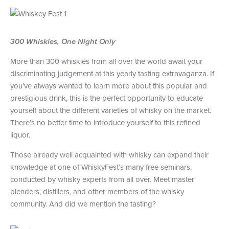
+1 (800) BOAT‑RIDE
Facebook
Twitter
YouTube
Pinterest
300 Whiskies, One Night Only
More than 300 whiskies from all over the world await your
discriminating judgement at this yearly tasting extravaganza. If
you’ve always wanted to learn more about this popular and
prestigious drink, this is the perfect opportunity to educate
yourself about the different varieties of whisky on the market.
There’s no better time to introduce yourself to this refined
liquor.
Those already well acquainted with whisky can expand their
knowledge at one of WhiskyFest’s many free seminars,
conducted by whisky experts from all over. Meet master
blenders, distillers, and other members of the whisky
community. And did we mention the tasting?